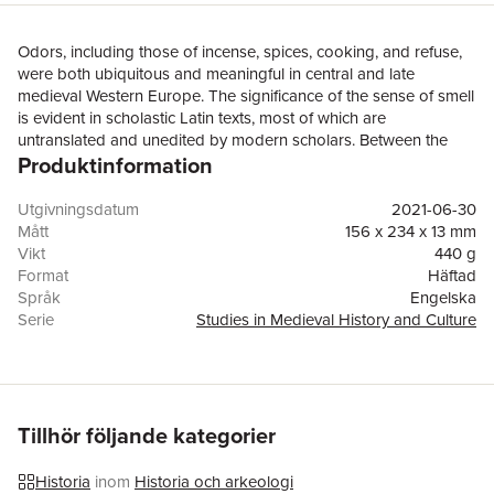
Odors, including those of incense, spices, cooking, and refuse,
were both ubiquitous and meaningful in central and late
medieval Western Europe. The significance of the sense of smell
is evident in scholastic Latin texts, most of which are
untranslated and unedited by modern scholars. Between the
Produktinformation
late eleventh and thirteenth century, medieval scholars
developed a logical theory of the workings of the sense of smell
based on Greek and Arabic learning. In the thirteenth through
Utgivningsdatum
2021-06-30
fifteenth century, medical authors detailed practical applications
Mått
156 x 234 x 13 mm
of smell theory and these were communicated to individuals and
Vikt
440 g
governing authorities by the medical profession in the interests
Format
Häftad
of personal and public health. At the same time, religious
Språk
Engelska
authors read philosophical and medical texts and gave their
Serie
Studies in Medieval History and Culture
information religious meaning. This reinterpretation of scholastic
Antal sidor
240
philosophy and medicine led to the development of what can
Förlag
Taylor & Francis Ltd
be termed a medically aware theology of smell that was
ISBN
9781032090092
communicated to popular audiences alongside traditional
olfactory theory in sermons. Its impact on popular thought is
Tillhör följande kategorier
reflected in late medieval mystical texts. While the senses have
received increasing scholarly attention in recent decades, this
Historia
inom
Historia och arkeologi
volume presents the first detailed research into the sense of