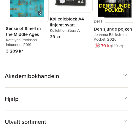
Kollegieblock A4
Del 1
linjerat svart
Sense of Smell in
Den sjunde pojken
Kollektion Stora A
the Middle Ages
Johanna Bäckström
39 kr
Lerneby
Pocket
, 2026
Katelynn Robinson
Inbunden
, 2019
79 kr
129 kr
3 209 kr
Akademibokhandeln
Hjälp
Utvalt sortiment