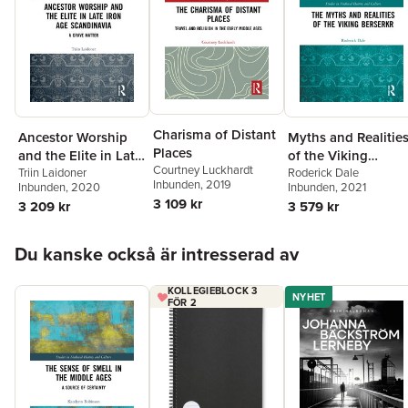
Charisma of Distant
Ancestor Worship
Myths and Realitie
Places
and the Elite in Late
of the Viking
Courtney Luckhardt
Iron Age
Triin Laidoner
Berserkr
Roderick Dale
Inbunden
, 2019
Inbunden
, 2020
Inbunden
, 2021
Scandinavia
3 109 kr
3 209 kr
3 579 kr
Hoppa över listan
Du kanske också är intresserad av
KOLLEGIEBLOCK 3
NYHET
FÖR 2