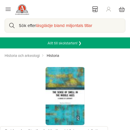
Sök efter
läsglädje bland miljontals titlar
Allt till skolstarten! ❯
Historia och arkeologi
Historia