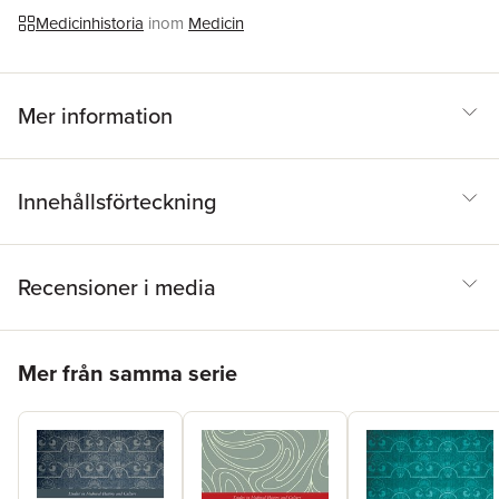
smell in the later European Middle Ages.
Medicinhistoria
inom
Medicin
Mer information
Innehållsförteckning
Recensioner i media
Hoppa över listan
Mer från samma serie