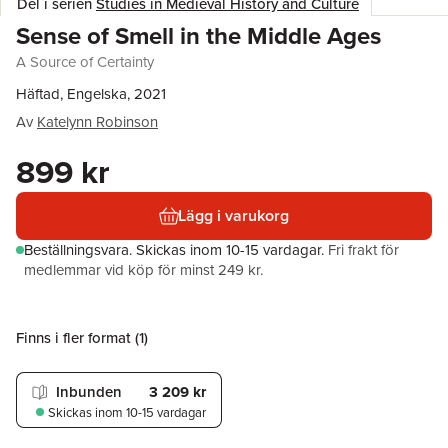
Del i serien
Studies in Medieval History and Culture
Sense of Smell in the Middle Ages
A Source of Certainty
Häftad, Engelska, 2021
Av
Katelynn Robinson
899 kr
Lägg i varukorg
Beställningsvara.
Skickas
inom 10-15 vardagar
.
Fri frakt för
medlemmar vid köp för minst 249 kr.
Finns i fler format (
1
)
Inbunden
3 209 kr
Skickas
inom 10-15 vardagar