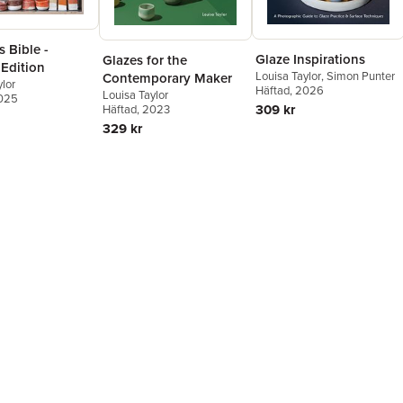
 Bible -
Glaze Inspirations
Glazes for the
 Edition
Louisa Taylor
,
Simon Punter
Contemporary Maker
ylor
Häftad
, 2026
Louisa Taylor
2025
309 kr
Häftad
, 2023
329 kr