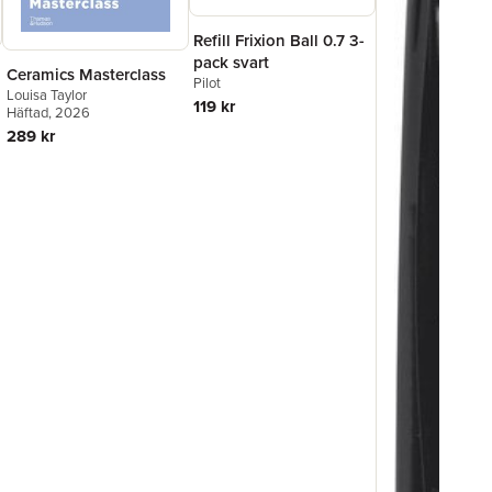
Refill Frixion Ball 0.7 3-
pack svart
Ceramics Masterclass
Pilot
Louisa Taylor
119 kr
Häftad
, 2026
289 kr