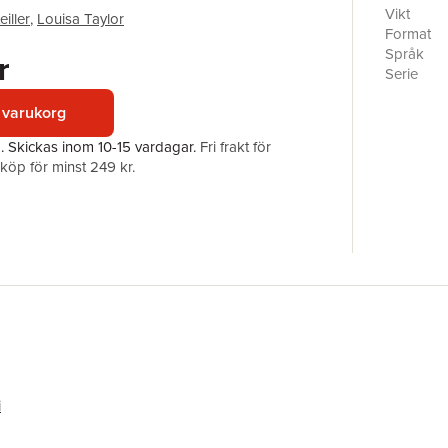
relation 
Vikt
iller
,
Louisa Taylor
different 
Format
the issue
Språk
r
following
Serie
maintain 
Antal sid
viewed as
 varukorg
Förlag
explores 
ISBN
a.
Skickas
inom 10-15 vardagar
.
Fri frakt för
maintenan
öp för minst 249 kr.
This book
in conflic
societies 
any histor
i