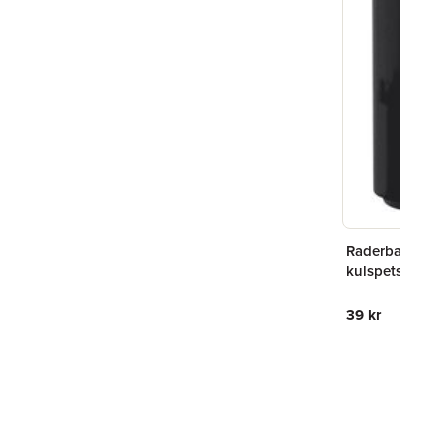
Raderbar
kulspetspenn
svart
39 kr