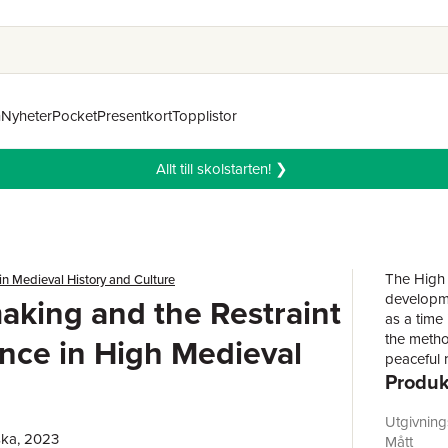
n
Nyheter
Pocket
Presentkort
Topplistor
Allt till skolstarten! ❯
The High 
in Medieval History and Culture
developme
king and the Restraint
as a time
the metho
ence in High Medieval
peaceful 
Produk
studying t
chapters i
the effec
Utgivnin
ska, 2023
geographi
Mått