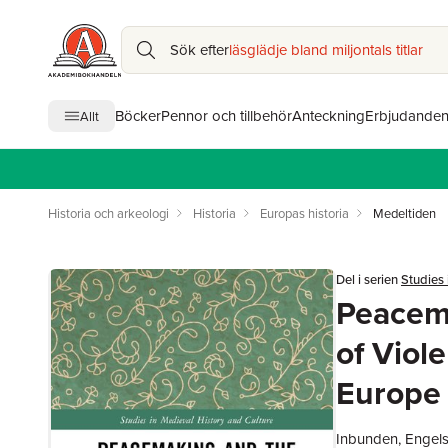
Sök efter
läsglädje bland miljontals titlar
Böcker
Pennor och tillbehör
Anteckning
Erbjudande
Allt
Historia och arkeologi
Historia
Europas historia
Medeltiden
Del i serien
Studies 
Peacema
of Viol
Europe
Inbunden, Engel