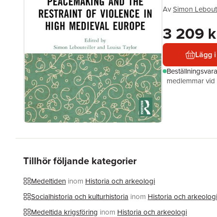
Av
Simon Leboute
3 209 k
Lägg i
Beställningsvar
medlemmar vid k
Tillhör följande kategorier
Medeltiden
inom
Historia och arkeologi
Socialhistoria och kulturhistoria
inom
Historia och arkeolog
Medeltida krigsföring
inom
Historia och arkeologi