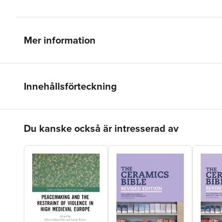
Mer information
Innehållsförteckning
Hoppa över listan
Du kanske också är intresserad av