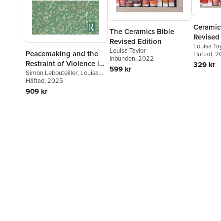
Ceramics
The Ceramics Bible
Revised
Revised Edition
Louisa Ta
Louisa Taylor
Peacemaking and the
Häftad
, 
Inbunden
, 2022
Restraint of Violence in
329 kr
599 kr
High Medieval Europe
Simon Lebouteiller
,
Louisa
Taylor
Häftad
, 2025
909 kr