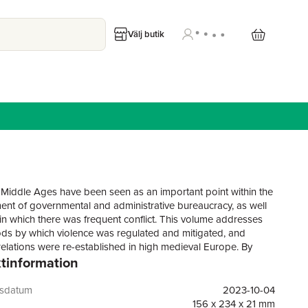
Välj butik
Middle Ages have been seen as an important point within the
nt of governmental and administrative bureaucracy, as well
 in which there was frequent conflict. This volume addresses
ds by which violence was regulated and mitigated, and
relations were re-established in high medieval Europe. By
tinformation
he restraint of violence and the imposition of peace, the
n this volume contribute to interdisciplinary discussions about
ts that violence had on medieval societies. The wide-ranging
gsdatum
2023-10-04
cal scope of this volume invites comparisons to be made in
156 x 234 x 21 mm