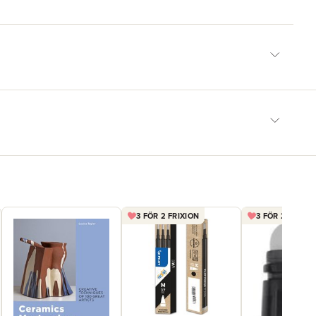
3 FÖR 2 FRIXION
3 FÖR 2 PENNA