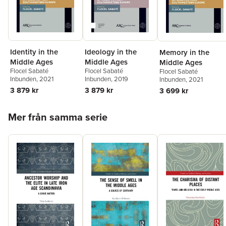
Identity in the
Ideology in the
Memory in the
Middle Ages
Middle Ages
Middle Ages
Flocel Sabaté
Flocel Sabaté
Flocel Sabaté
Inbunden
, 2021
Inbunden
, 2019
Inbunden
, 2021
3 879 kr
3 879 kr
3 699 kr
Hoppa över listan
Mer från samma serie