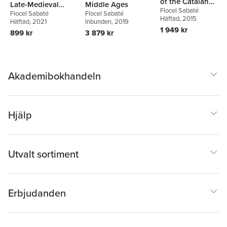
of the Catalan
Late-Medieval
Middle Ages
Flocel Sabaté
Identity
Flocel Sabaté
Flocel Sabaté
Catalonia
Häftad
, 2015
Häftad
, 2021
Inbunden
, 2019
1 949 kr
899 kr
3 879 kr
Akademibokhandeln
Hjälp
Utvalt sortiment
Erbjudanden