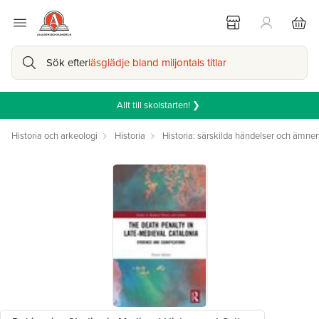
Sök efter
läsglädje bland miljontals titlar
Allt till skolstarten! ❯
Historia och arkeologi
Historia
Historia: särskilda händelser och ämne