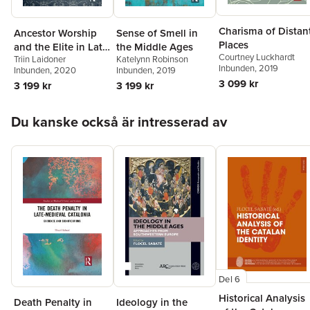
Charisma of Distan
Ancestor Worship
Sense of Smell in
Places
and the Elite in Late
the Middle Ages
Courtney Luckhardt
Triin Laidoner
Katelynn Robinson
Iron Age
Inbunden
, 2019
Inbunden
, 2020
Inbunden
, 2019
Scandinavia
3 099 kr
3 199 kr
3 199 kr
Hoppa över listan
Du kanske också är intresserad av
Del 6
Historical Analysis
Death Penalty in
Ideology in the