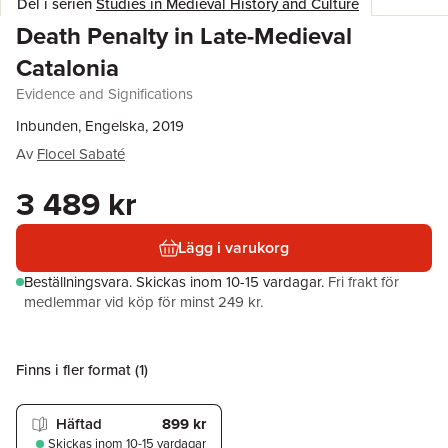
Del i serien
Studies in Medieval History and Culture
Death Penalty in Late-Medieval
Catalonia
Evidence and Significations
Inbunden, Engelska, 2019
Av
Flocel Sabaté
3 489 kr
Lägg i varukorg
Beställningsvara.
Skickas
inom 10-15 vardagar
.
Fri frakt för
medlemmar vid köp för minst 249 kr.
Finns i fler format (
1
)
Häftad
899 kr
Skickas
inom 10-15 vardagar