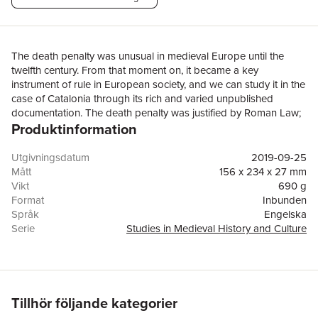
The death penalty was unusual in medieval Europe until the
twelfth century. From that moment on, it became a key
instrument of rule in European society, and we can study it in the
case of Catalonia through its rich and varied unpublished
documentation. The death penalty was justified by Roman Law;
Produktinformation
accepted by Theology and Philosophy for the Common Good;
and used by rulers as an instrument for social intimidation. The
application of the death penalty followed a regular trial, and the
Utgivningsdatum
2019-09-25
status of the individual dictated the method of execution,
Mått
156 x 234 x 27 mm
reserving the fire for the worst crimes, as the Inquisition applied
Vikt
690 g
against the so-called heretics. The executions were public, and
Format
Inbunden
the authorities and the people shared the common goal of
Språk
Engelska
restoring the will of God which had been broken by the
Serie
Studies in Medieval History and Culture
executed person. The death penalty took an important place in
Antal sidor
400
the core of the medieval mind: people included executions in the
Förlag
Taylor & Francis Ltd
jokes and popular narratives while the gallows filled the
ISBN
9780367188634
landscape fitting the jurisdictional limits and, also, showing
rotten corpses to assert that the best way to rule and order the
Tillhör följande kategorier
society is by terror. This book utilises previously unpublished