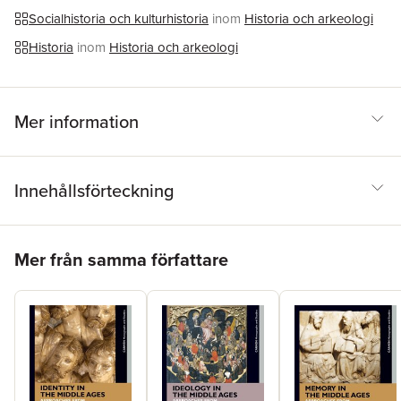
archival sources to present a unique study on the death penalty
Socialhistoria och kulturhistoria
inom
Historia och arkeologi
in late Medieval Europe.
Historia
inom
Historia och arkeologi
Mer information
Innehållsförteckning
Hoppa över listan
Mer från samma författare