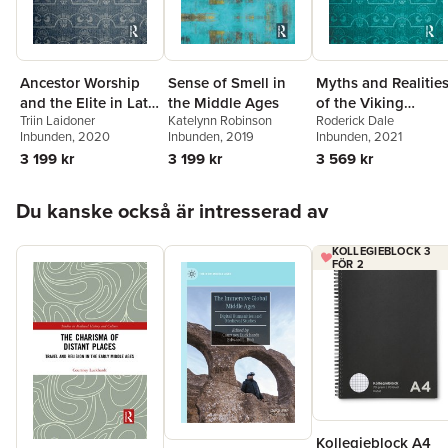
Ancestor Worship
Sense of Smell in
Myths and Realitie
and the Elite in Late
the Middle Ages
of the Viking
Triin Laidoner
Katelynn Robinson
Roderick Dale
Iron Age
Berserkr
Inbunden
, 2020
Inbunden
, 2019
Inbunden
, 2021
Scandinavia
3 199 kr
3 199 kr
3 569 kr
Hoppa över listan
Du kanske också är intresserad av
KOLLEGIEBLOCK 3
FÖR 2
Kollegieblock A4