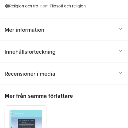
Religion och tro
inom
Filosofi och religion
Mer information
Innehållsförteckning
Recensioner i media
Hoppa över listan
Mer från samma författare