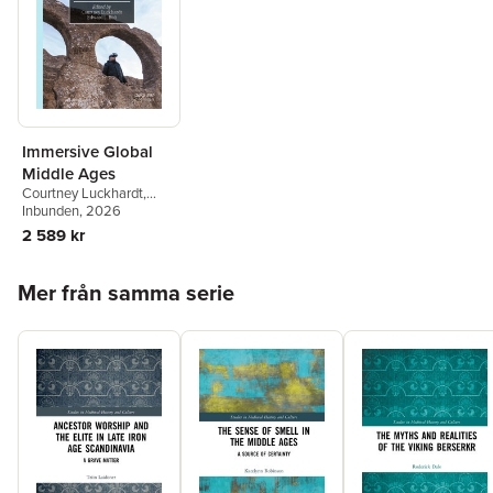
Immersive Global
Middle Ages
Courtney Luckhardt
,
Edward L. Holt
Inbunden
, 2026
2 589 kr
Hoppa över listan
Mer från samma serie