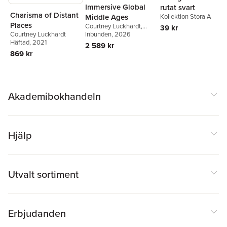
Immersive Global
rutat svart
Charisma of Distant
Kollektion Stora A
Middle Ages
Places
Courtney Luckhardt
,
39 kr
Courtney Luckhardt
Edward L. Holt
Inbunden
, 2026
Häftad
, 2021
2 589 kr
869 kr
Akademibokhandeln
Hjälp
Utvalt sortiment
Erbjudanden