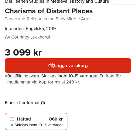
Del i serien
Studies in Medieval History and Culture
Charisma of Distant Places
Travel and Religion in the Early Middle Ages
Inbunden, Engelska, 2019
Av
Courtney Luckhardt
3 099 kr
Lägg i varukorg
Beställningsvara.
Skickas
inom 10-15 vardagar
.
Fri frakt för
medlemmar vid köp för minst 249 kr.
Finns i fler format (
1
)
Häftad
869 kr
Skickas
inom 10-15 vardagar