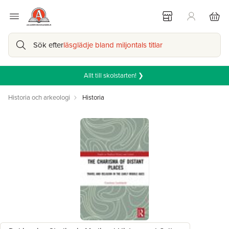
Sök efter
läsglädje bland miljontals titlar
Allt till skolstarten! ❯
Historia och arkeologi
Historia