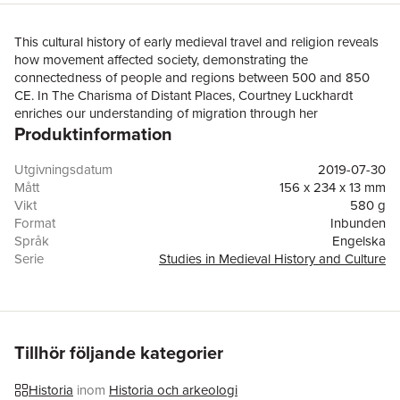
This cultural history of early medieval travel and religion reveals
how movement affected society, demonstrating the
connectedness of people and regions between 500 and 850
CE. In The Charisma of Distant Places, Courtney Luckhardt
enriches our understanding of migration through her
Produktinformation
examination of religious movement. Vertical links to God and
horizontal links to distant regions identified religious travelers –
both men and women – as holy, connected to the human and
Utgivningsdatum
2019-07-30
the divine across physical and spiritual distances. Using textual
Mått
156 x 234 x 13 mm
sources, material culture, and place studies, this project is
Vikt
580 g
among the first to contextualize the geographic and temporal
Format
Inbunden
movement of early medieval people to reveal the diversity of
Språk
Engelska
religious travel, from the voluntary journeys of pilgrims to the
Serie
Studies in Medieval History and Culture
forced travel of Christian slaves. Luckhardt offers new ways of
Antal sidor
248
understanding ideas about power, holiness, identity, and
Förlag
Taylor & Francis Ltd
mobility during the transformation of the Roman world in the
ISBN
9780367137359
global Middle Ages. By focusing on the religious dimensions of
early medieval people and the regions they visited, this book
Tillhör följande kategorier
addresses probing questions, including how and why medieval
people communicated and connected with one another across
Historia
inom
Historia och arkeologi
boundaries, both geographical and imaginative.