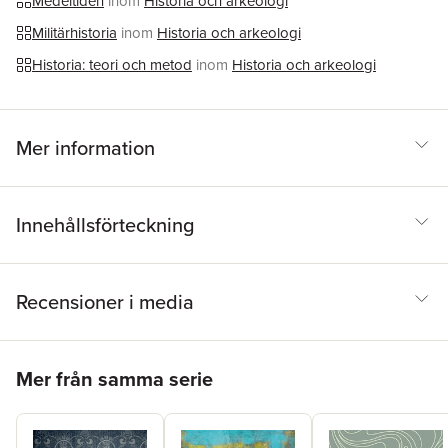
Medeltiden
inom
Historia och arkeologi
rewrites the history of the first decades of Lombard rule and
shows that warfare’s impact went far beyond battles and
Militärhistoria
inom
Historia och arkeologi
invasions; it rewired the social and political links that bound the
Historia: teori och metod
inom
Historia och arkeologi
region.
Mer information
Innehållsförteckning
Recensioner i media
Hoppa över listan
Mer från samma serie