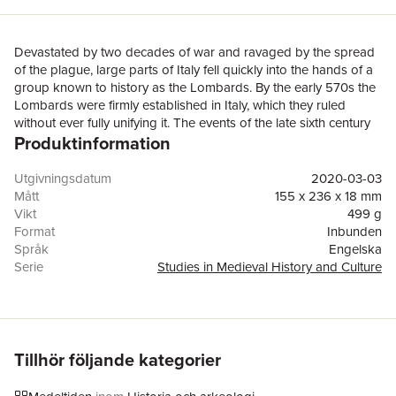
Devastated by two decades of war and ravaged by the spread
of the plague, large parts of Italy fell quickly into the hands of a
group known to history as the Lombards. By the early 570s the
Lombards were firmly established in Italy, which they ruled
without ever fully unifying it. The events of the late sixth century
Produktinformation
shaped early medieval Italy. They also affected how Italian
history was written: the Lombards were blamed for plunging the
peninsula into the darkness of the Middle Ages, finally ending
Utgivningsdatum
2020-03-03
Roman civilization. But was it really a ‘barbarian invasion’ that
Mått
155 x 236 x 18 mm
created medieval Italy? What was the role of the imperial
Vikt
499 g
authorities and the papacy? In Warfare and the Making of Early
Format
Inbunden
Medieval Italy, Eduardo Fabbro brings a new take on the
Språk
Engelska
changes that shook Italy at the end of the sixth century. Moving
Serie
Studies in Medieval History and Culture
past traditional narratives of barbarians and battles, the book
Antal sidor
216
re-evaluates the impact of war in creating early medieval Italy.
Förlag
Taylor & Francis Ltd
Fabbro brings to the fore a complex picture that includes not
ISBN
9780367233662
only invading barbarians but also rebelling soldiers, disgruntled
farmers, vexed commanders, and cunning adventurers trying to
Tillhör följande kategorier
make the best of a bad situation. Through a complete
reassessment of contemporary and later sources, this book