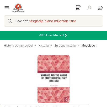
Sök efter
läsglädje bland miljontals titlar
Allt till skolstarten! ❯
Historia och arkeologi
Historia
Europas historia
Medeltiden