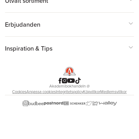
Utvalt sortiment
Erbjudanden
Inspiration & Tips
Akademibokhandeln
@
Cookies
Anpassa cookies
Integritetspolicy
Köpvillkor
Medlemsvillkor