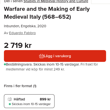
Del i serien
Studies in Medieval History and Culture
Warfare and the Making of Early
Medieval Italy (568–652)
Inbunden, Engelska, 2020
Av
Eduardo Fabbro
2 719 kr
Lägg i varukorg
Beställningsvara.
Skickas
inom 10-15 vardagar
.
Fri frakt för
medlemmar vid köp för minst 249 kr.
Finns i fler format (
1
)
Häftad
899 kr
Skickas
inom 10-15 vardagar