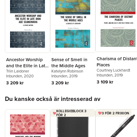
Charisma of Distan
Ancestor Worship
Sense of Smell in
Places
and the Elite in Late
the Middle Ages
Courtney Luckhardt
Triin Laidoner
Katelynn Robinson
Iron Age
Inbunden
, 2019
Inbunden
, 2020
Inbunden
, 2019
Scandinavia
3 109 kr
3 209 kr
3 209 kr
Hoppa över listan
Du kanske också är intresserad av
KOLLEGIEBLOCK 3
3 FÖR 2 FRIXION
FÖR 2