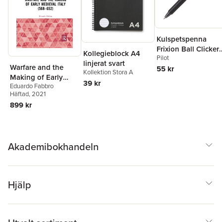
Kulspetspenna
Frixion Ball Clicker
Kollegieblock A4
Pilot
0.7 svart, raderbar
linjerat svart
Warfare and the
55 kr
Kollektion Stora A
Making of Early
39 kr
Eduardo Fabbro
Medieval Italy (568–
Häftad
, 2021
652)
899 kr
Akademibokhandeln
Hjälp