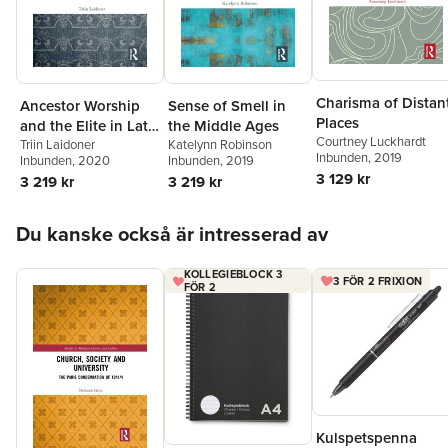
Charisma of Distan
Ancestor Worship
Sense of Smell in
Places
and the Elite in Late
the Middle Ages
Courtney Luckhardt
Iron Age
Triin Laidoner
Katelynn Robinson
Inbunden
, 2019
Inbunden
, 2020
Inbunden
, 2019
Scandinavia
3 129 kr
3 219 kr
3 219 kr
Hoppa över listan
Du kanske också är intresserad av
KOLLEGIEBLOCK 3
3 FÖR 2 FRIXION
FÖR 2
Kulspetspenna