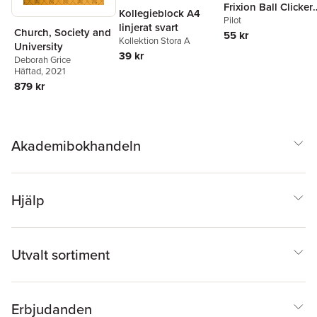
Frixion Ball Clicker
Kollegieblock A4
0.7 svart, raderbar
Pilot
linjerat svart
Church, Society and
55 kr
Kollektion Stora A
University
39 kr
Deborah Grice
Häftad
, 2021
879 kr
Akademibokhandeln
Hjälp
Utvalt sortiment
Erbjudanden