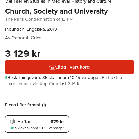
Del i serien
Studies in Medieval History and Culture
Church, Society and University
The Paris Condemnation of 1241/4
Inbunden, Engelska, 2019
Av
Deborah Grice
3 129 kr
Lägg i varukorg
Beställningsvara.
Skickas
inom 10-15 vardagar
.
Fri frakt för
medlemmar vid köp för minst 249 kr.
Finns i fler format (
1
)
Häftad
879 kr
Skickas
inom 10-15 vardagar