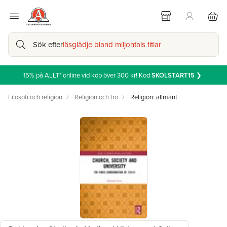
Sök efter
läsglädje bland miljontals titlar
15% på ALLT* online vid köp över 300 kr! Kod
SKOLSTART15
❯
Filosofi och religion
Religion och tro
Religion: allmänt