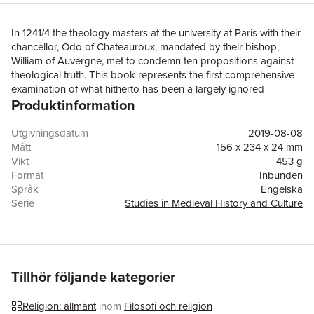
In 1241/4 the theology masters at the university at Paris with their
chancellor, Odo of Chateauroux, mandated by their bishop,
William of Auvergne, met to condemn ten propositions against
theological truth. This book represents the first comprehensive
examination of what hitherto has been a largely ignored
Produktinformation
instrument in a crucial period of the university’s early maturation.
However, the book’s ambition goes wider than this. The
condemnation provides a window through which to view the
Utgivningsdatum
2019-08-08
wider doctrinal, intellectual, institutional and historical
Mått
156 x 234 x 24 mm
developments within the emerging university. These include the
Vikt
453 g
advent of the Dominicans and Franciscans at the university; and
Format
Inbunden
the developing focus of Paris theologians on using their
Språk
Engelska
learning for preaching at a time of a rapid and sometimes
Serie
Studies in Medieval History and Culture
divergent development of doctrine and concerns over the
Antal sidor
264
newly-translated Aristotelian and associated Arab and Jewish
Förlag
Taylor & Francis Ltd
works, heresy, the Greek Church and the Jews. The book
ISBN
9780367194383
compares the condemnation’s ten articles with the major
statement of Catholic principles in the first canon of the Fourth
Tillhör följande kategorier
Lateran Council, 1215, and assesses what conclusions can be
drawn from their apparent correlation. Its examination of the
Religion: allmänt
inom
Filosofi och religion
condemnation in the context of the surrounding wider