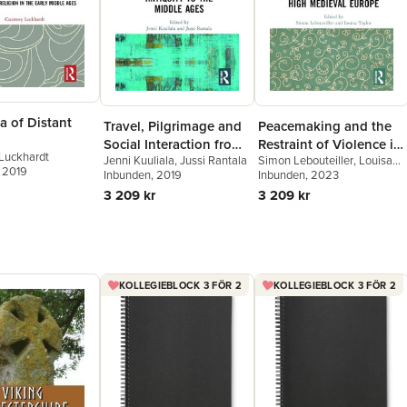
a of Distant
Travel, Pilgrimage and
Peacemaking and the
Social Interaction from
Restraint of Violence in
Luckhardt
Jenni Kuuliala
,
Jussi Rantala
Simon Lebouteiller
,
Louisa
Antiquity to the Middle
High Medieval Europe
, 2019
Inbunden
, 2019
Taylor
Inbunden
, 2023
Ages
3 209 kr
3 209 kr
KOLLEGIEBLOCK 3 FÖR 2
KOLLEGIEBLOCK 3 FÖR 2