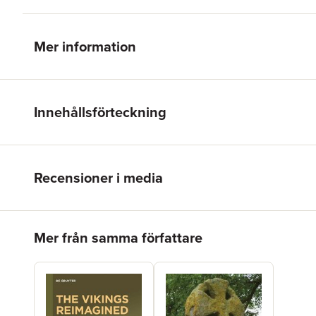
Mer information
Innehållsförteckning
Recensioner i media
Hoppa över listan
Mer från samma författare