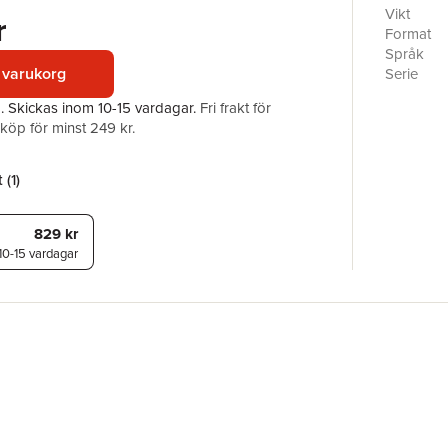
place in 
Vikt
r
and kings
Format
believed 
Språk
mythologi
 varukorg
Serie
understan
Antal sid
a.
Skickas
inom 10-15 vardagar
.
Fri frakt för
now. The 
Förlag
öp för minst 249 kr.
perceptio
ISBN
modern id
to resear
 (
1
)
History a
829 kr
10-15 vardagar