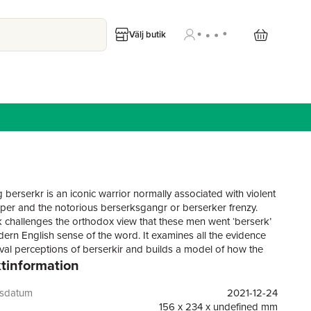
Välj butik
 berserkr is an iconic warrior normally associated with violent
emper and the notorious berserksgangr or berserker frenzy.
 challenges the orthodox view that these men went ‘berserk’
dern English sense of the word. It examines all the evidence
val perceptions of berserkir and builds a model of how the
tinformation
audience would have viewed them. Then, it extrapolates a
e model of berserkir from this model, and supports the
with anthropological and archaeological evidence, to create a
gsdatum
2021-12-24
ore accurate paradigm of the Viking Age berserkr and his
156 x 234 x undefined mm