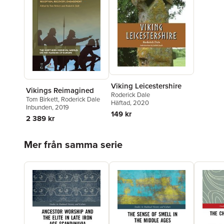
Viking Leicestershire
Vikings Reimagined
Roderick Dale
Tom Birkett
,
Roderick Dale
Häftad
, 2020
Inbunden
, 2019
149 kr
2 389 kr
Hoppa över listan
Mer från samma serie