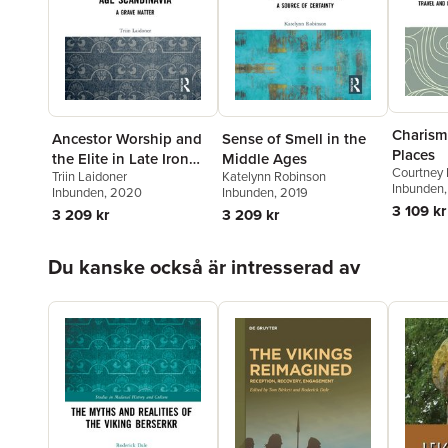
Charism
Ancestor Worship and
Sense of Smell in the
Places
the Elite in Late Iron
Middle Ages
Courtney 
Triin Laidoner
Katelynn Robinson
Age Scandinavia
Inbunden
Inbunden
, 2020
Inbunden
, 2019
3 109 kr
3 209 kr
3 209 kr
Hoppa över listan
Du kanske också är intresserad av