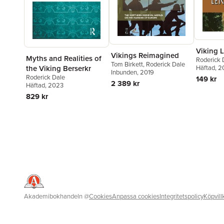
Viking L
Vikings Reimagined
Myths and Realities of
Roderick 
Tom Birkett
,
Roderick Dale
the Viking Berserkr
Häftad
, 
Inbunden
, 2019
Roderick Dale
149 kr
2 389 kr
Häftad
, 2023
829 kr
Akademibokhandeln
@
Cookies
Anpassa cookies
Integritetspolicy
Köpvill