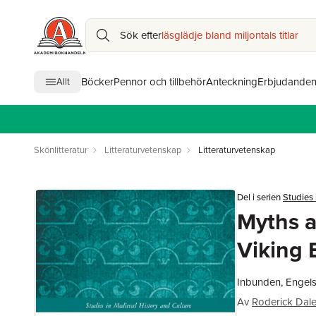
Sök efter
läsglädje bland miljontals titlar
Böcker
Pennor och tillbehör
Anteckning
Erbjudande
Allt
Skönlitteratur
Litteraturvetenskap
Litteraturvetenskap
Del i serien
Studies 
Myths a
Viking 
Inbunden, Engels
Av
Roderick Dal