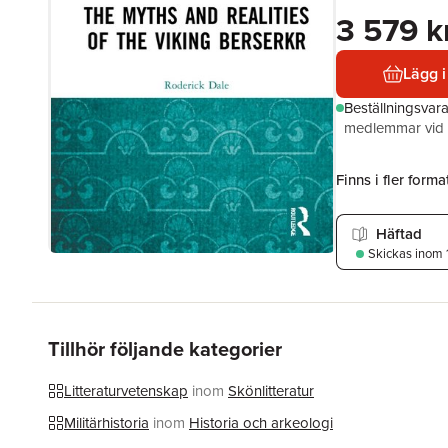
3 579 k
Lägg i
Beställningsvar
medlemmar vid k
Finns i fler format
Häftad
Skickas
inom 
Tillhör följande kategorier
Litteraturvetenskap
inom
Skönlitteratur
Militärhistoria
inom
Historia och arkeologi