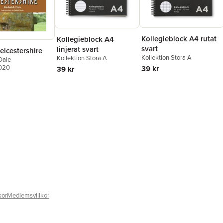
Kollegieblock A4 rutat
Kollegieblock A4
svart
linjerat svart
eicestershire
Kollektion Stora A
Kollektion Stora A
Dale
2020
39 kr
39 kr
kor
Medlemsvillkor