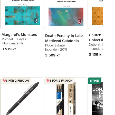
Margaret's Monsters
Church, Societ
Death Penalty in Late-
Michael E. Heyes
University
Medieval Catalonia
Inbunden
, 2019
Deborah Grice
Flocel Sabaté
3 579 kr
Inbunden
, 2019
Inbunden
, 2019
3 109 kr
3 509 kr
3 FÖR 2 FRIXION
3 FÖR 2 FRIXION
NYHET