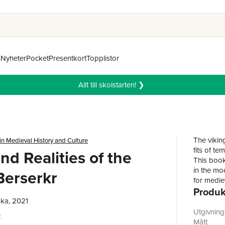
n
Nyheter
Pocket
Presentkort
Topplistor
Allt till skolstarten! ❯
The viking
in Medieval History and Culture
fits of t
nd Realities of the
This book
in the mo
Berserkr
for medie
Produk
medieval 
Viking Ag
ka, 2021
analysis 
Utgivnin
e
new and m
Mått