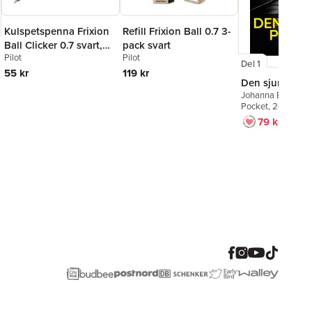
Kulspetspenna Frixion
Refill Frixion Ball 0.7 3-
Ball Clicker 0.7 svart,
pack svart
Pilot
Pilot
raderbar
Del 1
55 kr
119 kr
Den sjunde po
Johanna Bäckströ
Pocket
, 2026
79 kr
129 kr