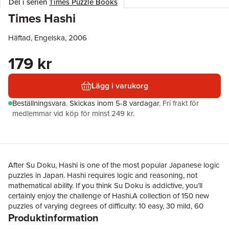
Del i serien
Times Puzzle Books
Times Hashi
Häftad, Engelska, 2006
179 kr
Lägg i varukorg
Beställningsvara.
Skickas
inom 5-8 vardagar
.
Fri frakt för
medlemmar vid köp för minst 249 kr.
After Su Doku, Hashi is one of the most popular Japanese logic
puzzles in Japan. Hashi requires logic and reasoning, not
mathematical ability. If you think Su Doku is addictive, you’ll
certainly enjoy the challenge of Hashi.A collection of 150 new
puzzles of varying degrees of difficulty: 10 easy, 30 mild, 60
Produktinformation
difficult, 40 super difficult, 10 super super difficult.Hashi means
‘Bridge’ in Japanese. In Hashi you must connect a series of