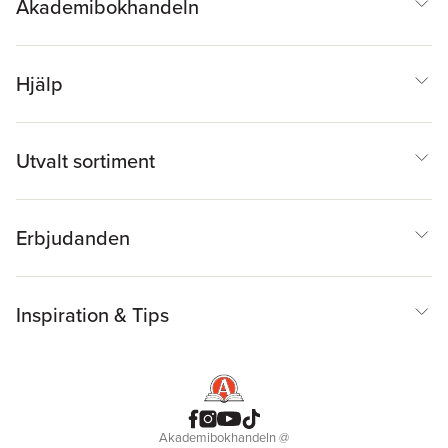
Akademibokhandeln
Hjälp
Utvalt sortiment
Erbjudanden
Inspiration & Tips
Akademibokhandeln
@