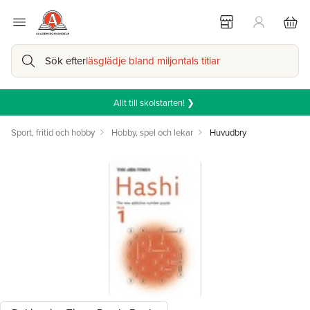
Sök efter
läsglädje bland miljontals titlar
Allt till skolstarten! ❯
Sport, fritid och hobby
Hobby, spel och lekar
Huvudbry