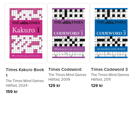
Times Codeword
Times Codeword 3
Times Kakuro Book
The Times Mind Games
The Times Mind Games
1
Häftad
, 2009
Häftad
, 2011
The Times Mind Games
129 kr
129 kr
Häftad
, 2024
159 kr