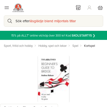
Sök efter
läsglädje bland miljontals titlar
15% på ALLT* online vid köp över 300 kr! Kod
SKOLSTART15
❯
Sport, fritid och hobby
Hobby, spel och lekar
Spel
Kortspel