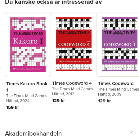
Du kanske också är intresserad av
Times Codeword 4
Times Codeword
Times Kakuro Book
The Times Mind Games
The Times Mind Games
1
Häftad
, 2012
Häftad
, 2009
The Times Mind Games
129 kr
129 kr
Häftad
, 2024
159 kr
Akademibokhandeln