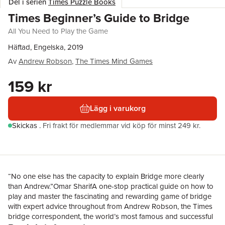
Del i serien
Times Puzzle Books
Times Beginner’s Guide to Bridge
All You Need to Play the Game
Häftad, Engelska, 2019
Av
Andrew Robson
,
The Times Mind Games
159 kr
Lägg i varukorg
Skickas
.
Fri frakt för medlemmar vid köp för minst 249 kr.
“No one else has the capacity to explain Bridge more clearly
than Andrew.”Omar SharifA one-stop practical guide on how to
play and master the fascinating and rewarding game of bridge
with expert advice throughout from Andrew Robson, the Times
bridge correspondent, the world’s most famous and successful