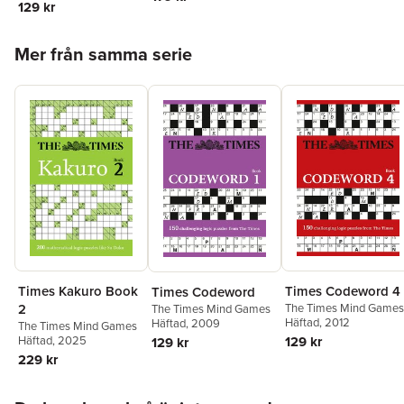
129 kr
Hoppa över listan
Mer från samma serie
Times Codeword 4
Times Kakuro Book
Times Codeword
The Times Mind Games
2
The Times Mind Games
Häftad
, 2012
Häftad
, 2009
The Times Mind Games
129 kr
Häftad
, 2025
129 kr
229 kr
Hoppa över listan