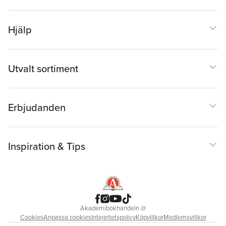
Hjälp
Utvalt sortiment
Erbjudanden
Inspiration & Tips
Akademibokhandeln
@
Cookies
Anpassa cookies
Integritetspolicy
Köpvillkor
Medlemsvillkor