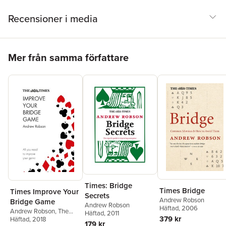
Recensioner i media
Hoppa över listan
Mer från samma författare
Times: Bridge
Times Bridge
Times Improve Your
Secrets
Andrew Robson
Bridge Game
Andrew Robson
Häftad
, 2006
Andrew Robson
,
The
Häftad
, 2011
379 kr
Times Mind Games
Häftad
, 2018
179 kr