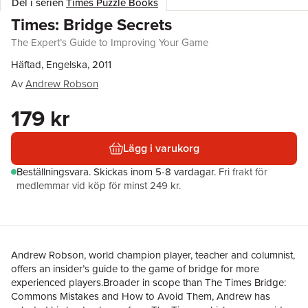
Del i serien
Times Puzzle Books
Times: Bridge Secrets
The Expert’s Guide to Improving Your Game
Häftad, Engelska, 2011
Av
Andrew Robson
179 kr
Lägg i varukorg
Beställningsvara.
Skickas
inom 5-8 vardagar
.
Fri frakt för
medlemmar vid köp för minst 249 kr.
Andrew Robson, world champion player, teacher and columnist,
offers an insider’s guide to the game of bridge for more
experienced players.Broader in scope than The Times Bridge:
Commons Mistakes and How to Avoid Them, Andrew has