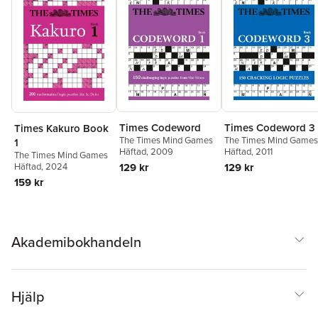
Times Codeword
Times Codeword 3
Times Kakuro Book
The Times Mind Games
The Times Mind Games
1
Häftad
, 2009
Häftad
, 2011
The Times Mind Games
129 kr
129 kr
Häftad
, 2024
159 kr
Akademibokhandeln
Hjälp