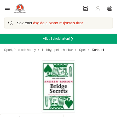
Sök efter
läsglädje bland miljontals titlar
Allt till skolstarten! ❯
Sport, fritid och hobby
Hobby, spel och lekar
Spel
Kortspel