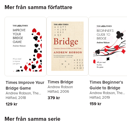
Hoppa över listan
wildest.Bridge around Britain: some say it's fading. Nonsense –
Mer från samma författare
as these deals will testify.Bridge around the world: New York,
New Guinea or New South Wales – Andrew considers global
bridge issues, and looks at some wonderful deals.Stars of the
future: School Bridge, Youth Camp Bridge, World Junior
Championships…we feature some of the best young players,
and look ahead to a bright future for the game.
Times Bridge
Times Beginner’s
Times Improve Your
Andrew Robson
Guide to Bridge
Bridge Game
Häftad
, 2006
Andrew Robson
,
The
Andrew Robson
,
The
379 kr
Times Mind Games
Häftad
, 2019
Times Mind Games
Häftad
, 2018
159 kr
129 kr
Hoppa över listan
Mer från samma serie