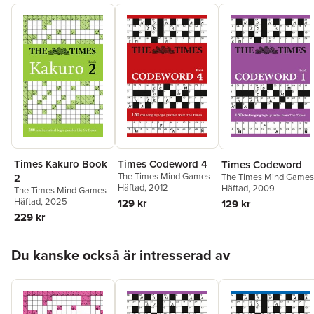
Times Codeword 4
Times Kakuro Book
Times Codeword
The Times Mind Games
The Times Mind Games
2
Häftad
, 2012
Häftad
, 2009
The Times Mind Games
Häftad
, 2025
129 kr
129 kr
229 kr
Hoppa över listan
Du kanske också är intresserad av