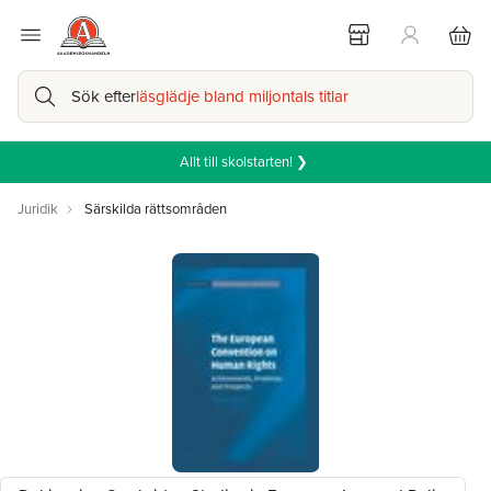
Sök efter
läsglädje bland miljontals titlar
Allt till skolstarten! ❯
Juridik
Särskilda rättsområden