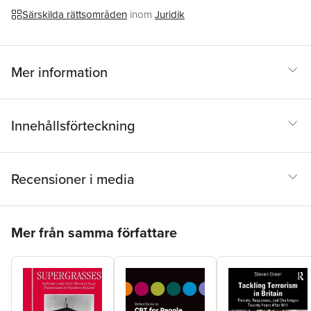
Särskilda rättsområden
inom
Juridik
Mer information
Innehållsförteckning
Recensioner i media
Hoppa över listan
Mer från samma författare