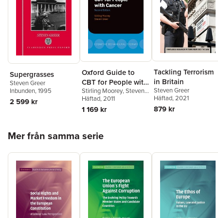
Tackling Terrorism
Oxford Guide to
Supergrasses
in Britain
CBT for People with
Steven Greer
Steven Greer
Stirling Moorey
,
Steven
Inbunden
, 1995
Cancer
Häftad
, 2021
Greer
Häftad
, 2011
2 599 kr
879 kr
1 169 kr
Hoppa över listan
Mer från samma serie