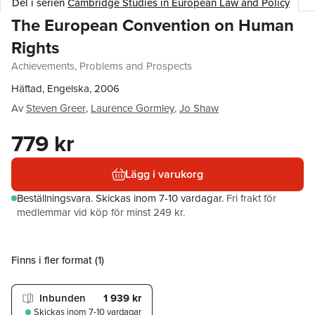
Del i serien
Cambridge Studies in European Law and Policy
The European Convention on Human
Rights
Achievements, Problems and Prospects
Häftad, Engelska, 2006
Av
Steven Greer
,
Laurence Gormley
,
Jo Shaw
779 kr
Lägg i varukorg
Beställningsvara.
Skickas
inom 7-10 vardagar
.
Fri frakt för
medlemmar vid köp för minst 249 kr.
Finns i fler format (
1
)
Inbunden
1 939 kr
Skickas
inom 7-10 vardagar