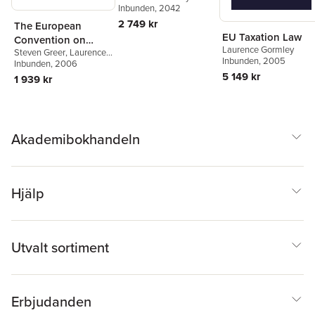
Inbunden
, 2042
2 749 kr
The European
EU Taxation Law
Convention on
Laurence Gormley
Steven Greer
,
Laurence
Human Rights
Inbunden
, 2005
Gormley
Inbunden
,
, 2006
Jo Shaw
5 149 kr
1 939 kr
Akademibokhandeln
Hjälp
Utvalt sortiment
Erbjudanden