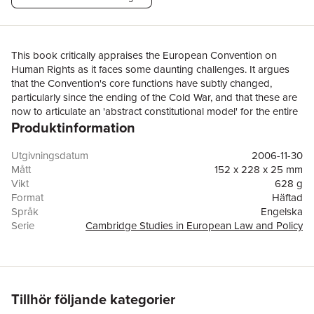
This book critically appraises the European Convention on
Human Rights as it faces some daunting challenges. It argues
that the Convention's core functions have subtly changed,
particularly since the ending of the Cold War, and that these are
now to articulate an 'abstract constitutional model' for the entire
Produktinformation
continent, and to promote convergence in the operation of
public institutions at every level of governance. The implications
- from national compliance, to European international relations,
Utgivningsdatum
2006-11-30
including the adjudication of disputes by the European Court of
Mått
152 x 228 x 25 mm
Human Rights - are fully explored. As the first book-length
Vikt
628 g
socio-legal examination of the Convention's principal
Format
Häftad
achievements and failures, this study not only blends legal and
Språk
Engelska
social science scholarship around the theme of
Serie
Cambridge Studies in European Law and Policy
constitutionalization, but also offers a coherent set of policy
Antal sidor
386
proposals which both address the current case-management
Förlag
Cambridge University Press
crisis and suggest ways forward neglected by recent reforms.
ISBN
9780521608596
Utmärkelser
Hart Socio-Legal Book Prize 2008
Tillhör följande kategorier