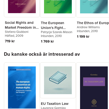
Social Rights and
The European
The Ethos of Euro
Andrew Williams
Market Freedom in
Union's Fight
Inbunden
, 2010
Stefano Giubboni
Patrycja Szarek-Mason
the European
Against Corruption
Häftad
, 2009
Inbunden
, 2010
1 199 kr
Constitution
719 kr
1 769 kr
Hoppa över listan
Du kanske också är intresserad av
EU Taxation Law
Laurence Gormley