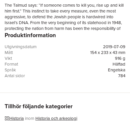
The Talmud says: “If someone comes to kill you, rise up and kill
him first.” This instinct to take every measure, even the most
aggressive, to defend the Jewish people is hardwired into
Israel’s DNA. From the very beginning of its statehood in 1948,
protecting the nation from harm has been the responsibility of
Produktinformation
its intelligence community and armed services, and there is one
weapon in their vast arsenal that they have relied upon to thwart
the most serious threats: Targeted assassinations have been
Utgivningsdatum
2019-07-09
used countless times, on enemies large and small, sometimes in
Mått
154 x 233 x 43 mm
response to attacks against the Israeli people and sometimes
Vikt
916 g
preemptively. In this page-turning, eye-opening book, journalist
Format
Häftad
and military analyst Ronen Bergman—praised by David Remnick
Språk
Engelska
as “arguably [Israel’s] best investigative reporter”—offers a
Antal sidor
784
riveting inside account of the targeted killing programs: their
Förlag
Random House Trade
successes, their failures, and the moral and political price
ISBN
9780812982114
exacted on the men and women who approved and carried out
Översättare
Ronnie Hope
the missions. Bergman has gained the exceedingly rare
cooperation of many current and former members of the Israeli
Tillhör följande kategorier
government, including Prime Ministers Shimon Peres, Ehud
Barak, Ariel Sharon, and Benjamin Netanyahu, as well as high-
Historia
inom
Historia och arkeologi
level figures in the country’s military and intelligence services: the
IDF (Israel Defense Forces), the Mossad (the world’s most