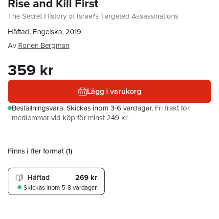
Rise and Kill First
The Secret History of Israel's Targeted Assassinations
Häftad, Engelska, 2019
Av
Ronen Bergman
359 kr
Lägg i varukorg
Beställningsvara.
Skickas
inom 3-6 vardagar
.
Fri frakt för
medlemmar vid köp för minst 249 kr.
Finns i fler format (
1
)
Häftad
269 kr
Skickas
inom 5-8 vardagar