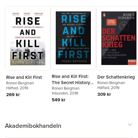
Rise and Kill First:
Der Schattenkrieg
Rise and Kill First
The Secret History
Ronen Bergman
Ronen Bergman
Häftad
, 2019
Häftad
, 2019
of Israel's Targeted
Ronen Bergman
Inbunden
, 2018
309 kr
269 kr
Assassinations
549 kr
Akademibokhandeln