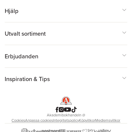
Hjälp
Utvalt sortiment
Erbjudanden
Inspiration & Tips
Akademibokhandeln
@
Cookies
Anpassa cookies
Integritetspolicy
Köpvillkor
Medlemsvillkor