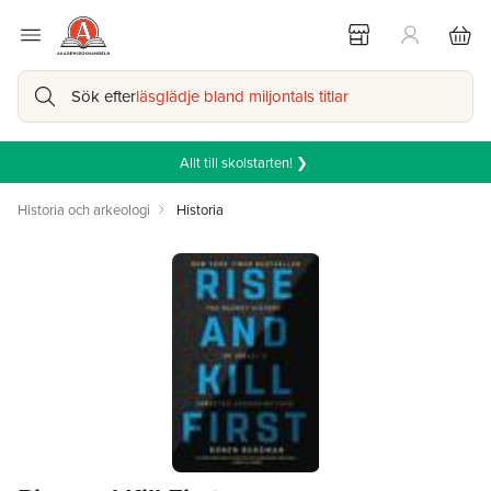
Sök efter
läsglädje bland miljontals titlar
Allt till skolstarten! ❯
Historia och arkeologi
Historia