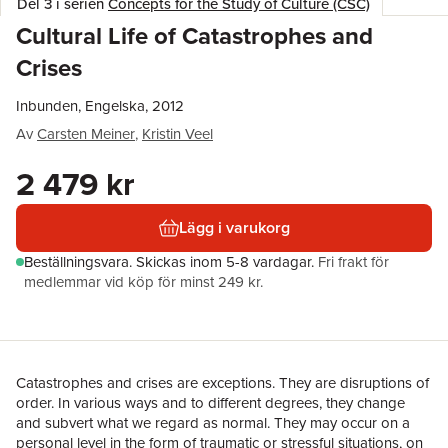
Del 3 i serien
Concepts for the Study of Culture (CSC)
Cultural Life of Catastrophes and
Crises
Inbunden, Engelska, 2012
Av
Carsten Meiner
,
Kristin Veel
2 479 kr
Lägg i varukorg
Beställningsvara.
Skickas
inom 5-8 vardagar
.
Fri frakt för
medlemmar vid köp för minst 249 kr.
Catastrophes and crises are exceptions. They are disruptions of
order. In various ways and to different degrees, they change
and subvert what we regard as normal. They may occur on a
personal level in the form of traumatic or stressful situations, on