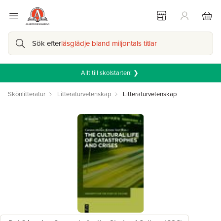
Sök efter
läsglädje bland miljontals titlar
Allt till skolstarten! ❯
Skönlitteratur
Litteraturvetenskap
Litteraturvetenskap