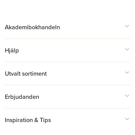
Akademibokhandeln
Hjälp
Utvalt sortiment
Erbjudanden
Inspiration & Tips