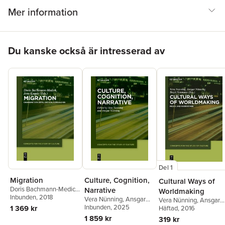
Mer information
Hoppa över listan
Du kanske också är intresserad av
Del 1
Migration
Culture, Cognition,
Cultural Ways of
Doris Bachmann-Medick
,
Narrative
Worldmaking
Jens Kugele
Inbunden
, 2018
Vera Nünning
,
Ansgar
Vera Nünning
,
Ansgar
Nünning
Inbunden
, 2025
1 369 kr
Nünning
Häftad
, 2016
,
Birgit Neuma
1 859 kr
319 kr