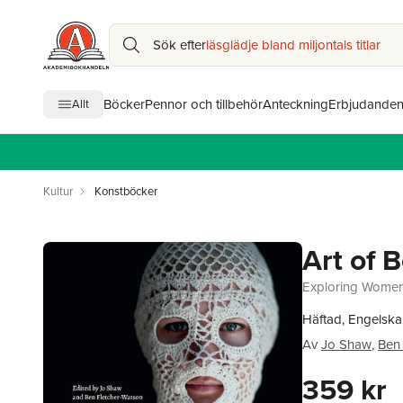
Sök efter
läsglädje bland miljontals titlar
Böcker
Pennor och tillbehör
Anteckning
Erbjudande
Allt
Kultur
Konstböcker
Art of 
Exploring Women
Häftad, Engelska
Av
Jo Shaw
,
Ben 
359 kr