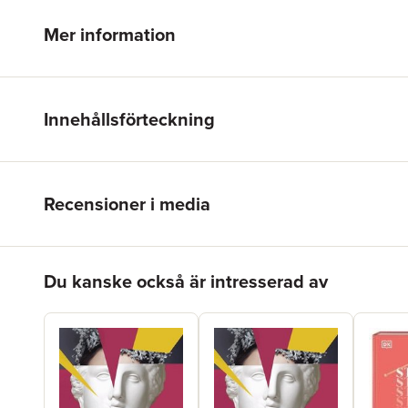
Mer information
Innehållsförteckning
Recensioner i media
Hoppa över listan
Du kanske också är intresserad av