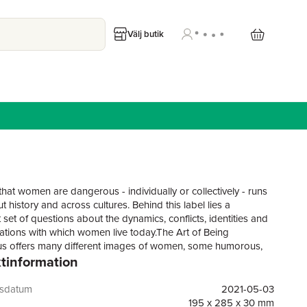
Välj butik
that women are dangerous - individually or collectively - runs
 history and across cultures. Behind this label lies a
t set of questions about the dynamics, conflicts, identities and
ations with which women live today.The Art of Being
s offers many different images of women, some humorous,
tinformation
lenging, some well-known, some forgotten, but all unique. In
 variety of creative forms, artists and writers of diverse
s explore what it means to be a dangerous woman.With almost
gsdatum
2021-05-03
tive images, this collection showcases an array of
195 x 285 x 30 mm