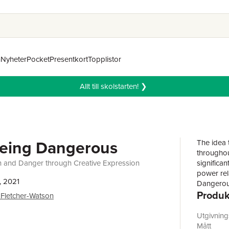
n
Nyheter
Pocket
Presentkort
Topplistor
Allt till skolstarten! ❯
Being Dangerous
The idea 
throughout
 and Danger through Creative Expression
significan
power rel
, 2021
Dangerou
Produk
some chal
Fletcher-Watson
a dazzling
identitie
Utgivnin
100 evoca
Mått