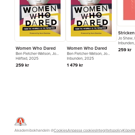
Stricken
Jo Shaw
,
Inbunden
Women Who Dared
Women Who Dared
259 kr
Ben Fletcher-Watson
,
Jo
Ben Fletcher-Watson
,
Jo
Shaw
Häftad
, 2025
Shaw
Inbunden
, 2025
259 kr
1 479 kr
Akademibokhandeln
@
Cookies
Anpassa cookies
Integritetspolicy
Köpvill