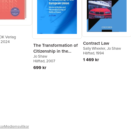
DK Verlag
, 2024
Contract Law
The Transformation of
Sally Wheeler
,
Jo Shaw
Citizenship in the
Häftad
, 1994
Jo Shaw
European Union
1 469 kr
Häftad
, 2007
699 kr
kor
Medlemsvillkor