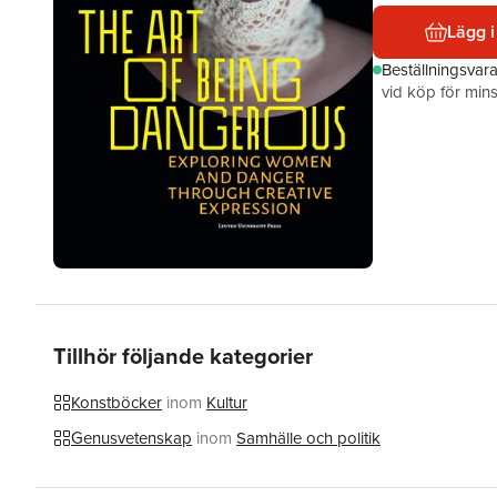
Lägg i
Beställningsvar
vid köp för mins
Tillhör följande kategorier
Konstböcker
inom
Kultur
Genusvetenskap
inom
Samhälle och politik