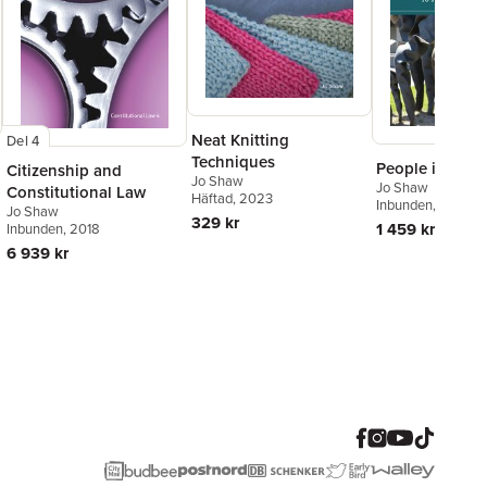
Neat Knitting
Del 4
Techniques
People in Ques
Citizenship and
Jo Shaw
Jo Shaw
Constitutional Law
Häftad
, 2023
Inbunden
, 2020
Jo Shaw
329 kr
1 459 kr
Inbunden
, 2018
6 939 kr