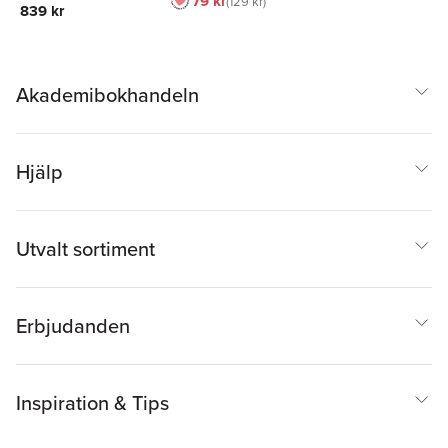
79 kr
129 kr
839 kr
Akademibokhandeln
Hjälp
Utvalt sortiment
Erbjudanden
Inspiration & Tips