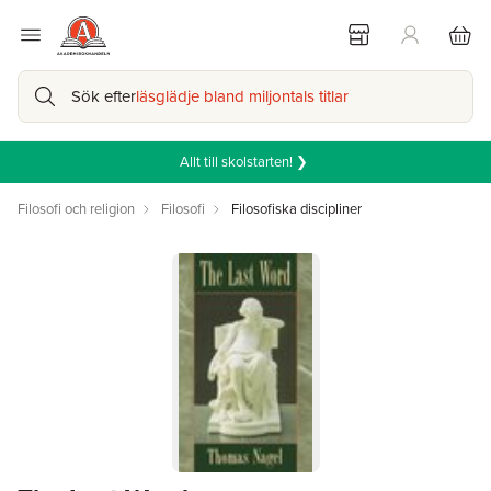
Sök efter
läsglädje bland miljontals titlar
Allt till skolstarten! ❯
Filosofi och religion
Filosofi
Filosofiska discipliner