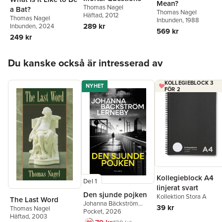
Mean?
Thomas Nagel
a Bat?
Thomas Nagel
Häftad
, 2012
Thomas Nagel
Inbunden
, 1988
289 kr
Inbunden
, 2024
569 kr
249 kr
Hoppa över listan
Du kanske också är intresserad av
KOLLEGIEBLOCK 3
NYHET
FÖR 2
Kollegieblock A4
Del 1
linjerat svart
Den sjunde pojken
Kollektion Stora A
The Last Word
Johanna Bäckström
39 kr
Thomas Nagel
Lerneby
Pocket
, 2026
Häftad
, 2003