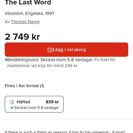
The Last Word
Inbunden, Engelska, 1997
Av
Thomas Nagel
2 749 kr
Lägg i varukorg
Beställningsvara.
Skickas
inom 5-8 vardagar
.
Fri frakt för
medlemmar vid köp för minst 249 kr.
Finns i fler format (
1
)
Häftad
839 kr
Skickas
inom 5-8 vardagar
If there is such a thing as reason, it has to be universal - it must