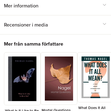
Mer information
Recensioner i media
Hoppa över listan
Mer från samma författare
What Does It All
Mortal Questions
What Is It Like to Be