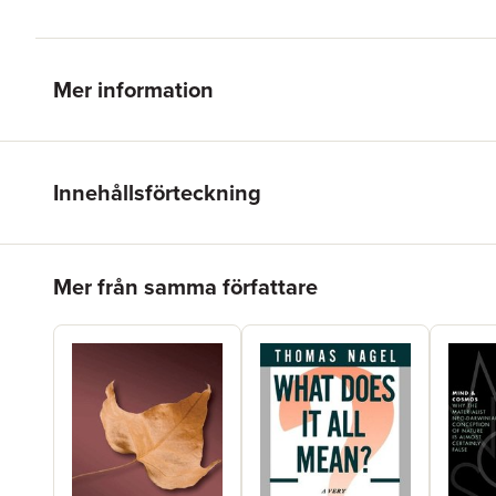
Mer information
Innehållsförteckning
Hoppa över listan
Mer från samma författare