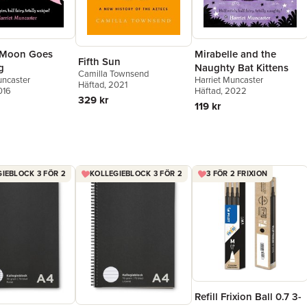
 Moon Goes
Mirabelle and the
Fifth Sun
g
Naughty Bat Kittens
Camilla Townsend
uncaster
Harriet Muncaster
Häftad
, 2021
016
Häftad
, 2022
329 kr
119 kr
IEBLOCK 3 FÖR 2
KOLLEGIEBLOCK 3 FÖR 2
3 FÖR 2 FRIXION
Refill Frixion Ball 0.7 3-