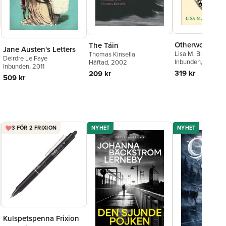
Otherworld
The Táin
Jane Austen's Letters
Lisa M. Bitel
Thomas Kinsella
Deirdre Le Faye
Inbunden
, 2025
Häftad
, 2002
Inbunden
, 2011
319 kr
209 kr
509 kr
3 FÖR 2 FRIXION
NYHET
NYHET
Kulspetspenna Frixion