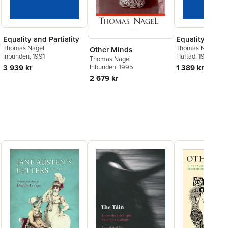
Equality and Partiality
Equality and Pa
Thomas Nagel
Thomas Nagel
Other Minds
Inbunden
, 1991
Häftad
, 1995
Thomas Nagel
Inbunden
, 1995
3 939 kr
1 389 kr
2 679 kr