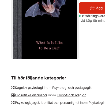
Lägg i
Beställningsvar
vid köp för mins
Tillhör följande kategorier
Kognitiv psykologi
inom
Psykologi och pedagogik
Filosofiska discipliner
inom
Filosofi och religion
Psykologi: jaget, identitet och personlighet
inom
Psykologi