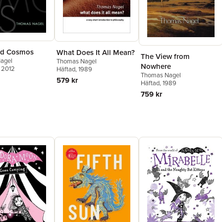
nd Cosmos
What Does It All Mean?
The View from
agel
Thomas Nagel
Nowhere
, 2012
Häftad
, 1989
Thomas Nagel
579 kr
Häftad
, 1989
759 kr