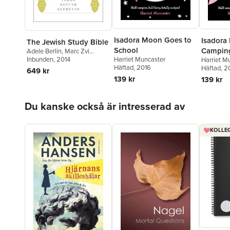
Isadora Moon Goes to
Isadora
The Jewish Study Bible
School
Campin
Adele Berlin
,
Marc Zvi
Brettler
Inbunden
, 2014
Harriet Muncaster
Harriet M
Häftad
, 2016
Häftad
, 2
649 kr
139 kr
139 kr
Hoppa över listan
Du kanske också är intresserad av
KOLLEG