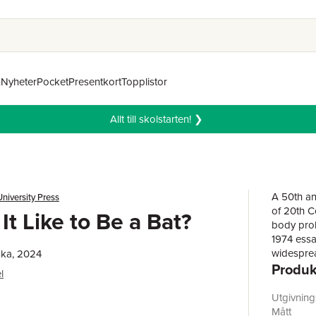
n
Nyheter
Pocket
Presentkort
Topplistor
Allt till skolstarten! ❯
A 50th ann
niversity Press
of 20th C
It Like to Be a Bat?
body prob
1974 essay
widesprea
ska, 2024
Produk
philosoph
l
recogniti
important 
Utgivnin
of conscio
Mått