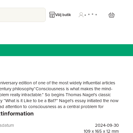
Välj butik
iversary edition of one of the most widely influential articles
entury philosophy“Consciousness is what makes the mind-
lem really intractable.” So begins Thomas Nagel's classic
 “What is it Like to be a Bat?” Nagel's essay initiated the now
d attention to consciousness as a central problem for
tinformation
y, psychology, and neuroscience; it also influenced the
on of the consciousness of nonhuman creatures as an
subject of study. Nagel argued that the essential subjectivity
gsdatum
2024-09-30
us experience -- what it is like for the creature undergoing it -
109 x 165 x 12 mm