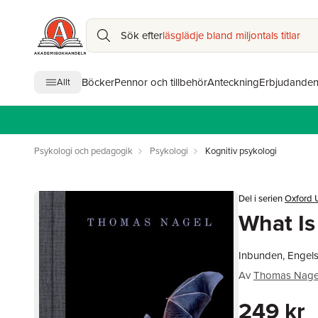
Sök efter
läsglädje bland miljontals titlar
Böcker
Pennor och tillbehör
Anteckning
Erbjudande
Allt
Psykologi och pedagogik
Psykologi
Kognitiv psykologi
Del i serien
Oxford U
What Is 
Inbunden, Engel
Av
Thomas Nage
249 kr