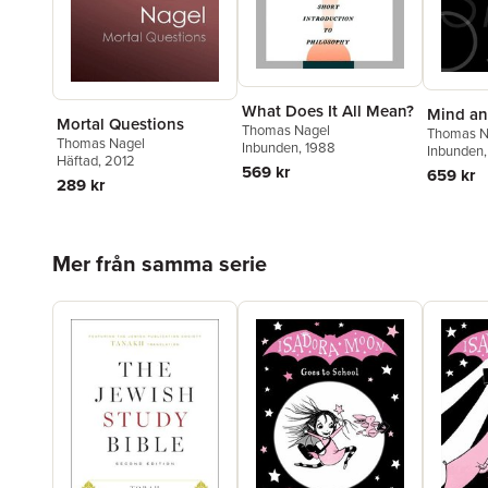
What Does It All Mean?
Mind a
Mortal Questions
Thomas Nagel
Thomas N
Thomas Nagel
Inbunden
, 1988
Inbunden
Häftad
, 2012
569 kr
659 kr
289 kr
Hoppa över listan
Mer från samma serie