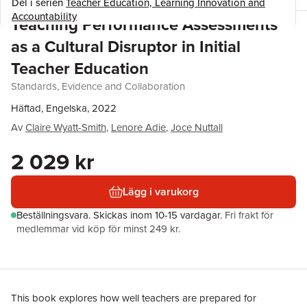
Del i serien
Teacher Education, Learning Innovation and
Accountability
Teaching Performance Assessments
as a Cultural Disruptor in Initial
Teacher Education
Standards, Evidence and Collaboration
Häftad, Engelska, 2022
Av
Claire Wyatt-Smith
,
Lenore Adie
,
Joce Nuttall
2 029 kr
Lägg i varukorg
Beställningsvara.
Skickas
inom 10-15 vardagar
.
Fri frakt för
medlemmar vid köp för minst 249 kr.
This book explores how well teachers are prepared for