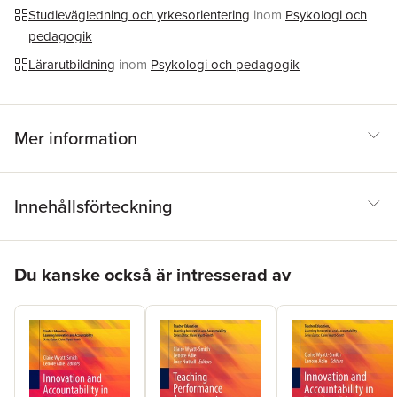
Studievägledning och yrkesorientering
inom
Psykologi och
pedagogik
Lärarutbildning
inom
Psykologi och pedagogik
Mer information
Innehållsförteckning
Hoppa över listan
Du kanske också är intresserad av