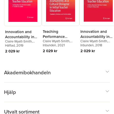
Teaching
Innovation and
Innovation and
Performance
Accountability in
Accountability in
Claire Wyatt-Smith
,
Claire Wyatt-Smith
,
Assessments as a
Teacher Education
Claire Wyatt-Smith
,
Teacher Education
Lenore Adie
Inbunden
, 2021
,
Joce Nuttall
Lenore Adie
Inbunden
, 2018
Lenore Adie
Häftad
, 2019
Cultural Disruptor in
2 029 kr
2 029 kr
2 029 kr
Initial Teacher
Education
Akademibokhandeln
Hjälp
Utvalt sortiment