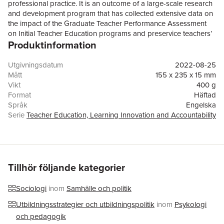
professional practice. It is an outcome of a large-scale research
and development program that has collected extensive data on
the impact of the Graduate Teacher Performance Assessment
on Initial Teacher Education programs and preservice teachers’
Produktinformation
engagement with the assessment. It contributes to international
debates in teacher education by examining an Australian
experience of teacher performance assessments as a catalyst
Utgivningsdatum
2022-08-25
for cultural change and practice reform in teacher
Mått
155 x 235 x 15 mm
education. The respective chapters describe and critique this
Vikt
400 g
unique, multi-institutional investigation into the quality of teacher
Format
Häftad
education and present substantial evidence, drawing on a
Språk
Engelska
variety of conceptual, empirical and methodological entry points.
Serie
Teacher Education, Learning Innovation and Accountability
Further, they address the intellectual, experiential and personal
Antal sidor
235
resources and related expertise that teacher educators and
Förlag
Springer Verlag, Singapore
preservice teachers bring to their practice. Taken together, they
ISBN
9789811637070
offerreaders clearly conceptualised and evidence-rich accounts
of site-specific and cross-site investigations into cultural,
Tillhör följande kategorier
pedagogical and assessment change in Initial Teacher
Education.
Sociologi
inom
Samhälle och politik
Utbildningsstrategier och utbildningspolitik
inom
Psykologi
och pedagogik