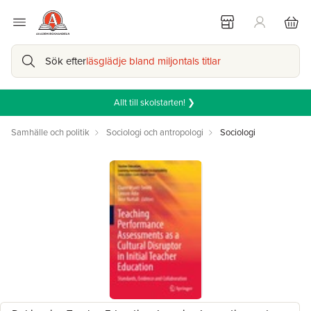
Sök efter
läsglädje bland miljontals titlar
Allt till skolstarten! ❯
Samhälle och politik
Sociologi och antropologi
Sociologi