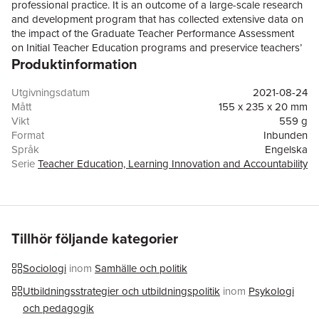
professional practice. It is an outcome of a large-scale research
and development program that has collected extensive data on
the impact of the Graduate Teacher Performance Assessment
on Initial Teacher Education programs and preservice teachers’
Produktinformation
engagement with the assessment. It contributes to international
debates in teacher education by examining an Australian
experience of teacher performance assessments as a catalyst
Utgivningsdatum
2021-08-24
for cultural change and practice reform in teacher
Mått
155 x 235 x 20 mm
education. The respective chapters describe and critique this
Vikt
559 g
unique, multi-institutional investigation into the quality of teacher
Format
Inbunden
education and present substantial evidence, drawing on a
Språk
Engelska
variety of conceptual, empirical and methodological entry points.
Serie
Teacher Education, Learning Innovation and Accountability
Further, they address the intellectual, experiential and personal
Antal sidor
235
resources and related expertise that teacher educators and
Upplaga
21001
preservice teachers bring to their practice. Taken together, they
Förlag
Springer Verlag, Singapore
offerreaders clearly conceptualised and evidence-rich accounts
ISBN
9789811637049
of site-specific and cross-site investigations into cultural,
Tillhör följande kategorier
pedagogical and assessment change in Initial Teacher
Education.
Sociologi
inom
Samhälle och politik
Utbildningsstrategier och utbildningspolitik
inom
Psykologi
och pedagogik