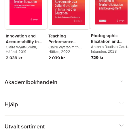
Photographic
Innovation and
Teaching
Elicitation and
Accountability in
Performance
Narration in
Antonio Bautista García
Teacher Education
Claire Wyatt-Smith
,
Assessments as a
Claire Wyatt-Smith
,
Vera
Inbunden
, 2023
Lenore Adie
Häftad
, 2019
Lenore Adie
Häftad
, 2022
,
Joce Nuttall
Teachers Education
Cultural Disruptor in
729 kr
2 039 kr
2 039 kr
and Development
Initial Teacher
Education
Akademibokhandeln
Hjälp
Utvalt sortiment