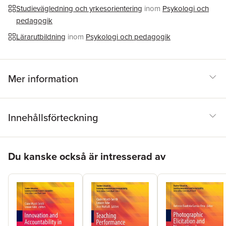
Studievägledning och yrkesorientering
inom
Psykologi och
pedagogik
Lärarutbildning
inom
Psykologi och pedagogik
Mer information
Innehållsförteckning
Hoppa över listan
Du kanske också är intresserad av