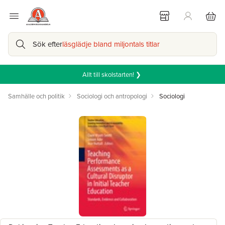
Sök efter
läsglädje bland miljontals titlar
Allt till skolstarten! ❯
Samhälle och politik
Sociologi och antropologi
Sociologi