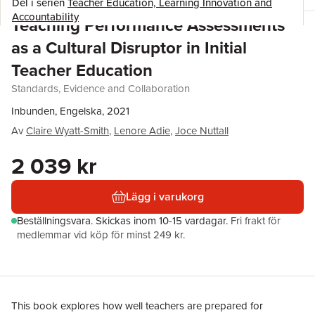
Del i serien
Teacher Education, Learning Innovation and
Accountability
Teaching Performance Assessments
as a Cultural Disruptor in Initial
Teacher Education
Standards, Evidence and Collaboration
Inbunden, Engelska, 2021
Av
Claire Wyatt-Smith
,
Lenore Adie
,
Joce Nuttall
2 039 kr
Lägg i varukorg
Beställningsvara.
Skickas
inom 10-15 vardagar
.
Fri frakt för
medlemmar vid köp för minst 249 kr.
This book explores how well teachers are prepared for