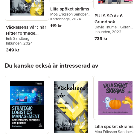
Lilla spöket skräms
Moa Eriksson Sandberg
,
PULS SO åk 6
Erik Sandberg
Kartonnage
, 2024
Grundbok
119 kr
Väckelsens vår : när
David Thurfjell
,
Göran
Körner
Inbunden
,
Per Lindberg
, 2022
,
Hitler formade
Marianne Abrahamsso
739 kr
Erik Sandberg
Sverige
Anna Lena Stålnacke
,
Inbunden
, 2024
Anna Götlind
,
Kajsa
349 kr
Bornedal
,
Karin Nygård
Ludvig Myrenberg
,
Kajs
Kramming
,
Erik
Hoppa över listan
Du kanske också är intresserad av
Sandberg
Lilla spöket skräms
Moa Eriksson Sandberg