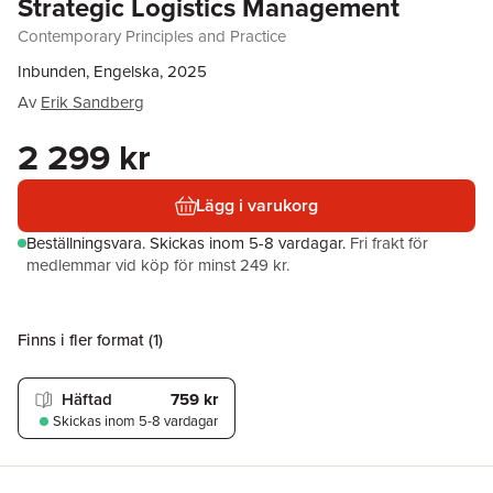
Strategic Logistics Management
Contemporary Principles and Practice
Inbunden, Engelska, 2025
Av
Erik Sandberg
2 299 kr
Lägg i varukorg
Beställningsvara.
Skickas
inom 5-8 vardagar
.
Fri frakt för
medlemmar vid köp för minst 249 kr.
Finns i fler format (
1
)
Häftad
759 kr
Skickas
inom 5-8 vardagar