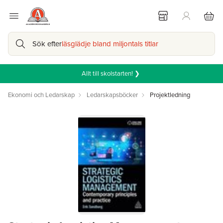
Sök efter
läsglädje bland miljontals titlar
Allt till skolstarten! ❯
Ekonomi och Ledarskap
Ledarskapsböcker
Projektledning