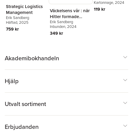
Erik Sandberg
Kartonnage
, 2024
Strategic Logistics
119 kr
Väckelsens vår : när
Management
Hitler formade
Erik Sandberg
Erik Sandberg
Sverige
Häftad
, 2025
Inbunden
, 2024
759 kr
349 kr
Akademibokhandeln
Hjälp
Utvalt sortiment
Erbjudanden