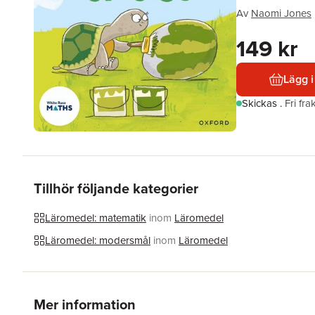
Av
Naomi Jones
149 kr
Lägg i
Skickas
.
Fri fr
Tillhör följande kategorier
Läromedel: matematik
inom
Läromedel
Läromedel: modersmål
inom
Läromedel
Mer information