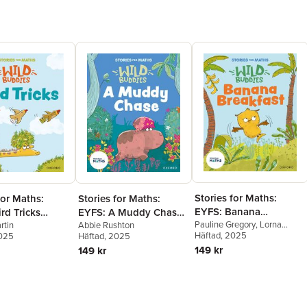
Stories for Maths:
for Maths:
Stories for Maths:
EYFS: Banana
rd Tricks
EYFS: A Muddy Chase
Breakfast (It's me 1, 2,
Pauline Gregory
,
Lorna
sort, and
rtin
(Talk about measure
Abbie Rushton
Greengrass
Häftad
, 2025
2025
Häftad
, 2025
3)
)
and patterns)
149 kr
149 kr