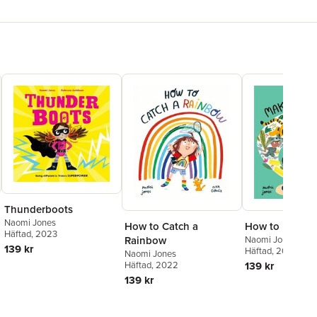
Thunderboots
Naomi Jones
How to Catch a
How to Make a
Häftad
, 2023
Rainbow
Naomi Jones
139 kr
Häftad
, 2023
Naomi Jones
Häftad
, 2022
139 kr
139 kr