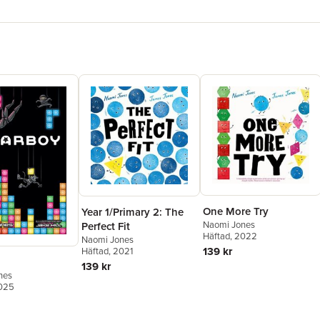
One More Try
Year 1/Primary 2: The
Naomi Jones
Perfect Fit
Häftad
, 2022
Naomi Jones
139 kr
Häftad
, 2021
139 kr
nes
2025