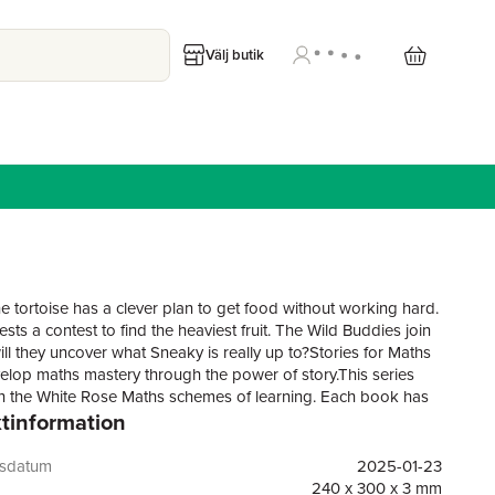
Välj butik
e tortoise has a clever plan to get food without working hard.
ts a contest to find the heaviest fruit. The Wild Buddies join
ill they uncover what Sneaky is really up to?Stories for Maths
elop maths mastery through the power of story.This series
th the White Rose Maths schemes of learning. Each book has
tinformation
 at the bottom of the pages and an activity page at the end of
, which help to draw out that learning by asking questions and
ng talk about maths. Key maths words and phrases are also
gsdatum
2025-01-23
ed in each book, further helping to deepen understanding and
240 x 300 x 3 mm