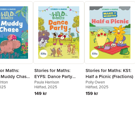
for Maths:
Stories for Maths:
Stories for Maths: KS1:
 Muddy Chase
EYFS: Dance Party
Half a Picnic (Fractions)
bout measure
shton
(Growing 6, 7, 8)
Paula Harrison
Polly Owen
2025
Häftad
, 2025
Häftad
, 2025
erns)
149 kr
159 kr