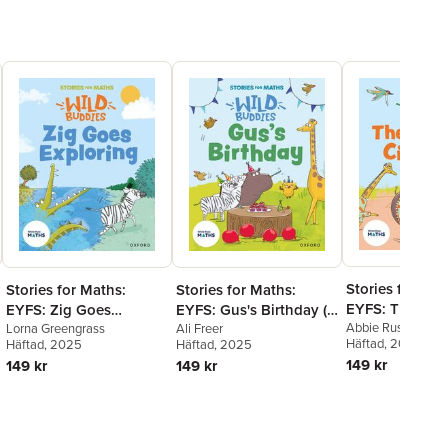
Stories for Mat
Stories for Maths:
Stories for Maths:
EYFS: The Can
EYFS: Zig Goes
EYFS: Gus's Birthday (1,
Cup (Shapes w
Abbie Rushton
Exploring (Circles and
Lorna Greengrass
2, 3, 4, 5)
Ali Freer
Häftad
, 2025
Häftad
, 2025
Häftad
, 2025
sides)
triangles)
149 kr
149 kr
149 kr