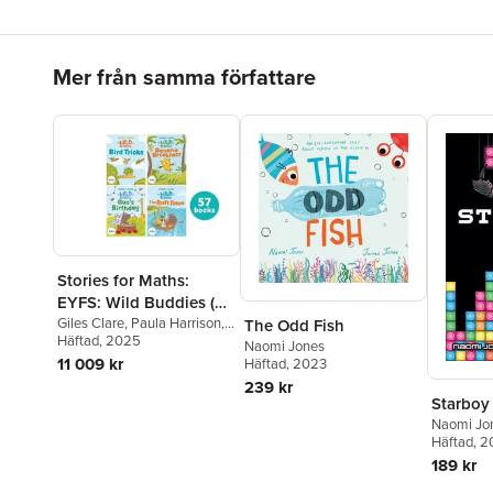
Hoppa över listan
Mer från samma författare
Stories for Maths:
EYFS: Wild Buddies (57
book pack)
Giles Clare
,
Paula Harrison
,
The Odd Fish
Kate Scott
Häftad
, 2025
,
Abbie Rushton
,
Naomi Jones
Naomi Jones
,
Janice Pimm
,
11 009 kr
Häftad
, 2023
Rachel Russ
,
Angela
239 kr
Kecojevic
,
Laura Warminger
,
Starboy
Clare Weze
,
Alison Freer
,
Naomi Jo
Lorna Greengrass
,
Louise
Häftad
, 
Martin
189 kr