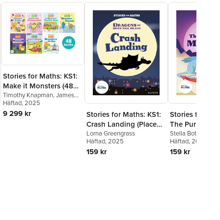
Stories for Maths: KS1:
Make it Monsters (48
book pack)
Timothy Knapman
,
James
Clements
Häftad
, 2025
,
Rachel Russ
,
Laura Baker
,
Kay Woodward
,
9 299 kr
Stories for Maths: KS1:
Stories for Mat
Jonny Walker
,
Billy Treacy
,
Crash Landing (Place
The Purple Mo
Polly Owen
,
Lorna
value)
Lorna Greengrass
(Time)
Stella Botchway
Greengrass
Häftad
, 2025
Häftad
, 2025
159 kr
159 kr