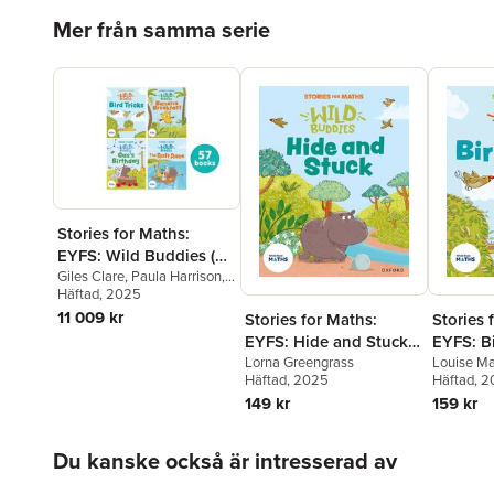
Hoppa över listan
Mer från samma serie
Stories for Maths:
EYFS: Wild Buddies (57
book pack)
Giles Clare
,
Paula Harrison
,
Kate Scott
Häftad
, 2025
,
Abbie Rushton
,
Naomi Jones
,
Janice Pimm
,
11 009 kr
Stories for Maths:
Stories 
Rachel Russ
,
Angela
EYFS: Hide and Stuck
EYFS: Bi
Kecojevic
,
Laura Warminger
,
(Circles and triangles)
Lorna Greengrass
(Match, 
Louise Ma
Clare Weze
,
Alison Freer
,
Häftad
, 2025
Häftad
, 
Lorna Greengrass
,
Louise
compare
Martin
149 kr
159 kr
Hoppa över listan
Du kanske också är intresserad av