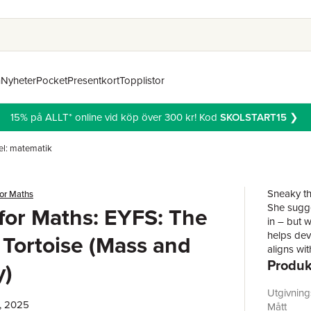
n
Nyheter
Pocket
Presentkort
Topplistor
15% på ALLT* online vid köp över 300 kr! Kod
SKOLSTART15
❯
l: matematik
Sneaky th
for Maths
She sugges
 for Maths: EYFS: The
in – but w
helps dev
Tortoise (Mass and
aligns wi
Produk
questions
y)
the story
encouragi
Utgivnin
, 2025
highlight
Mått