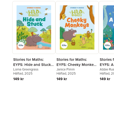
Stories for Maths:
Stories for Maths:
Stories 
EYFS: Hide and Stuck
EYFS: Cheeky Monkeys
EYFS: A
(Circles and triangles)
Lorna Greengrass
(Sharing and grouping)
Janice Pimm
(Talk a
Abbie Ru
Häftad
, 2025
Häftad
, 2025
Häftad
, 
and patt
149 kr
149 kr
149 kr