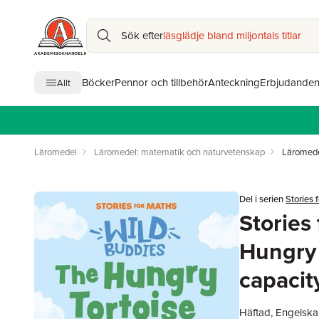
Sök efter
läsglädje bland miljontals titlar
Böcker
Pennor och tillbehör
Anteckning
Erbjudande
Allt
Läromedel
Läromedel: matematik och naturvetenskap
Läromede
Del i serien
Stories 
Stories
Hungry 
capacit
Häftad, Engelska