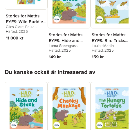
Stories for Maths:
EYFS: Wild Buddies
Giles Clare
,
Paula
(57 book pack)
Harrison
Häftad
, 2025
,
Kate Scott
,
Stories for Maths:
Stories for Maths:
Abbie Rushton
,
Naomi
11 009 kr
EYFS: Hide and
EYFS: Bird Tricks
Jones
,
Janice Pimm
,
Rachel Russ
,
Angela
Lorna Greengrass
Louise Martin
Stuck (Circles and
(Match, sort, and
Kecojevic
,
Laura
Häftad
, 2025
Häftad
, 2025
triangles)
compare)
Warminger
,
Clare Weze
,
149 kr
159 kr
Alison Freer
,
Lorna
Greengrass
,
Louise
Hoppa över listan
Martin
Du kanske också är intresserad av