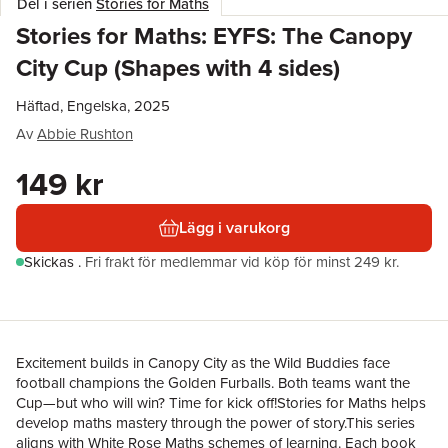
Del i serien
Stories for Maths
Stories for Maths: EYFS: The Canopy
City Cup (Shapes with 4 sides)
Häftad, Engelska, 2025
Av
Abbie Rushton
149 kr
Lägg i varukorg
Skickas
.
Fri frakt för medlemmar vid köp för minst 249 kr.
Excitement builds in Canopy City as the Wild Buddies face
football champions the Golden Furballs. Both teams want the
Cup—but who will win? Time for kick off!Stories for Maths helps
develop maths mastery through the power of story.This series
aligns with White Rose Maths schemes of learning. Each book