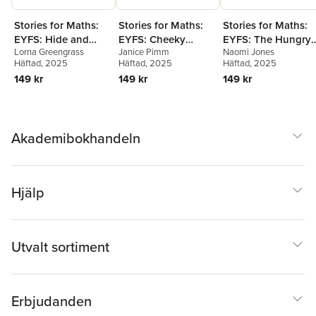
Stories for Maths:
Stories for Maths:
Stories for Maths:
EYFS: Hide and
EYFS: Cheeky
EYFS: The Hungry
Lorna Greengrass
Janice Pimm
Naomi Jones
Stuck (Circles and
Monkeys (Sharing
Tortoise (Mass and
Häftad
, 2025
Häftad
, 2025
Häftad
, 2025
triangles)
and grouping)
capacity)
149 kr
149 kr
149 kr
Akademibokhandeln
Hjälp
Utvalt sortiment
Erbjudanden