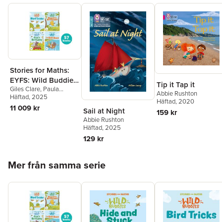
Stories for Maths:
EYFS: Wild Buddies
Tip it Tap it
Giles Clare
,
Paula
(57 book pack)
Abbie Rushton
Harrison
Häftad
, 2025
,
Kate Scott
,
Häftad
, 2020
Abbie Rushton
,
Naomi
11 009 kr
Sail at Night
159 kr
Jones
,
Janice Pimm
,
Abbie Rushton
Rachel Russ
,
Angela
Häftad
, 2025
Kecojevic
,
Laura
Warminger
,
Clare Weze
,
129 kr
Alison Freer
,
Lorna
Greengrass
,
Louise
Hoppa över listan
Martin
Mer från samma serie