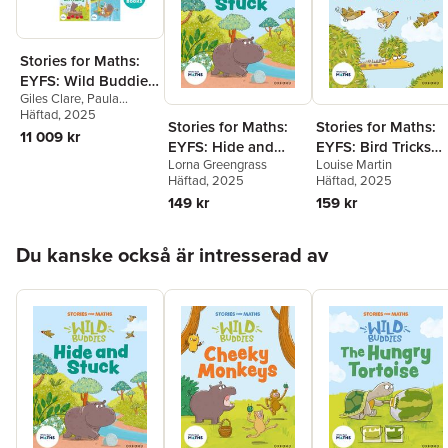
Stories for Maths:
EYFS: Wild Buddies
Giles Clare
,
Paula
(57 book pack)
Harrison
Häftad
, 2025
,
Kate Scott
,
Stories for Maths:
Stories for Maths:
Abbie Rushton
,
Naomi
11 009 kr
EYFS: Hide and
EYFS: Bird Tricks
Jones
,
Janice Pimm
,
Rachel Russ
,
Angela
Lorna Greengrass
Louise Martin
Stuck (Circles and
(Match, sort, and
Kecojevic
,
Laura
Häftad
, 2025
Häftad
, 2025
triangles)
compare)
Warminger
,
Clare Weze
,
149 kr
159 kr
Alison Freer
,
Lorna
Greengrass
,
Louise
Hoppa över listan
Martin
Du kanske också är intresserad av