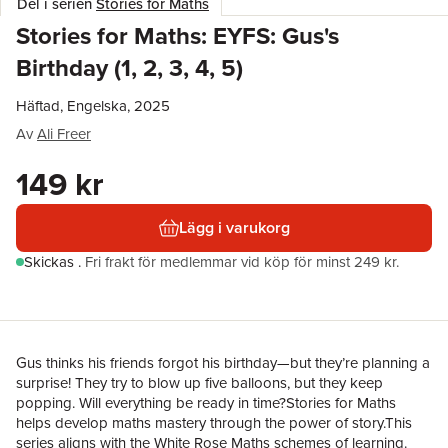
Del i serien
Stories for Maths
Stories for Maths: EYFS: Gus's
Birthday (1, 2, 3, 4, 5)
Häftad, Engelska, 2025
Av
Ali Freer
149 kr
Lägg i varukorg
Skickas
.
Fri frakt för medlemmar vid köp för minst 249 kr.
Gus thinks his friends forgot his birthday—but they’re planning a
surprise! They try to blow up five balloons, but they keep
popping. Will everything be ready in time?Stories for Maths
helps develop maths mastery through the power of story.This
series aligns with the White Rose Maths schemes of learning.