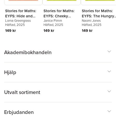
Stories for Maths:
Stories for Maths:
Stories for Maths:
EYFS: Hide and
EYFS: Cheeky
EYFS: The Hungry
Lorna Greengrass
Janice Pimm
Naomi Jones
Stuck (Circles and
Monkeys (Sharing
Tortoise (Mass and
Häftad
, 2025
Häftad
, 2025
Häftad
, 2025
triangles)
and grouping)
capacity)
149 kr
149 kr
149 kr
Akademibokhandeln
Hjälp
Utvalt sortiment
Erbjudanden