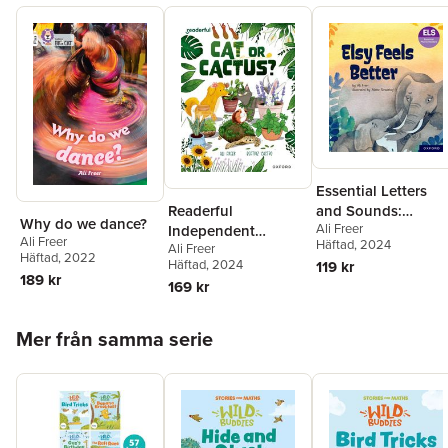
Essential Letters
Readerful
and Sounds:
Why do we dance?
Ali Freer
Independent
Essential Phonic
Ali Freer
Häftad
, 2024
Ali Freer
Library: Oxford
Readers: Oxford
Häftad
, 2022
Häftad
, 2024
119 kr
Reading Level 17:
Reading Level 5:
189 kr
169 kr
Cat or Cactus?
Elsy Feels Better
Hoppa över listan
Mer från samma serie