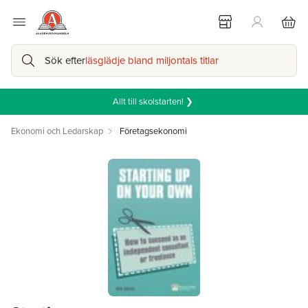
Sök efter
läsglädje bland miljontals titlar
Allt till skolstarten! ❯
Ekonomi och Ledarskap
Företagsekonomi