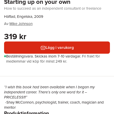
Starting up on your own
How to succeed as an independent consultant or freelance
Häftad, Engelska, 2009
Av
Mike Johnson
319 kr
Lägg i varukorg
Beställningsvara.
Skickas
inom 7-10 vardagar
.
Fri frakt för
medlemmar vid köp för minst 249 kr.
“I wish this book had been available when I began my
independent career. There’s only one word for it –
PRICELESS!!!”
-Shay McConnon, psychologist, trainer, coach, magician and
mentor
Produktinformation