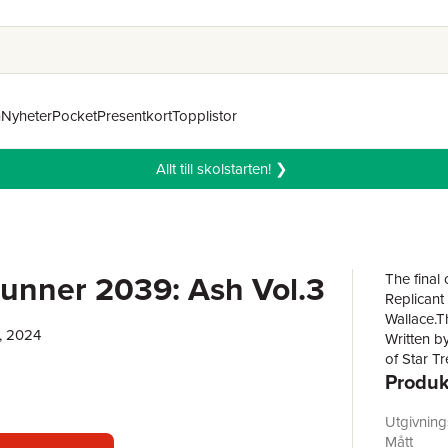
n
Nyheter
Pocket
Presentkort
Topplistor
Allt till skolstarten! ❯
unner 2039: Ash Vol.3
The final
Replicant
Wallace.Th
, 2024
Written b
of Star T
Produk
"Ash" Ash
Two decade
Replicant
Utgivnin
Earth.Now
Mått