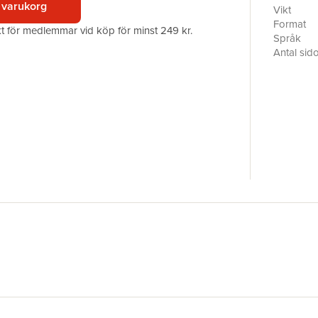
 varukorg
the first 
Vikt
has a secr
Format
akt för medlemmar vid köp för minst 249 kr.
Selwyn wh
Språk
past and f
Antal sid
faces her 
Förlag
insane mac
Illustratör
to Ash to
ISBN
Runner 20
those she 