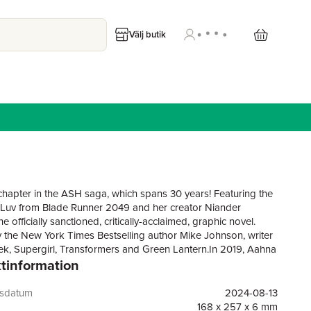
Välj butik
 chapter in the ASH saga, which spans 30 years! Featuring the
 Luv from Blade Runner 2049 and her creator Niander
e officially sanctioned, critically-acclaimed, graphic novel.
y the New York Times Bestselling author Mike Johnson, writer
rek, Supergirl, Transformers and Green Lantern.In 2019, Aahna
tinformation
ina was the LAPD's most efficient and feared Blade Runner.
s later and Ash has lives 'off-grid' as fugitive outlaw helping
s escape their enslaved servitude and survive undetected on
gsdatum
2024-08-13
, in 2039, Niander's own personal assistant, Luv, has become
168 x 257 x 6 mm