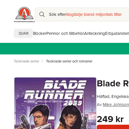
Sök efter
läsglädje bland miljontals titlar
Böcker
Pennor och tillbehör
Anteckning
Erbjudande
Allt
Tecknade serier
Tecknade serier och romaner
Blade R
Häftad, Engelska
Av
Mike Johnson
249 kr