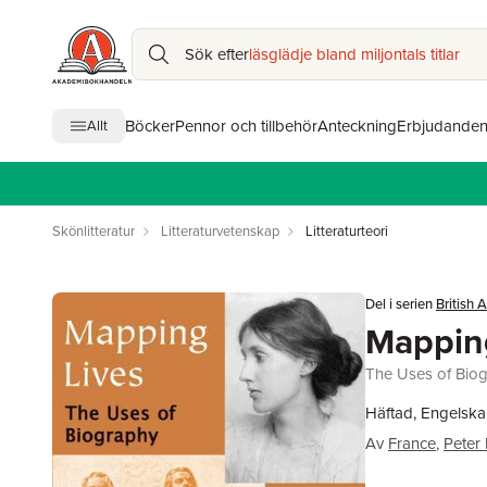
Sök efter
läsglädje bland miljontals titlar
Böcker
Pennor och tillbehör
Anteckning
Erbjudande
Allt
Skönlitteratur
Litteraturvetenskap
Litteraturteori
Del i serien
British
Mappin
The Uses of Bio
Häftad, Engelska
Av
France
,
Peter