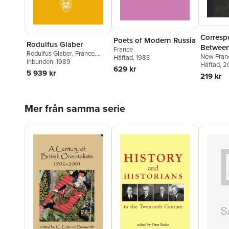
Corresp
Poets of Modern Russia
Rodulfus Glaber
Between
France
Rodulfus Glaber
,
France
,
New Fran
Governm
Häftad
, 1983
John France
Inbunden
, 1989
Häftad
, 2
Governo
629 kr
5 939 kr
219 kr
Intenda
Relative
Seignior
Hoppa över listan
Mer från samma serie
[microf