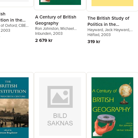
ish
A Century of British
The British Study of
tion in the
Geography
Politics in the
 of Oxford; CBE
th Century
Ron Johnston
,
Michael
Hayward
,
Jack Hayward
,
Twentieth Century
 of the British
, 2003
Williams
Inbunden
, 2003
Brian Barry
Häftad
, 2003
,
Archie Brown
 Bogdanor, Vernon
2 679 kr
r of Government
319 kr