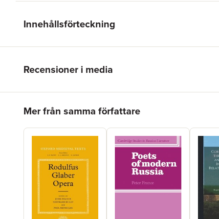
Innehållsförteckning
Recensioner i media
Hoppa över listan
Mer från samma författare