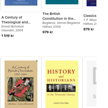
The British
Classics in Pro
A Century of
Constitution in the
T. P. Wiseman
Theological and
Bogdanor
,
Vernon Bogdanor
Twentieth Century
Häftad
, 2006
Ernest Nicholson
Religious Studies in
Häftad
, 2004
879 kr
Inbunden
, 2004
Britain, 1902-2002
979 kr
1 519 kr