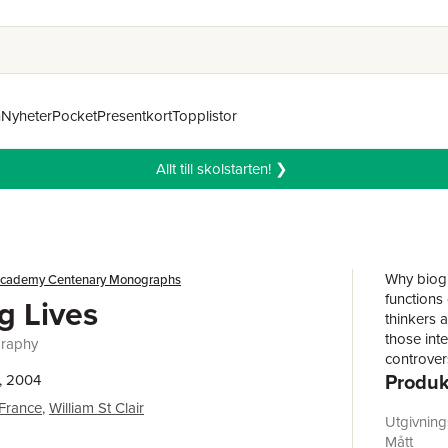
n
Nyheter
Pocket
Presentkort
Topplistor
Allt till skolstarten! ❯
Why biogr
 Academy Centenary Monographs
functions 
g Lives
thinkers a
those inte
graphy
controver
Produk
attacked 
, 2004
once self-
 France
,
William St Clair
continues 
Utgivnin
readers.T
Mått