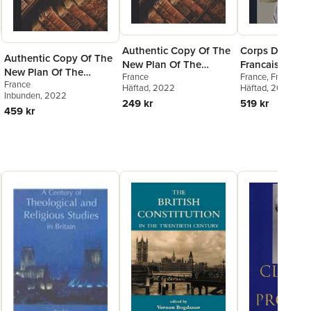
Authentic Copy Of The
Corps De Droit
Authentic Copy Of The
New Plan Of The
Francais, Civil,
New Plan Of The
France
France
,
France Co
French Constitution
Commercial Et 
France
French Constitution
Häftad
, 2022
D'Etat
Häftad
,
, 2022
France Co
Inbunden
, 2022
Cassation
249 kr
519 kr
459 kr