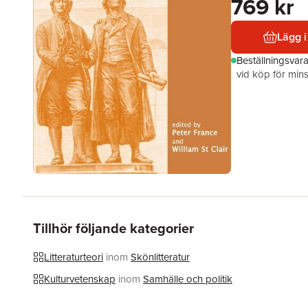
769 kr
Lägg i
Beställningsvar
vid köp för mins
Tillhör följande kategorier
Litteraturteori
inom
Skönlitteratur
Kulturvetenskap
inom
Samhälle och politik