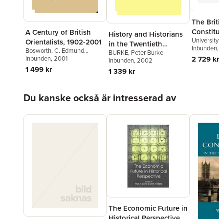
The Brit
Constitu
A Century of British
History and Historians
University
Twentie
Orientalists, 1902-2001
in the Twentieth
and Fellow
Inbunden
Bosworth
,
C. Edmund
BURKE
,
Peter Burke
Century
Academy)
2 729 kr
Bosworth
Inbunden
, 2001
Inbunden
, 2002
(Professo
1 499 kr
1 339 kr
Hoppa över listan
Du kanske också är intresserad av
The Economic Future in
Historical Perspective