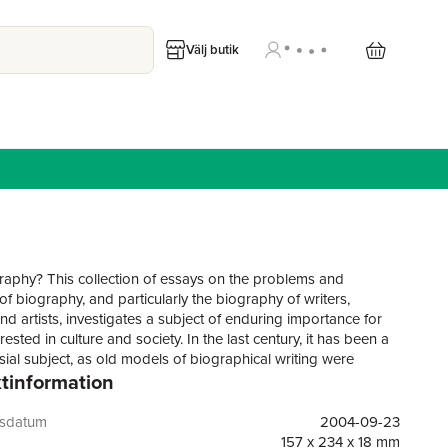
Välj butik
aphy? This collection of essays on the problems and
of biography, and particularly the biography of writers,
nd artists, investigates a subject of enduring importance for
rested in culture and society. In the last century, it has been a
sial subject, as old models of biographical writing were
tinformation
and superseded, while critics and theorists questioned the
evident value of the biography of writers. Yet the genre
to attract notable authors and is unfailingly popular with
gsdatum
2004-09-23
he present volume, while containing essays by practising
157 x 234 x 18 mm