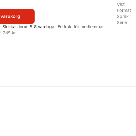
biographer
Vikt
focuses on
Format
European 
 varukorg
Språk
a genre w
Serie
a.
Skickas
inom 5-8 vardagar
.
Fri frakt för medlemmar
biography
Antal sid
t 249 kr.
Förlag
ISBN