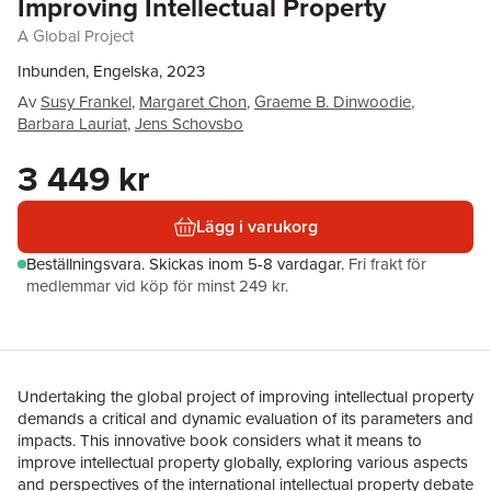
Improving Intellectual Property
A Global Project
Inbunden, Engelska, 2023
Av
Susy Frankel
,
Margaret Chon
,
Graeme B. Dinwoodie
,
Barbara Lauriat
,
Jens Schovsbo
3 449 kr
Lägg i varukorg
Beställningsvara.
Skickas
inom 5-8 vardagar
.
Fri frakt för
medlemmar vid köp för minst 249 kr.
Undertaking the global project of improving intellectual property
demands a critical and dynamic evaluation of its parameters and
impacts. This innovative book considers what it means to
improve intellectual property globally, exploring various aspects
and perspectives of the international intellectual property debate