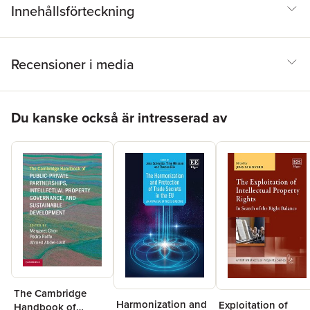
Innehållsförteckning
Recensioner i media
Hoppa över listan
Du kanske också är intresserad av
The Cambridge
Harmonization and
Exploitation of
Handbook of