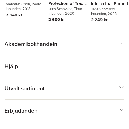
Protection of Trade
Intellectual Propert
Public-Private
Margaret Chon
,
Pedro
Roffe
Inbunden
,
Ahmed Abdel-
, 2018
Secrets in the EU
Jens Schovsbo
,
Timo
Rights
Jens Schovsbo
Partnerships,
Latif
Minssen
Inbunden
,
, 2020
Thomas Riis
Inbunden
, 2023
2 549 kr
Intellectual Property
2 609 kr
2 249 kr
Governance, and
Sustainable
Development
Akademibokhandeln
Hjälp
Utvalt sortiment
Erbjudanden