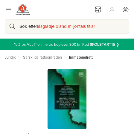
Sök efter
läsglädje bland miljontals titlar
15% på ALLT* online vid köp över 300 kr! Kod
SKOLSTART15
❯
Juridik
Särskilda rättsområden
Immaterialrätt