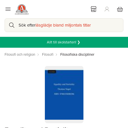
Sök efter
läsglädje bland miljontals titlar
Allt till skolstarten! ❯
Filosofi och religion
Filosofi
Filosofiska discipliner