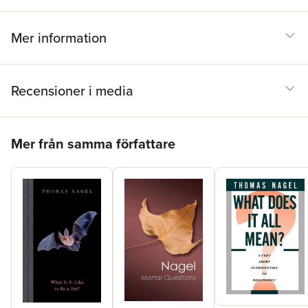
Mer information
Recensioner i media
Hoppa över listan
Mer från samma författare