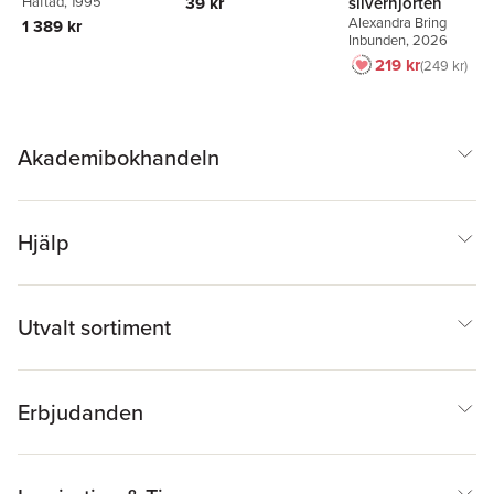
silverhjorten
39 kr
Häftad
, 1995
Alexandra Bring
1 389 kr
Inbunden
, 2026
219 kr
249 kr
Akademibokhandeln
Hjälp
Utvalt sortiment
Erbjudanden