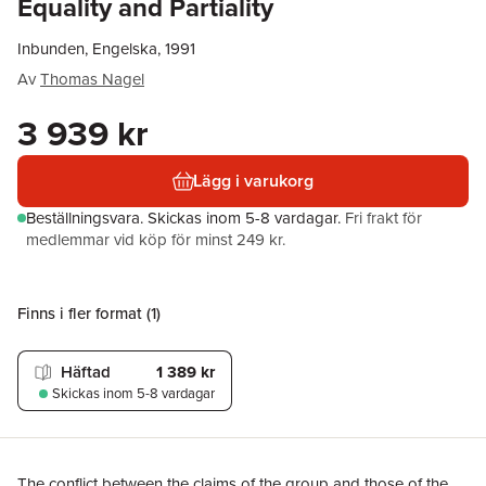
Equality and Partiality
Inbunden, Engelska, 1991
Av
Thomas Nagel
3 939 kr
Lägg i varukorg
Beställningsvara.
Skickas
inom 5-8 vardagar
.
Fri frakt för
medlemmar vid köp för minst 249 kr.
Finns i fler format (
1
)
Häftad
1 389 kr
Skickas
inom 5-8 vardagar
The conflict between the claims of the group and those of the