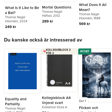
What Does It All
Mortal Questions
What Is It Like to Be
Mean?
Thomas Nagel
a Bat?
Thomas Nagel
Häftad
, 2012
Thomas Nagel
Inbunden
, 1988
289 kr
Inbunden
, 2024
569 kr
249 kr
Hoppa över listan
Du kanske också är intresserad av
KOLLEGIEBLOCK 3
NYHET
FÖR 2
Kollegieblock A4
Equality and
Del 1
linjerat svart
Partiality
Kollektion Stora A
Flickan och
Thomas Nagel