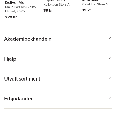
Deliver Me
Kollektion Stora A
Kollektion Stora A
Malin Persson Giolito
39 kr
39 kr
Häftad
, 2025
229 kr
Akademibokhandeln
Hjälp
Utvalt sortiment
Erbjudanden