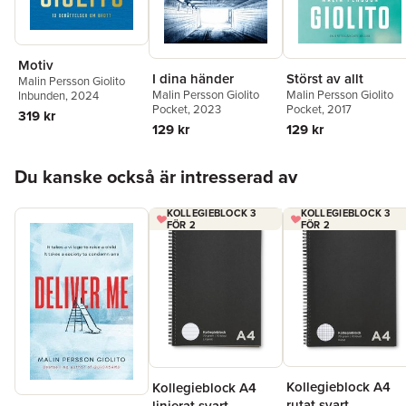
Motiv
I dina händer
Störst av allt
Malin Persson Giolito
Malin Persson Giolito
Malin Persson Giolito
Inbunden
, 2024
Pocket
, 2023
Pocket
, 2017
319 kr
129 kr
129 kr
Hoppa över listan
Du kanske också är intresserad av
KOLLEGIEBLOCK 3
KOLLEGIEBLOCK 3
FÖR 2
FÖR 2
Kollegieblock A4
Kollegieblock A4
rutat svart
linjerat svart