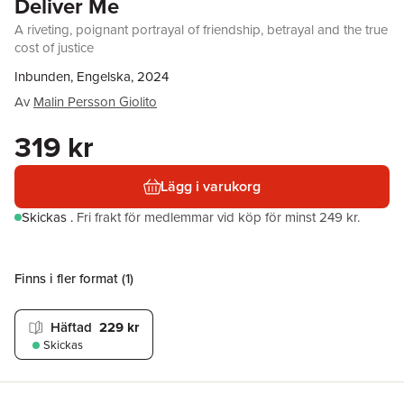
Deliver Me
A riveting, poignant portrayal of friendship, betrayal and the true
cost of justice
Inbunden, Engelska, 2024
Av
Malin Persson Giolito
319 kr
Lägg i varukorg
Skickas
.
Fri frakt för medlemmar vid köp för minst 249 kr.
Finns i fler format (
1
)
Häftad
229 kr
Skickas