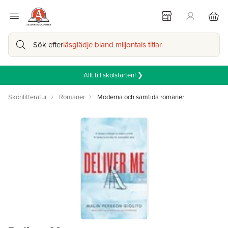
Sök efter
läsglädje bland miljontals titlar
Allt till skolstarten! ❯
Skönlitteratur
Romaner
Moderna och samtida romaner