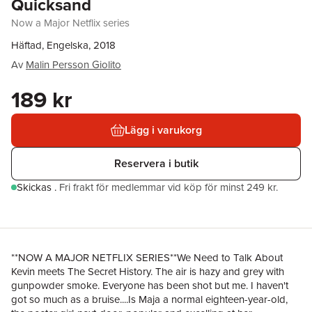
Quicksand
Now a Major Netflix series
Häftad, Engelska, 2018
Av
Malin Persson Giolito
189 kr
Lägg i varukorg
Reservera i butik
Skickas
.
Fri frakt för medlemmar vid köp för minst 249 kr.
**NOW A MAJOR NETFLIX SERIES**We Need to Talk About
Kevin meets The Secret History. The air is hazy and grey with
gunpowder smoke. Everyone has been shot but me. I haven't
got so much as a bruise....Is Maja a normal eighteen-year-old,