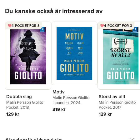
Hoppa över listan
Du kanske också är intresserad av
4 POCKET FÖR 3
4 POCKET FÖR 3
Motiv
Dubbla slag
Störst av allt
Malin Persson Giolito
Malin Persson Giolito
Malin Persson Giolito
Inbunden
, 2024
Pocket
, 2018
Pocket
, 2017
319 kr
129 kr
129 kr