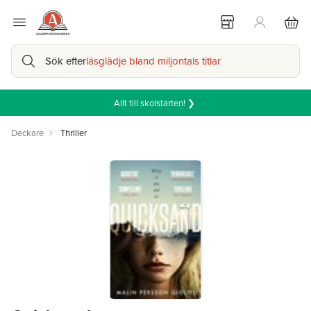
Sök efter
läsglädje bland miljontals titlar
Allt till skolstarten! ❯
Deckare
Thriller