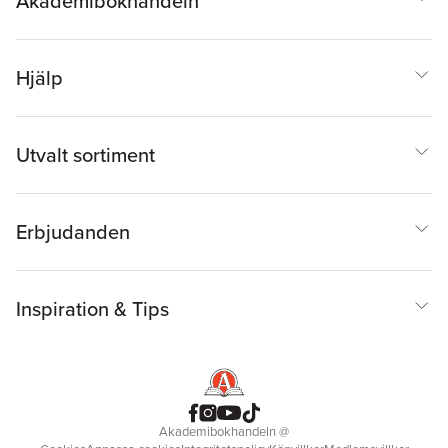
Akademibokhandeln
Hjälp
Utvalt sortiment
Erbjudanden
Inspiration & Tips
Akademibokhandeln
@