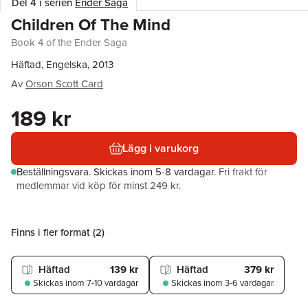
Del 4 i serien
Ender Saga
Children Of The Mind
Book 4 of the Ender Saga
Häftad, Engelska, 2013
Av
Orson Scott Card
189 kr
Lägg i varukorg
Beställningsvara.
Skickas
inom 5-8 vardagar
.
Fri frakt för
medlemmar vid köp för minst 249 kr.
Finns i fler format (
2
)
Häftad
139 kr
Häftad
379 kr
Skickas
inom 7-10 vardagar
Skickas
inom 3-6 vardagar