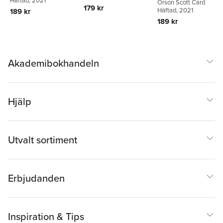
Häftad
, 2021
Orson Scott Card
179 kr
Häftad
, 2021
189 kr
189 kr
Akademibokhandeln
Hjälp
Utvalt sortiment
Erbjudanden
Inspiration & Tips