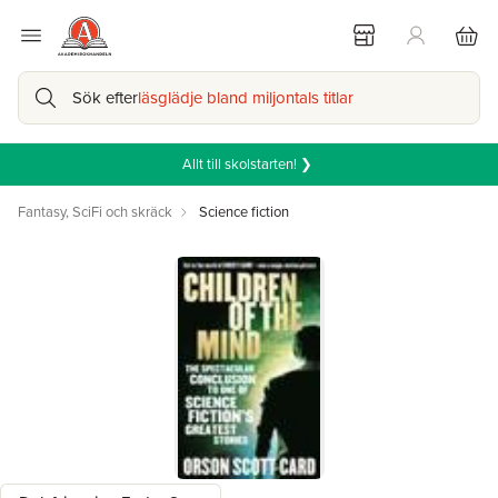
Sök efter
läsglädje bland miljontals titlar
Allt till skolstarten! ❯
Fantasy, SciFi och skräck
Science fiction