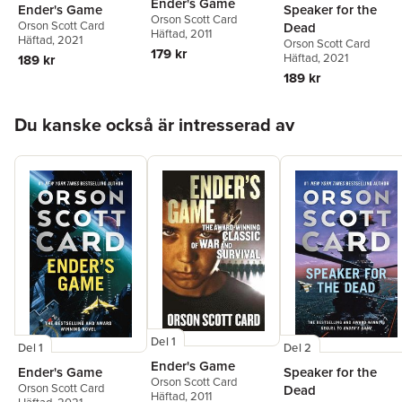
Ender's Game
Ender's Game
Speaker for the
Orson Scott Card
Orson Scott Card
Dead
Häftad
, 2011
Häftad
, 2021
Orson Scott Card
179 kr
Häftad
, 2021
189 kr
189 kr
Hoppa över listan
Du kanske också är intresserad av
Del 1
Del 1
Del 2
Ender's Game
Ender's Game
Speaker for the
Orson Scott Card
Orson Scott Card
Dead
Häftad
, 2011