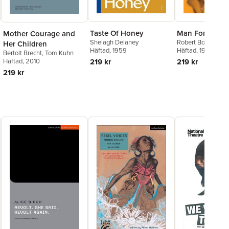
Sandrine Uwayo
,
Naomi
Wallace
,
Roisin McBrinn
,
Lauren Mooney
Taste Of Honey
Man For All S
Mother Courage and
Shelagh Delaney
Robert Bolt
Her Children
Häftad
, 1959
Häftad
, 1996
Bertolt Brecht
,
Tom Kuhn
Häftad
, 2010
219 kr
219 kr
219 kr