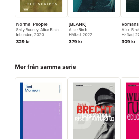
[BLANK]
Romans
Normal People
Alice Birch
Alice Birc
Sally Rooney
,
Alice Birch
,
Häftad
, 2022
Häftad
, 
Mark O'Rowe
Inbunden
, 2020
379 kr
309 kr
329 kr
Hoppa över listan
Mer från samma serie