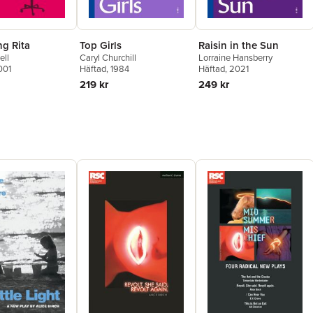
ng Rita
Top Girls
Raisin in the Sun
ell
Caryl Churchill
Lorraine Hansberry
001
Häftad
, 1984
Häftad
, 2021
219 kr
249 kr