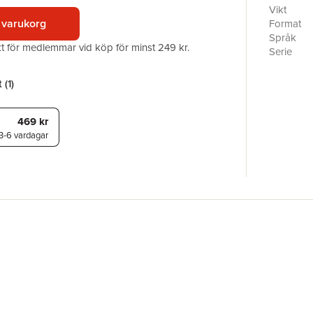
side, thi
Vikt
readers. 
 varukorg
Format
Classics s
Språk
akt för medlemmar vid köp för minst 249 kr.
Davies.
Serie
Antal sid
Förlag
 (
1
)
ISBN
469 kr
3-6 vardagar