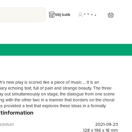
Välj butik
ch’s new play is scored like a piece of music ... It is an
ary echoing text, full of pain and strange beauty. The three
lay out simultaneously on stage, the dialogue from one scene
ng with the other two in a manner that borders on the choral
has provided a text that explores these ideas in a formally
tinformation
ing way." The StageThree generations of women. For each, the
what has come before brings with it a painful legacy.A
unflinching look at a family afflicted with severe depression
gsdatum
2021-09-23
l illness. Presented as a triptych of plays performed side by
128 x 196 x 18 mm