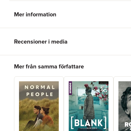
Mer information
Recensioner i media
Hoppa över listan
Mer från samma författare