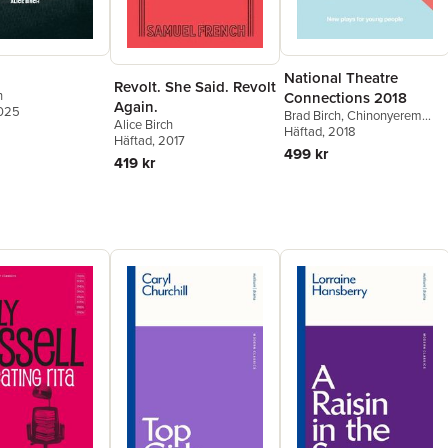
National Theatre
Revolt. She Said. Revolt
h
Connections 2018
Again.
2025
Brad Birch
,
Chinonyerem
Alice Birch
Odimba
Häftad
, 2018
,
Alice Birch
,
Chris
Häftad
, 2017
Bush
,
In-Sook Chappell
,
499 kr
419 kr
Fiona Doyle
,
Phoebe Éclair
Powell
,
Natalie Mitchell
,
Barney Norris