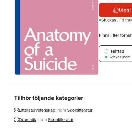
Lägg i
Skickas
.
Fri fr
Finns i fler format
Häftad
Skickas
inom 
Tillhör följande kategorier
Litteraturvetenskap
inom
Skönlitteratur
Dramatik
inom
Skönlitteratur