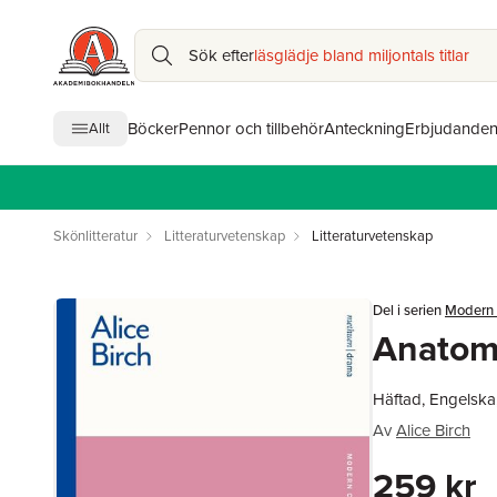
Sök efter
läsglädje bland miljontals titlar
Böcker
Pennor och tillbehör
Anteckning
Erbjudande
Allt
Skönlitteratur
Litteraturvetenskap
Litteraturvetenskap
Del i serien
Modern 
Anatomy
Häftad, Engelska
Av
Alice Birch
259 kr