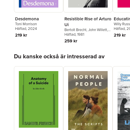
Desdemona
Resistible Rise of Arturo
Educati
Toni Morrison
Willy Russ
Ui
Häftad
, 2024
Häftad
, 2
Bertolt Brecht
,
John Willett
,
Ralph Manheim
Häftad
, 1981
219 kr
219 kr
259 kr
Hoppa över listan
Du kanske också är intresserad av