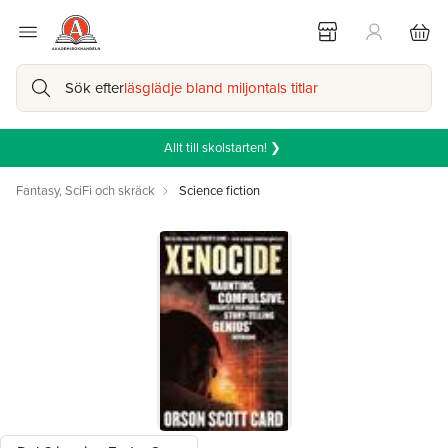
Sök efter
läsglädje bland miljontals titlar
Allt till skolstarten! ❯
Fantasy, SciFi och skräck
Science fiction