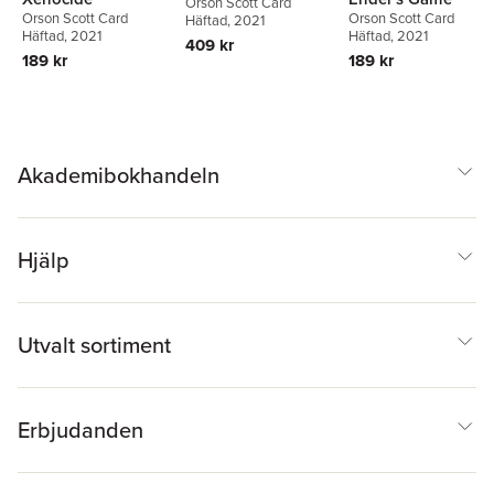
Orson Scott Card
Orson Scott Card
Orson Scott Card
Häftad
, 2021
Häftad
, 2021
Häftad
, 2021
409 kr
189 kr
189 kr
Akademibokhandeln
Hjälp
Utvalt sortiment
Erbjudanden