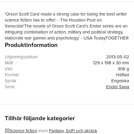
'Orson Scott Card made a strong case for being the best writer
science fiction has to offer.' - The Houston Post on
Xenocide'The novels of Orson Scott Card's Ender series are an
intriguing combination of action, military and political strategy,
elaborate war games and psychology.' - USA TodayTOGETHER
Produktinformation
THEY STAND - BUT CAN THEY PREVENT AN ATROCITY?
Ender and Valentine Wiggin: brother and sister whose lives have
shaped history. Valentine is 'Demosthenes', whose subversive,
Utgivningsdatum
2013-05-02
incendiary writings fight the monstrous power of Starways
Mått
129 x 198 x 30 mm
Congress, masters of the Hundred Worlds. And Ender. . . As a
Vikt
306 g
child, Ender commanded a warfleet that wiped out a planet. The
Format
Häftad
triumph of his life could be his fight to stop it happening again. It
Språk
Engelska
might be his tragedy that he cannot.Congress has sent a
Serie
Ender Saga
warfleet to Lusitania, home to Ender, his family, two alien species
Antal sidor
464
and the deadliest virus ever known. The warfleet carries an
Förlag
Little, Brown Book Group
order to destroy. To commit xenocide.A sequel novel to the
ISBN
9780356501864
science fiction classic ENDER'S GAME - soon to be released as
a major motion picture starring Harrison Ford, Ben Kingsley and
Tillhör följande kategorier
Asa ButterfieldBooks by Orson Scott Card:Alvin Maker
novelsSeventh SonRed ProphetPrentice AlvinAlvin
Science fiction
inom
Fantasy, SciFi och skräck
JourneymanHeartfireThe Crystal CityEnder Wiggin SagaEnder's