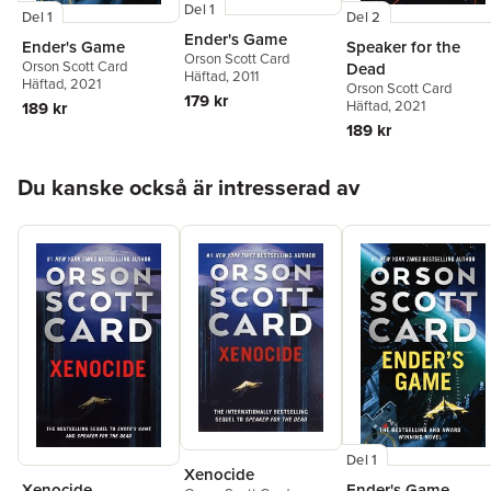
Del 1
Del 1
Del 2
Ender's Game
Ender's Game
Speaker for the
Orson Scott Card
Orson Scott Card
Dead
Häftad
, 2011
Häftad
, 2021
Orson Scott Card
179 kr
Häftad
, 2021
189 kr
189 kr
Hoppa över listan
Du kanske också är intresserad av
Del 1
Xenocide
Xenocide
Ender's Game