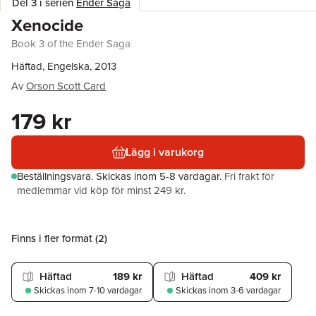
Del 3 i serien
Ender Saga
Xenocide
Book 3 of the Ender Saga
Häftad, Engelska, 2013
Av
Orson Scott Card
179 kr
Lägg i varukorg
Beställningsvara.
Skickas
inom 5-8 vardagar
.
Fri frakt för
medlemmar vid köp för minst 249 kr.
Finns i fler format (
2
)
Häftad
189 kr
Häftad
409 kr
Skickas
inom 7-10 vardagar
Skickas
inom 3-6 vardagar