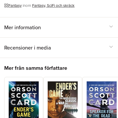
GameSpeaker for the DeadXenocideChildren of the MindEnder
Fantasy
inom
Fantasy, SciFi och skräck
in ExileHomecomingThe Memory of the EarthThe Call of the
EarthThe Ships of the EarthEarthfallEarthbornFirst Formic War
(with Aaron Johnston)Earth UnawareEarth AfireEarth Awakens
Mer information
Recensioner i media
Hoppa över listan
Mer från samma författare