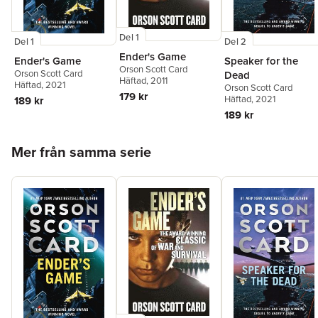
Del 1
Del 1
Del 2
Ender's Game
Ender's Game
Speaker for the
Orson Scott Card
Orson Scott Card
Dead
Häftad
, 2011
Häftad
, 2021
Orson Scott Card
179 kr
Häftad
, 2021
189 kr
189 kr
Hoppa över listan
Mer från samma serie