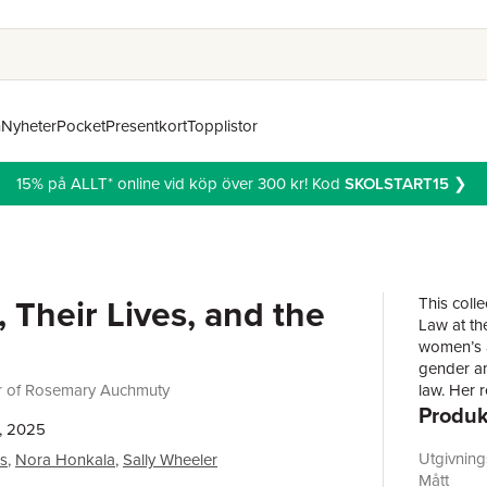
n
Nyheter
Pocket
Presentkort
Topplistor
15% på ALLT* online vid köp över 300 kr! Kod
SKOLSTART15
❯
Their Lives, and the
This coll
Law at th
women’s a
gender an
r of Rosemary Auchmuty
law. Her 
Produk
of reveal
, 2025
narrative
book seek
Utgivnin
es
,
Nora Honkala
,
Sally Wheeler
legal worl
Mått