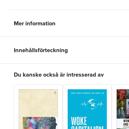
Mer information
Innehållsförteckning
Hoppa över listan
Du kanske också är intresserad av