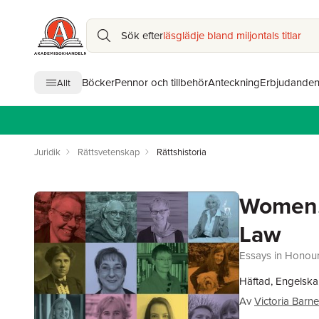
Sök efter
läsglädje bland miljontals titlar
Böcker
Pennor och tillbehör
Anteckning
Erbjudande
Allt
Juridik
Rättsvetenskap
Rättshistoria
Women, 
Law
Essays in Honou
Häftad, Engelska
Av
Victoria Barn