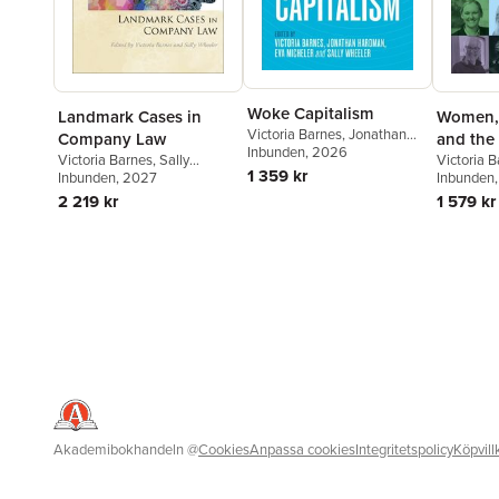
Woke Capitalism
Landmark Cases in
Women, 
Victoria Barnes
,
Jonathan
Company Law
and the
Hardman
Inbunden
,
, 2026
Eva Micheler
,
Sally
Victoria Barnes
,
Sally
Victoria 
Wheeler
1 359 kr
Wheeler
Inbunden
, 2027
Honkala
Inbunden
,
2 219 kr
1 579 kr
Akademibokhandeln
@
Cookies
Anpassa cookies
Integritetspolicy
Köpvill