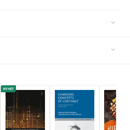
NYHET