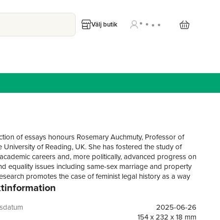
Välj butik
ection of essays honours Rosemary Auchmuty, Professor of
e University of Reading, UK. She has fostered the study of
cademic careers and, more politically, advanced progress on
d equality issues including same-sex marriage and property
research promotes the case of feminist legal history as a way
tinformation
ing the place of women and challenging dominant historical
s that cast them aside. Just as Rosemary’s work does, the
s to end the marginalisation and exclusion of women in the
gsdatum
2025-06-26
d, by including them. The book begins fittingly with a
154 x 232 x 18 mm