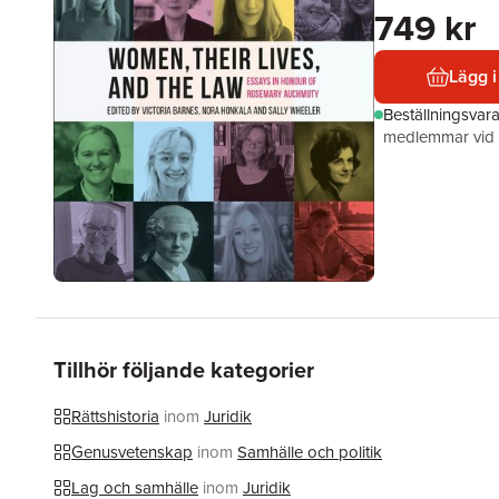
749 kr
Lägg i
Beställningsvar
medlemmar vid k
Tillhör följande kategorier
Rättshistoria
inom
Juridik
Genusvetenskap
inom
Samhälle och politik
Lag och samhälle
inom
Juridik