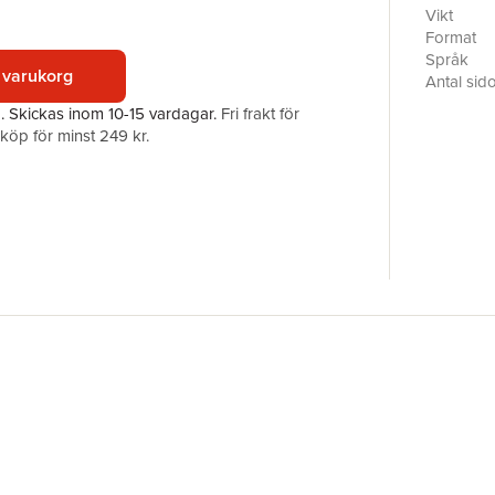
discussi
Vikt
deployed t
Format
then to a
Språk
 varukorg
struggles 
Antal sid
critical a
Förlag
a.
Skickas
inom 10-15 vardagar
.
Fri frakt för
From ther
ISBN
öp för minst 249 kr.
the domina
explore t
The chapt
have a de