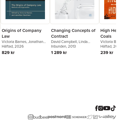
Origins of Company
Changing Concepts of
High Heels an
Law
Contract
Coals
Victoria Barnes
,
Jonathan
David Campbell
,
Linda
Victoria Barnes
Hardman
Häftad
, 2026
Mulcahy
Inbunden
,
, 2013
Sally Wheeler
Häftad
, 2024
829 kr
1 289 kr
239 kr