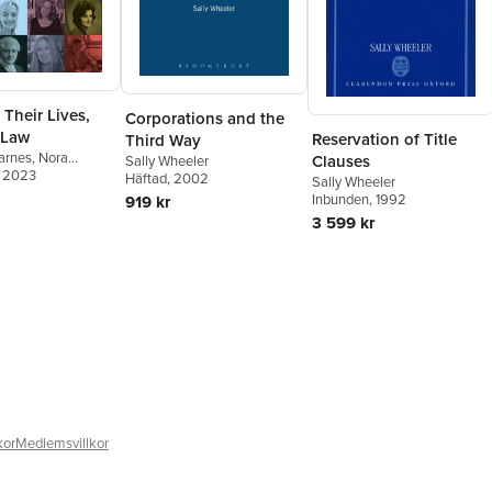
Their Lives,
Corporations and the
 Law
Reservation of Title
Third Way
Barnes
,
Nora
Clauses
Sally Wheeler
, 2023
Sally Wheeler
Häftad
, 2002
Sally Wheeler
Inbunden
, 1992
919 kr
3 599 kr
kor
Medlemsvillkor