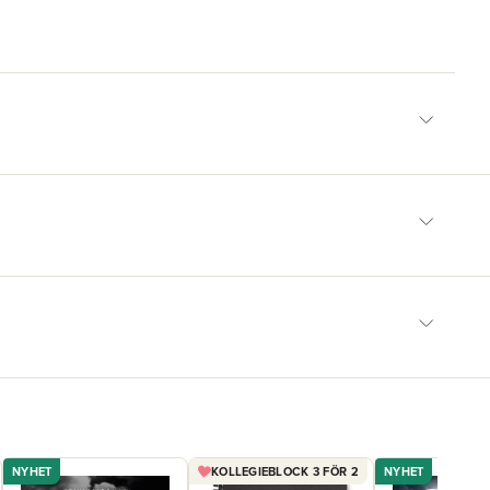
NYHET
KOLLEGIEBLOCK 3 FÖR 2
NYHET