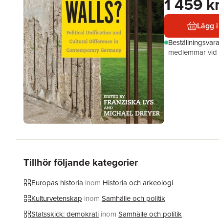
1 459 k
Lägg i
Beställningsvar
medlemmar vid k
Tillhör följande kategorier
Europas historia
inom
Historia och arkeologi
Kulturvetenskap
inom
Samhälle och politik
Statsskick: demokrati
inom
Samhälle och politik