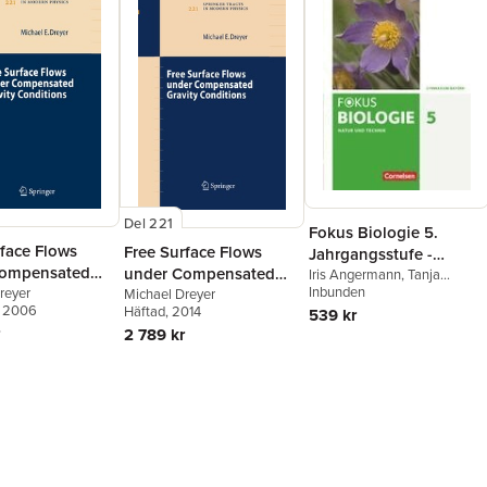
Del 221
Fokus Biologie 5.
rface Flows
Free Surface Flows
Jahrgangsstufe -
Compensated
under Compensated
Gymnasium Bayern -
Iris Angermann
,
Tanja
Berthold
Inbunden
,
Roland Biernacki
,
 Conditions
reyer
Gravity Conditions
Michael Dreyer
Natur und Technik:
Rainer Dieckmann
,
Markus
, 2006
Häftad
, 2014
539 kr
Biologie
Drechsel
,
Michael Dreyer
,
2 789 kr
Thomas Freiman
,
Stefan
Grabe
,
Wolf Kraus
,
Nadja
Nikol
,
Robert Raßhofer
,
Claudia Schneider
,
Thomas
Freiman
,
Wolf Kraus