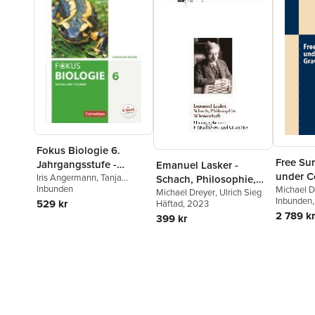
Fokus Biologie 6.
Free Su
Jahrgangsstufe -
Emanuel Lasker -
under 
Gymnasium Bayern -
Iris Angermann
,
Tanja
Schach, Philosophie,
Berthold
Inbunden
,
Roland Biernacki
,
Gravity
Michael D
Natur und Technik:
Wissenschaft
Michael Dreyer
,
Ulrich Sieg
Beatrice Burkard
,
Rainer
Inbunden
529 kr
Häftad
, 2023
Biologie
Dieckmann
,
Markus
2 789 kr
399 kr
Drechsel
,
Michael Dreyer
,
Christian Farr
,
Thomas
Freiman
,
Thomas Gerl
,
Stefan Grabe
,
Nikolaus
Kocher
,
Wolf Kraus
,
Sandra
Liebisch
,
Ulrike Müller
,
Petra
Nahlig
,
Nadja Nikol
,
Robert
Raßhofer
,
Claudia Schneider
,
Thomas Freiman
,
Wolf Kraus