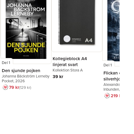
Kollegieblock A4
Del 1
linjerat svart
Del 1
Kollektion Stora A
Den sjunde pojken
Flickan och
39 kr
Johanna Bäckström Lerneby
silverhjorten
Pocket
, 2026
Alexandra Bring
79 kr
129 kr
Inbunden
, 2026
219 kr
249 k