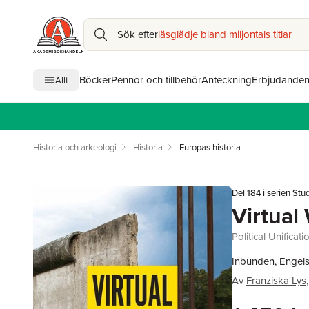
Sök efter
läsglädje bland miljontals titlar
Böcker
Pennor och tillbehör
Anteckning
Erbjudande
Allt
Historia och arkeologi
Historia
Europas historia
Del 184 i serien
Stud
Virtual 
Political Unifica
Inbunden, Engels
Av
Franziska Lys
,