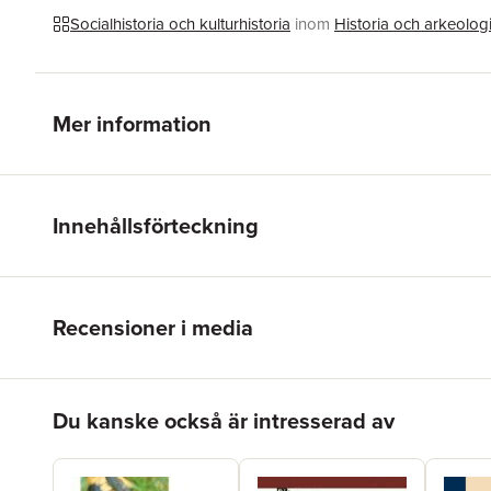
Socialhistoria och kulturhistoria
inom
Historia och arkeolog
Mer information
Innehållsförteckning
Recensioner i media
Hoppa över listan
Du kanske också är intresserad av