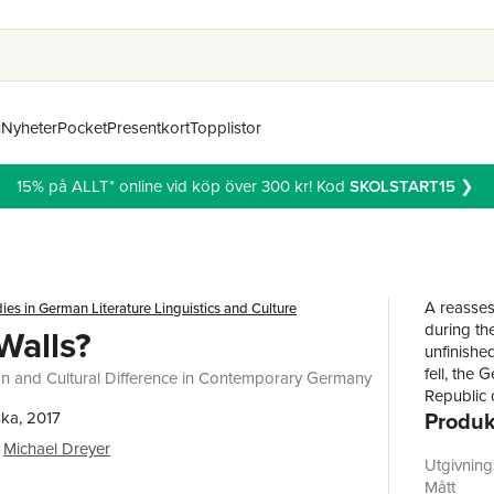
n
Nyheter
Pocket
Presentkort
Topplistor
15% på ALLT* online vid köp över 300 kr! Kod
SKOLSTART15
❯
A reasses
ies in German Literature Linguistics and Culture
during th
Walls?
unfinished
fell, the
tion and Cultural Difference in Contemporary Germany
Republic 
Produk
ka, 2017
how do we
it was a c
Michael Dreyer
citizens. 
Utgivnin
today bet
Mått