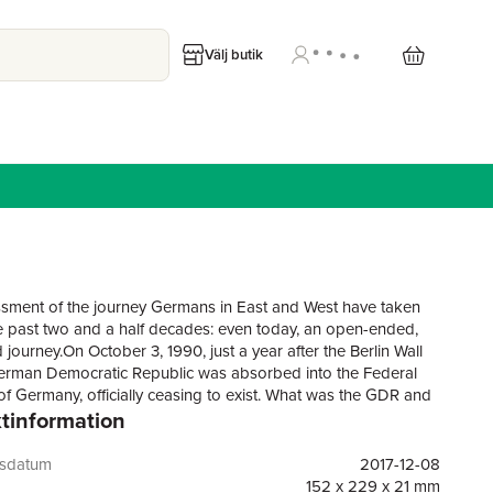
Välj butik
sment of the journey Germans in East and West have taken
e past two and a half decades: even today, an open-ended,
 journey.On October 3, 1990, just a year after the Berlin Wall
 German Democratic Republic was absorbed into the Federal
of Germany, officially ceasing to exist. What was the GDR and
tinformation
 remember it? According to the dominant Western narrative,
ountry that brought neither unity nor justice nor freedom to its
But if so, why does a virtual wall still seem to exist in Germany
gsdatum
2017-12-08
ween the erstwhile citizens of the GDR and FRG? The GDR
152 x 229 x 21 mm