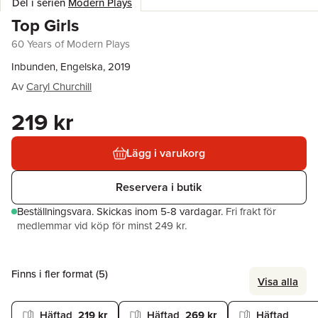
Del i serien
Modern Plays
Top Girls
60 Years of Modern Plays
Inbunden, Engelska, 2019
Av
Caryl Churchill
219 kr
Lägg i varukorg
Reservera i butik
Beställningsvara.
Skickas
inom 5-8 vardagar
.
Fri frakt för
medlemmar vid köp för minst 249 kr.
Finns i fler format (
5
)
Visa alla
Häftad
219 kr
Häftad
269 kr
Häftad