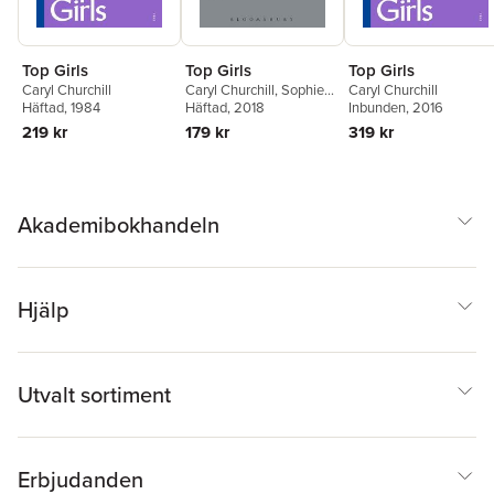
Top Girls
Top Girls
Top Girls
Caryl Churchill
Caryl Churchill
,
Sophie
Caryl Churchill
Häftad
, 1984
Bush
Häftad
, 2018
Inbunden
, 2016
219 kr
179 kr
319 kr
Akademibokhandeln
Hjälp
Utvalt sortiment
Erbjudanden