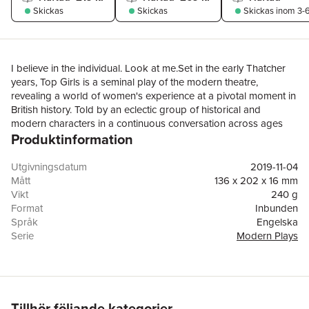
Skickas
Skickas
Skickas
inom 3-6
I believe in the individual. Look at me.Set in the early Thatcher
years, Top Girls is a seminal play of the modern theatre,
revealing a world of women's experience at a pivotal moment in
British history. Told by an eclectic group of historical and
modern characters in a continuous conversation across ages
Produktinformation
and generations it was described by The Guardian as ‘the best
British play ever from a woman dramatist’. The play opens with
an anachronistic dinner party hosted by Marlene, the newly-
Utgivningsdatum
2019-11-04
promoted manager of the ‘Top Girls’ employment agency. Her
Mått
136 x 202 x 16 mm
guests are five women from the past: a female Pope, a
Vikt
240 g
courtesan-cum-nun, a tireless adventurer, an obedient wife from
Format
Inbunden
Chaucer and the leader of a charge into hell from a Bruegel
Språk
Engelska
painting. The feminist themes introduced by this cacophonous
Serie
Modern Plays
scene echo throughout the more contemporary action of the
Antal sidor
120
play, as Churchill uses the setting of the ‘Top Girls’ agency to
Förlag
Bloomsbury Publishing PLC
allow a glimpse into the lives of several very different working
ISBN
9781350134911
women.The play presents complex questions about a feminism
which mimics aggressive, oppressive behaviour, and success
Tillhör följande kategorier