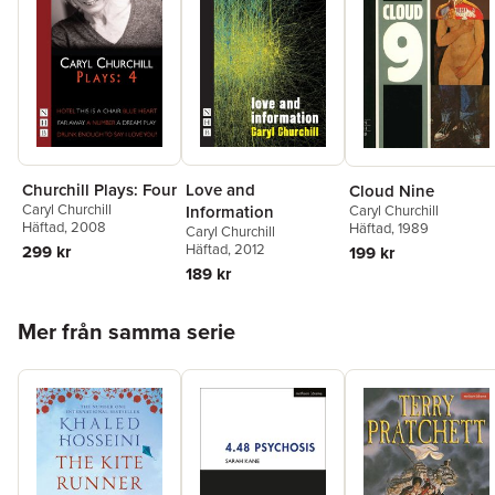
Churchill Plays: Four
Love and
Cloud Nine
Caryl Churchill
Caryl Churchill
Information
Häftad
, 2008
Häftad
, 1989
Caryl Churchill
Häftad
, 2012
299 kr
199 kr
189 kr
Hoppa över listan
Mer från samma serie