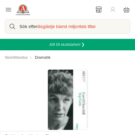
Sök efter
läsglädje bland miljontals titlar
Allt till skolstarten! ❯
Skönlitteratur
Dramatik