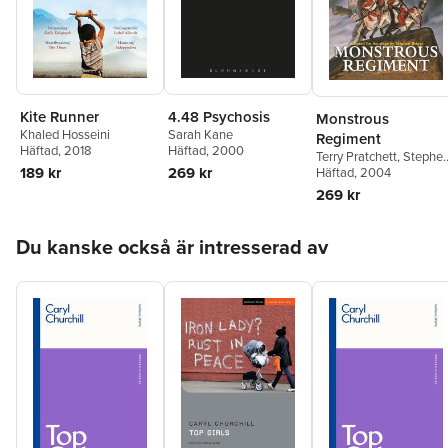
Kite Runner
4.48 Psychosis
Monstrous
Khaled Hosseini
Sarah Kane
Regiment
Häftad
, 2018
Häftad
, 2000
Terry Pratchett
,
Stephe
189 kr
269 kr
Briggs
Häftad
, 2004
269 kr
Hoppa över listan
Du kanske också är intresserad av