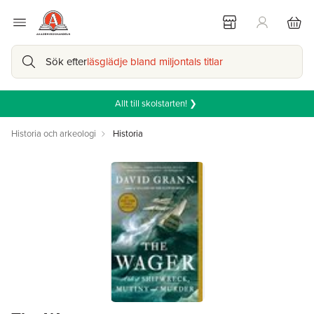
Sök efter
läsglädje bland miljontals titlar
Allt till skolstarten! ❯
Historia och arkeologi
Historia