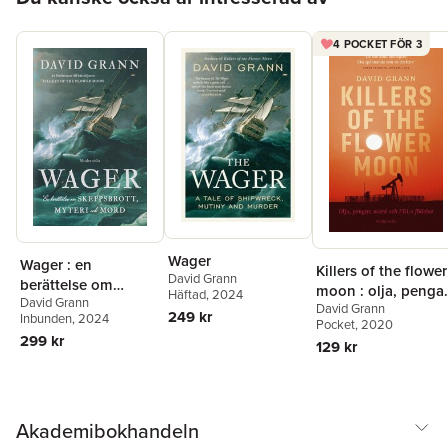
4 POCKET FÖR 3
Wager
Wager : en
Killers of the flower
David Grann
berättelse om
moon : olja, pengar
Häftad
, 2024
David Grann
skeppsbrott, myteri
David Grann
mord och FBI:s
249 kr
Inbunden
, 2024
och mord
Pocket
, 2020
födelse
299 kr
129 kr
Akademibokhandeln