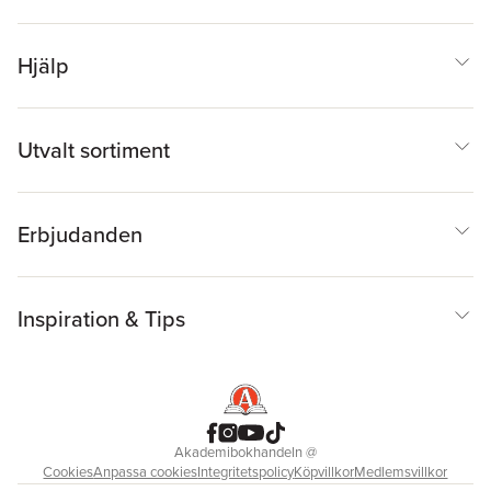
Hjälp
Utvalt sortiment
Erbjudanden
Inspiration & Tips
Akademibokhandeln
@
Cookies
Anpassa cookies
Integritetspolicy
Köpvillkor
Medlemsvillkor