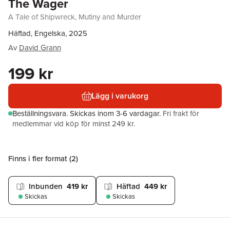
The Wager
A Tale of Shipwreck, Mutiny and Murder
Häftad, Engelska, 2025
Av
David Grann
199 kr
Lägg i varukorg
Beställningsvara.
Skickas
inom 3-6 vardagar
.
Fri frakt för
medlemmar vid köp för minst 249 kr.
Finns i fler format (
2
)
Inbunden
419 kr
Häftad
449 kr
Skickas
Skickas