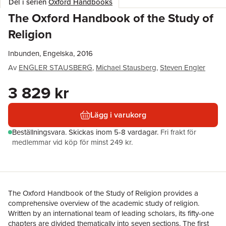
Del i serien
Oxford Handbooks
The Oxford Handbook of the Study of
Religion
Inbunden, Engelska, 2016
Av
ENGLER STAUSBERG
,
Michael Stausberg
,
Steven Engler
3 829 kr
Lägg i varukorg
Beställningsvara.
Skickas
inom 5-8 vardagar
.
Fri frakt för
medlemmar vid köp för minst 249 kr.
The Oxford Handbook of the Study of Religion provides a
comprehensive overview of the academic study of religion.
Written by an international team of leading scholars, its fifty-one
chapters are divided thematically into seven sections. The first