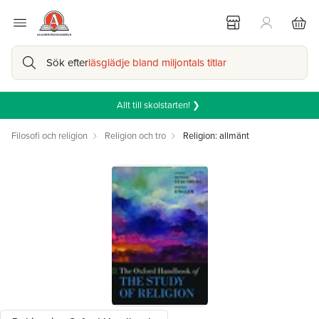
Sök efter
läsglädje bland miljontals titlar
Allt till skolstarten! ❯
Filosofi och religion
Religion och tro
Religion: allmänt