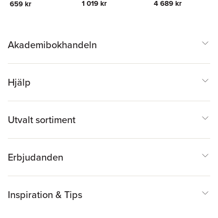
1 019 kr
4 689 kr
659 kr
Religion
Religion
Akademibokhandeln
Hjälp
Utvalt sortiment
Erbjudanden
Inspiration & Tips