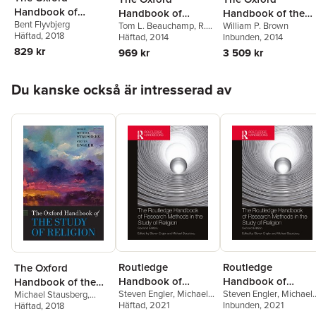
Handbook of
Handbook of
Handbook of the
Bent Flyvbjerg
Megaproject
Tom L. Beauchamp
,
R.G.
William P. Brown
Animal Ethics
Psalms
Häftad
, 2018
Frey
Häftad
, 2014
Inbunden
, 2014
Management
829 kr
969 kr
3 509 kr
Hoppa över listan
Du kanske också är intresserad av
Routledge
Routledge
The Oxford
Handbook of
Handbook of
Handbook of the
Steven Engler
,
Michael
Steven Engler
,
Michael
Michael Stausberg
,
Research Methods
Research Methods
Study of Religion
Stausberg
Häftad
, 2021
Stausberg
Inbunden
, 2021
Steven Engler
Häftad
, 2018
in the Study of
in the Study of