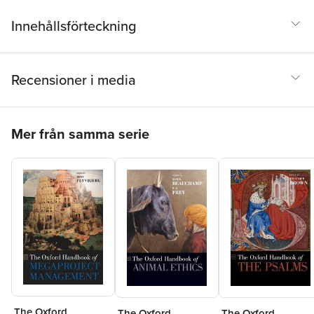
Innehållsförteckning
Recensioner i media
Hoppa över listan
Mer från samma serie
The Oxford
The Oxford
The Oxford