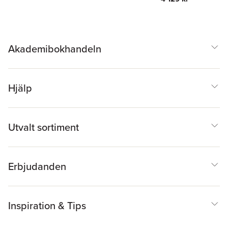
Akademibokhandeln
Hjälp
Utvalt sortiment
Erbjudanden
Inspiration & Tips