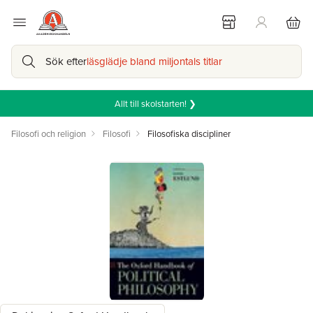
Sök efter
läsglädje bland miljontals titlar
Allt till skolstarten! ❯
Filosofi och religion
Filosofi
Filosofiska discipliner