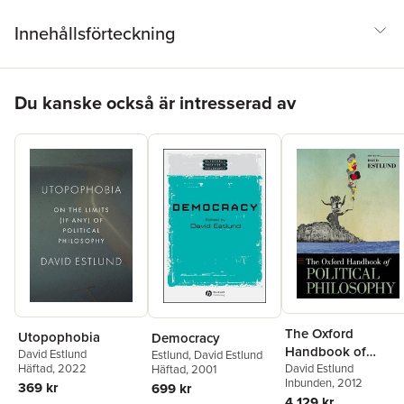
Innehållsförteckning
Hoppa över listan
Du kanske också är intresserad av
The Oxford
Utopophobia
Democracy
Handbook of
David Estlund
Estlund
,
David Estlund
Political Philosoph
David Estlund
Häftad
, 2022
Häftad
, 2001
Inbunden
, 2012
369 kr
699 kr
4 129 kr