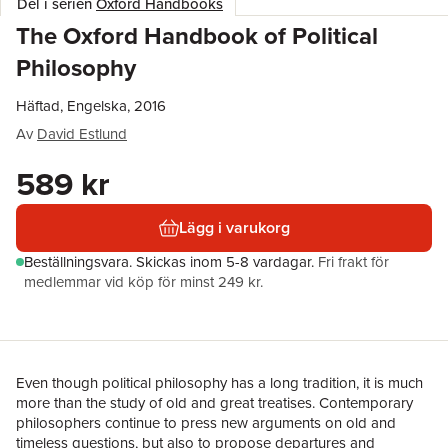
Del i serien
Oxford Handbooks
The Oxford Handbook of Political
Philosophy
Häftad, Engelska, 2016
Av
David Estlund
589 kr
Lägg i varukorg
Beställningsvara.
Skickas
inom 5-8 vardagar
.
Fri frakt för
medlemmar vid köp för minst 249 kr.
Even though political philosophy has a long tradition, it is much
more than the study of old and great treatises. Contemporary
philosophers continue to press new arguments on old and
timeless questions, but also to propose departures and