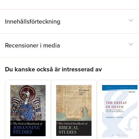
exciting study, and that those who are already part of the
conversation will find new insights to enliven their own on-going
engagement with these writings.
Innehållsförteckning
Recensioner i media
Hoppa över listan
Du kanske också är intresserad av