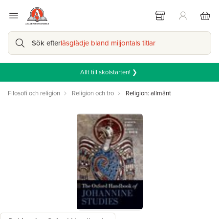
Sök efter
läsglädje bland miljontals titlar
Allt till skolstarten! ❯
Filosofi och religion
Religion och tro
Religion: allmänt