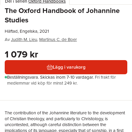
Del i serien
Oxford Handbooks
The Oxford Handbook of Johannine
Studies
Häftad, Engelska, 2021
Av
Judith M. Lieu
,
Martinus C. de Boer
1 079 kr
Lägg i varukorg
Beställningsvara.
Skickas
inom 7-10 vardagar
.
Fri frakt för
medlemmar vid köp för minst 249 kr.
The contribution of the Johannine literature to the development
of Christian theology, and particularly to Christology, is
uncontested, although careful distinction between the
implications of its language, especially that of sonship, in a first