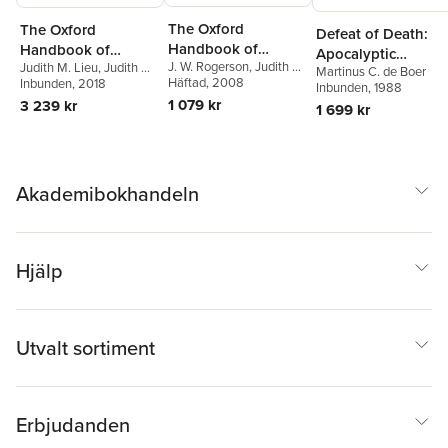
The Oxford
The Oxford
Defeat of Death:
Handbook of
Handbook of
Apocalyptic
J. W. Rogerson
,
Judith M.
Judith M. Lieu
,
Judith M.
Biblical Studies
Johannine Studies
Martinus C. de Boer
Eschatology in 1
Lieu
Häftad
, 2008
Lieu
Inbunden
,
Martinus C. de Boer
, 2018
Inbunden
, 1988
Corinthians 15 and
1 079 kr
3 239 kr
1 699 kr
Romans 5
Akademibokhandeln
Hjälp
Utvalt sortiment
Erbjudanden