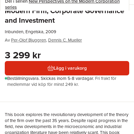
Del i serien
New Perspectives on the Modern Corporation
series
Modern Firm, Corporate Governance
and Investment
Inbunden, Engelska, 2009
Av
Per-Olof Bjuggren
,
Dennis C. Mueller
3 299 kr
Lägg i varukorg
Beställningsvara.
Skickas
inom 5-8 vardagar
.
Fri frakt för
medlemmar vid köp för minst 249 kr.
This book explores the revolutionary development of the theory
of the firm over the past 35 years. Despite rapid progress in the
field, new developments in the microeconomic and industrial
organization literature have been relatively scant. This book