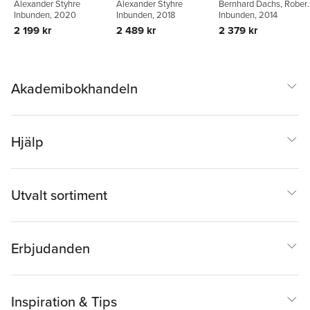
Alexander Styhre
Alexander Styhre
Bernhard Dachs
,
Robert
Corporation
Inbunden
, 2018
Inbunden
, 2020
Stehrer
Inbunden
,
Georg
, 2014
Zahradnik
2 489 kr
2 199 kr
2 379 kr
Akademibokhandeln
Hjälp
Utvalt sortiment
Erbjudanden
Inspiration & Tips