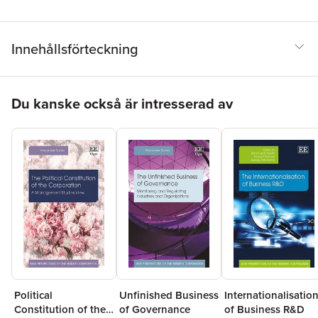
Innehållsförteckning
Hoppa över listan
Du kanske också är intresserad av
Unfinished Business
Political
Internationalisatio
of Governance
Constitution of the
of Business R&D