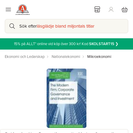
Sök efter
läsglädje bland miljontals titlar
15% på ALLT* online vid köp över 300 kr! Kod
SKOLSTART15
❯
Ekonomi och Ledarskap
Nationalekonomi
Mikroekonomi