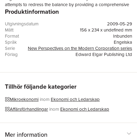
attempts to redress the balance by providing a comprehensive
Produktinformation
overview of the theory of the firm before moving on to explore
firms and the organization of their economic activities. The
contributors investigate the impact of ownership structure and
Utgivningsdatum
2009-05-29
board composition on firm performance, and examine how the
Mått
156 x 234 x undefined mm
institutional framework of an economy affects investment
Format
Inbunden
decisions. More specifically, detailed studies of topics including
Språk
Engelska
contracts, authority, competence blocs, institutional impacts and
Serie
New Perspectives on the Modern Corporation series
corporate governance mechanisms are presented. This unique
Förlag
Edward Elgar Publishing Ltd
blend of financial economics and industrial organization
ISBN
9781848442252
perspectives on the corporate firm will prove a stimulating read
for scholars and researchers of economics, business
administration and law.
Tillhör följande kategorier
Mikroekonomi
inom
Ekonomi och Ledarskap
Affärsförhandlingar
inom
Ekonomi och Ledarskap
Mer information