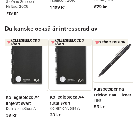
Häftad
, 2010
Inbunden
, 2010
Stefano Giubboni
the European
Häftad
, 2009
679 kr
1 199 kr
Constitution
719 kr
Hoppa över listan
Du kanske också är intresserad av
KOLLEGIEBLOCK 3
KOLLEGIEBLOCK 3
3 FÖR 2 FRIXION
FÖR 2
FÖR 2
Kulspetspenna
Frixion Ball Clicker
Kollegieblock A4
Kollegieblock A4
Pilot
0.7 svart, raderbar
rutat svart
linjerat svart
55 kr
Kollektion Stora A
Kollektion Stora A
39 kr
39 kr