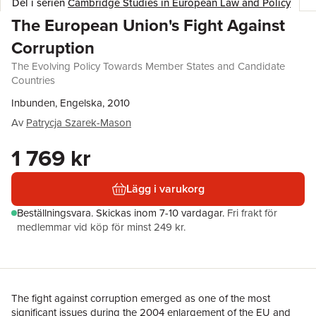
Del i serien
Cambridge Studies in European Law and Policy
The European Union's Fight Against
Corruption
The Evolving Policy Towards Member States and Candidate
Countries
Inbunden, Engelska, 2010
Av
Patrycja Szarek-Mason
1 769 kr
Lägg i varukorg
Beställningsvara.
Skickas
inom 7-10 vardagar
.
Fri frakt för
medlemmar vid köp för minst 249 kr.
The fight against corruption emerged as one of the most
significant issues during the 2004 enlargement of the EU and