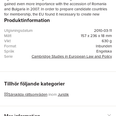
gained even more importance with the accession of Romania
and Bulgaria in 2007. In order to prepare candidate countries
for membership, the EU found it necessary to create new
Produktinformation
institutions and mechanisms to address corruption. Patrycja
Szarek-Mason traces the development of the EU anti-corruption
framework, showing how recent enlargements transformed EU
Utgivningsdatum
2010-03-11
policy and highlighting inequities between the treatment of
Mått
157 x 236 x 18 mm
candidate countries and existing Member States. The
Vikt
630 g
experience gained during the 2004 enlargement led to a more
Format
Inbunden
robust anti-corruption stance during the accession of Bulgaria
Språk
Engelska
and Romania and will have implications for future enlargements
Serie
Cambridge Studies in European Law and Policy
of the EU. However, the framework can still be strengthened to
Antal sidor
318
address corruption adequately and promote higher standards
Förlag
Cambridge University Press
among Member States, especially through greater use of 'soft
ISBN
9780521113571
law' in the form of mutually agreed, non-legally binding policy
recommendations.
Tillhör följande kategorier
Särskilda rättsområden
inom
Juridik