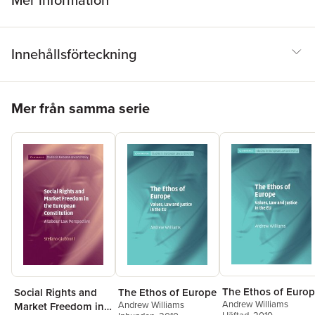
Mer information
Innehållsförteckning
Hoppa över listan
Mer från samma serie
The Ethos of Euro
Social Rights and
The Ethos of Europe
Andrew Williams
Andrew Williams
Market Freedom in