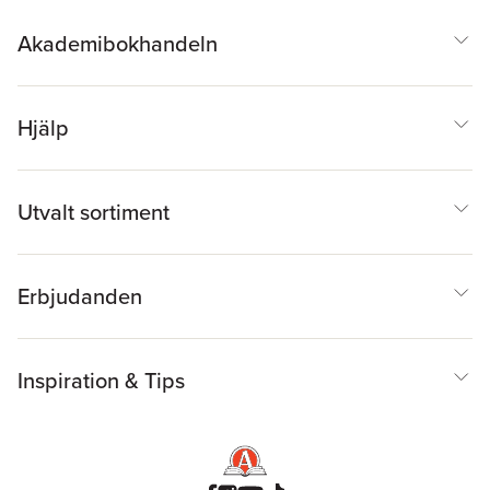
Akademibokhandeln
Hjälp
Utvalt sortiment
Erbjudanden
Inspiration & Tips