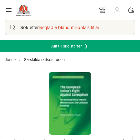
Sök efter
läsglädje bland miljontals titlar
Allt till skolstarten! ❯
Juridik
Särskilda rättsområden