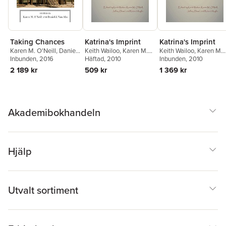
Taking Chances
Katrina's Imprint
Katrina's Imprint
Karen M. O'Neill
,
Daniel
Keith Wailoo
,
Karen M.
Keith Wailoo
,
Karen M.
J. Van Abs
Inbunden
, 2016
O'Neill
Häftad
,
, 2010
Jeffrey Dowd
,
O'Neill
Inbunden
,
Jeffrey Dowd
, 2010
,
Roland Anglin
Roland Anglin
2 189 kr
509 kr
1 369 kr
Akademibokhandeln
Hjälp
Utvalt sortiment