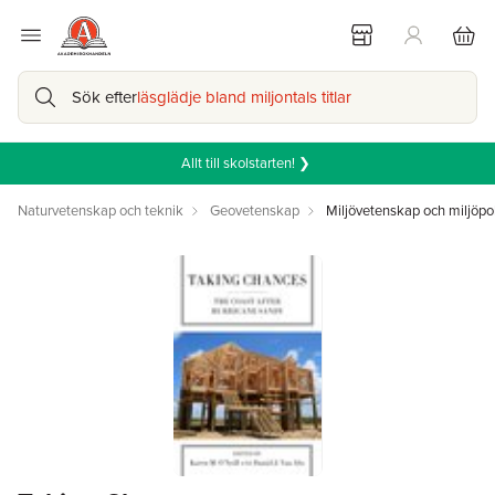
Sök efter
läsglädje bland miljontals titlar
Allt till skolstarten! ❯
Naturvetenskap och teknik
Geovetenskap
Miljövetenskap och miljöpol