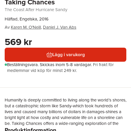
Taking Chances
The Coast After Hurricane Sandy
Häftad, Engelska, 2016
Av
Karen M. O'Neill
,
Daniel J. Van Abs
569 kr
Lägg i varukorg
Beställningsvara.
Skickas
inom 5-8 vardagar
.
Fri frakt för
medlemmar vid köp för minst 249 kr.
Humanity is deeply committed to living along the world’s shores,
but a catastrophic storm like Sandy-which took hundreds of
lives and caused many billions of dollars in damages-shines a
bright light at how costly and vulnerable life on a shoreline can
be. Taking Chances offers a wide-ranging exploration of the
Produktinformation
diverse challenges of Sandy and asks if this massive event will