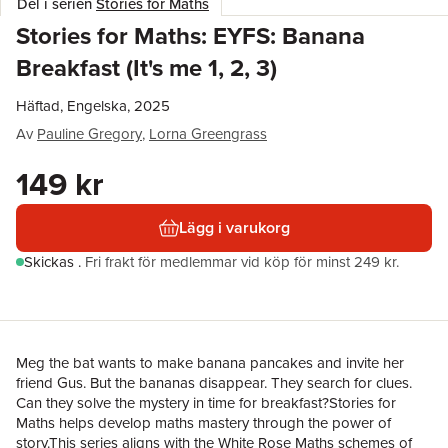
Del i serien
Stories for Maths
Stories for Maths: EYFS: Banana
Breakfast (It's me 1, 2, 3)
Häftad, Engelska, 2025
Av
Pauline Gregory
,
Lorna Greengrass
149 kr
Lägg i varukorg
Skickas
.
Fri frakt för medlemmar vid köp för minst 249 kr.
Meg the bat wants to make banana pancakes and invite her
friend Gus. But the bananas disappear. They search for clues.
Can they solve the mystery in time for breakfast?Stories for
Maths helps develop maths mastery through the power of
story.This series aligns with the White Rose Maths schemes of