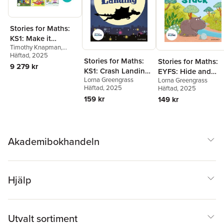
Stories for Maths:
KS1: Make it
Timothy Knapman
,
Monsters (48 book
James Clements
Häftad
, 2025
,
Rachel
pack)
Stories for Maths:
Stories for Maths:
Russ
,
Laura Baker
,
Kay
9 279 kr
KS1: Crash Landing
EYFS: Hide and
Woodward
,
Jonny
Walker
,
Billy Treacy
,
Polly
Lorna Greengrass
Lorna Greengrass
(Place value)
Stuck (Circles and
Owen
,
Lorna Greengrass
Häftad
, 2025
Häftad
, 2025
triangles)
159 kr
149 kr
Akademibokhandeln
Hjälp
Utvalt sortiment