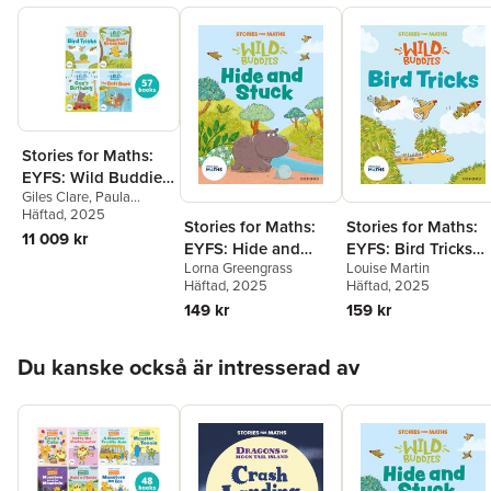
Stories for Maths:
EYFS: Wild Buddies
Giles Clare
,
Paula
(57 book pack)
Harrison
Häftad
, 2025
,
Kate Scott
,
Stories for Maths:
Stories for Maths:
Abbie Rushton
,
Naomi
11 009 kr
EYFS: Hide and
EYFS: Bird Tricks
Jones
,
Janice Pimm
,
Rachel Russ
,
Angela
Lorna Greengrass
Louise Martin
Stuck (Circles and
(Match, sort, and
Kecojevic
,
Laura
Häftad
, 2025
Häftad
, 2025
triangles)
compare)
Warminger
,
Clare Weze
,
149 kr
159 kr
Alison Freer
,
Lorna
Greengrass
,
Louise
Hoppa över listan
Martin
Du kanske också är intresserad av