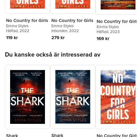
No Country for Girls
No Country for Girls
No Country for Girl
Emma Styles
Emma Styles
Emma Styles
Häftad
, 2022
Inbunden
, 2022
Häftad
, 2023
119 kr
279 kr
169 kr
Hoppa över listan
Du kanske också är intresserad av
Shark
Shark
No Country for Girl