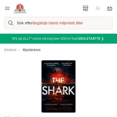
Sök efter
läsglädje bland miljontals titlar
15% på ALLT* online vid köp över 300 kr! Kod
SKOLSTART15
❯
Deckare
Mysdeckare