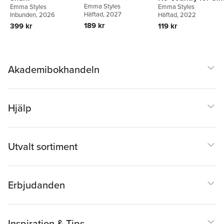
Emma Styles
Emma Styles
Emma Styles
Häftad
, 2027
Inbunden
, 2026
Häftad
, 2022
189 kr
399 kr
119 kr
Akademibokhandeln
Hjälp
Utvalt sortiment
Erbjudanden
Inspiration & Tips