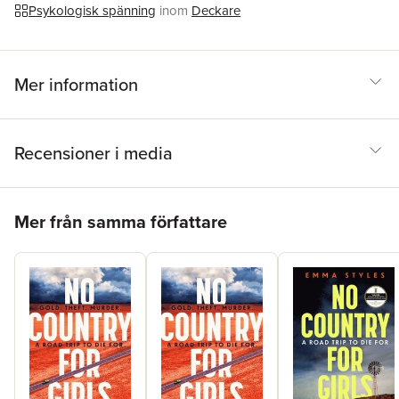
Psykologisk spänning
inom
Deckare
Mer information
Recensioner i media
Hoppa över listan
Mer från samma författare