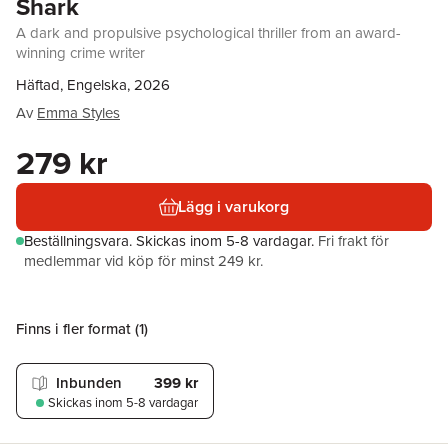
Shark
A dark and propulsive psychological thriller from an award-
winning crime writer
Häftad, Engelska, 2026
Av
Emma Styles
279 kr
Lägg i varukorg
Beställningsvara.
Skickas
inom 5-8 vardagar
.
Fri frakt för
medlemmar vid köp för minst 249 kr.
Finns i fler format (
1
)
Inbunden
399 kr
Skickas
inom 5-8 vardagar