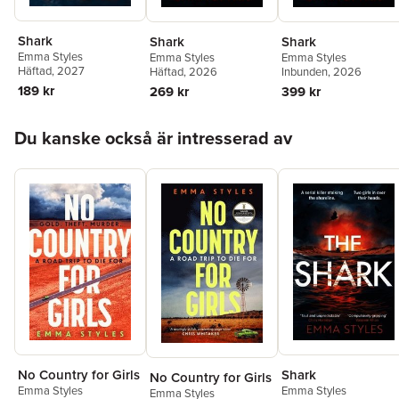
Shark
Shark
Shark
Emma Styles
Emma Styles
Emma Styles
Häftad
, 2027
Häftad
, 2026
Inbunden
, 2026
189 kr
269 kr
399 kr
Hoppa över listan
Du kanske också är intresserad av
Shark
No Country for Girls
No Country for Girls
Emma Styles
Emma Styles
Emma Styles