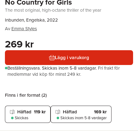
No Country for Girls
The most original, high-octane thriller of the year
Inbunden, Engelska, 2022
Av
Emma Styles
269 kr
Lägg i varukorg
Beställningsvara.
Skickas
inom 5-8 vardagar
.
Fri frakt för
medlemmar vid köp för minst 249 kr.
Finns i fler format (
2
)
Häftad
119 kr
Häftad
169 kr
Skickas
Skickas
inom 5-8 vardagar