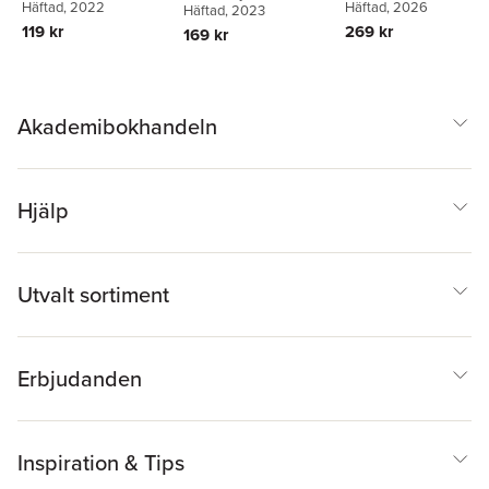
Häftad
, 2026
Häftad
, 2022
Häftad
, 2023
269 kr
119 kr
169 kr
Akademibokhandeln
Hjälp
Utvalt sortiment
Erbjudanden
Inspiration & Tips