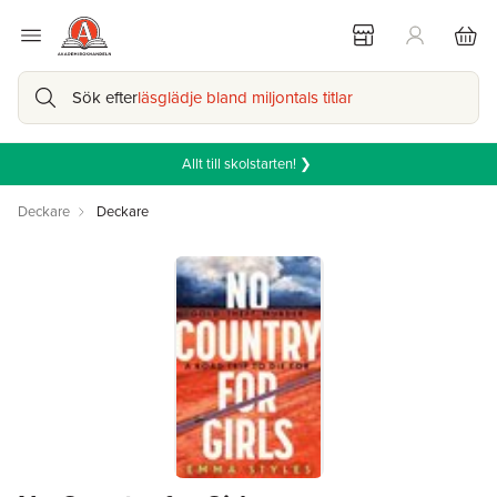
Sök efter
läsglädje bland miljontals titlar
Allt till skolstarten! ❯
Deckare
Deckare