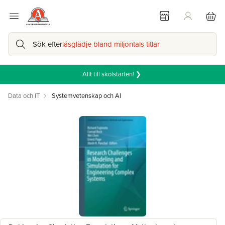
Sök efter
läsglädje bland miljontals titlar
Allt till skolstarten! ❯
Data och IT
Systemvetenskap och AI