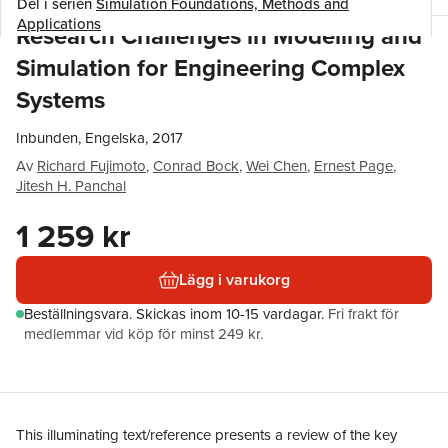
Del i serien
Simulation Foundations, Methods and
Applications
Research Challenges in Modeling and
Simulation for Engineering Complex
Systems
Inbunden, Engelska, 2017
Av
Richard Fujimoto
,
Conrad Bock
,
Wei Chen
,
Ernest Page
,
Jitesh H. Panchal
1 259 kr
Lägg i varukorg
Beställningsvara.
Skickas
inom 10-15 vardagar
.
Fri frakt för
medlemmar vid köp för minst 249 kr.
This illuminating text/reference presents a review of the key