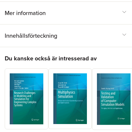
Mer information
Innehållsförteckning
Hoppa över listan
Du kanske också är intresserad av