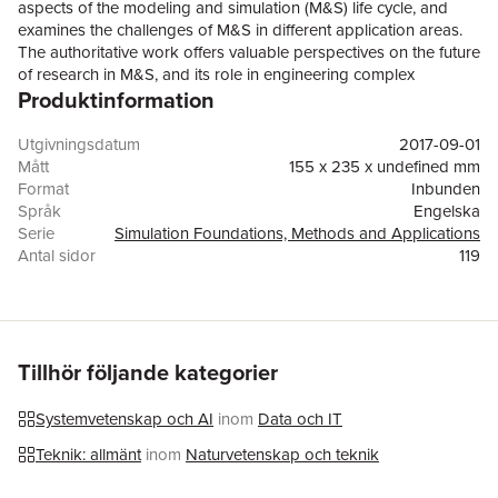
aspects of the modeling and simulation (M&S) life cycle, and
examines the challenges of M&S in different application areas.
The authoritative work offers valuable perspectives on the future
of research in M&S, and its role in engineering complex
Produktinformation
systems.Topics and features: reviews the challenges of M&S for
urban infrastructure, healthcare delivery, automated vehicle
manufacturing, deep space missions, and acquisitions
Utgivningsdatum
2017-09-01
enterprise; outlines research issues relating to conceptual
Mått
155 x 235 x undefined mm
modeling, covering the development of explicit and
Format
Inbunden
unambiguous models, communication and decision-making,
Språk
Engelska
and architecture and services; considers key computational
Serie
Simulation Foundations, Methods and Applications
challenges in the execution of simulation models, in order to
Antal sidor
119
best exploit emerging computing platforms and technologies;
Förlag
Springer International Publishing AG
examines efforts to understand and manage uncertainty
ISBN
9783319585437
inherent in M&S processes, and how these can beunified under
a consistent theoretical and philosophical foundation; discusses
the reuse of models and simulations to accelerate the simulation
Tillhör följande kategorier
model development process.This thought-provoking volume
offers important insights for all researchers involved in modeling
Systemvetenskap och AI
inom
Data och IT
and simulation across the full spectrum of disciplines and
applications, defining a common research agenda to support
Teknik: allmänt
inom
Naturvetenskap och teknik
the entire M&S research community.