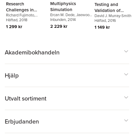
Multiphysics
Research
Testing and
Simulation
Challenges in
Validation of
Ercan M. Dede
,
Jaewook
Richard Fujimoto
,
Modeling and
David J. Murray-Smith
Computer
Lee
Inbunden
,
Tsuyoshi Nomura
, 2014
Conrad Bock
Häftad
, 2018
,
Wei Chen
,
Häftad
, 2016
Simulation for
Simulation Models
Ernest Page
,
Jitesh H.
2 229 kr
1 299 kr
1 149 kr
Engineering
Panchal
Complex Systems
Akademibokhandeln
Hjälp
Utvalt sortiment
Erbjudanden