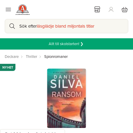
Sök efter
läsglädje bland miljontals titlar
Allt till skolstarten! ❯
Deckare
Thriller
Spionromaner
NYHET