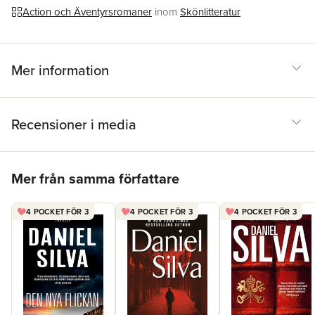
spy fiction' – WASHINGTON POST'Sexily brooding Allon… must
Action och Äventyrsromaner
inom
Skönlitteratur
be the most famous superspy not played by Daniel Craig' –
DAILY TELEGRAPH
Mer information
Recensioner i media
Hoppa över listan
Mer från samma författare
4 POCKET FÖR 3
4 POCKET FÖR 3
4 POCKET FÖR 3