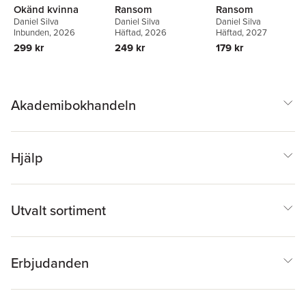
Okänd kvinna
Ransom
Ransom
Daniel Silva
Daniel Silva
Daniel Silva
Inbunden
, 2026
Häftad
, 2026
Häftad
, 2027
299 kr
249 kr
179 kr
Akademibokhandeln
Hjälp
Utvalt sortiment
Erbjudanden