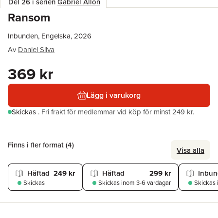
Del 26 i serien
Gabriel Allon
Ransom
Inbunden, Engelska, 2026
Av
Daniel Silva
369 kr
Lägg i varukorg
Skickas
.
Fri frakt för medlemmar vid köp för minst 249 kr.
Finns i fler format (
4
)
Visa alla
Häftad
249 kr
Häftad
299 kr
Inbu
Skickas
Skickas
inom 3-6 vardagar
Skickas