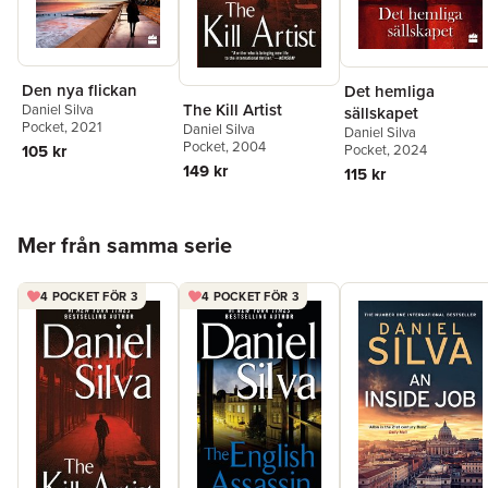
Den nya flickan
Det hemliga
The Kill Artist
Daniel Silva
sällskapet
Pocket
, 2021
Daniel Silva
Daniel Silva
Pocket
, 2004
Pocket
, 2024
105 kr
149 kr
115 kr
Hoppa över listan
Mer från samma serie
4 POCKET FÖR 3
4 POCKET FÖR 3