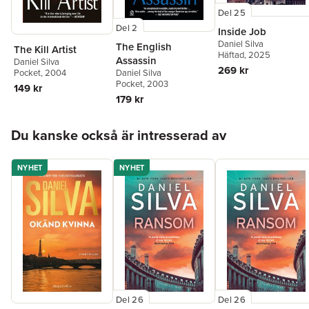
Del 25
Del 2
Inside Job
Daniel Silva
The English
The Kill Artist
Häftad
, 2025
Assassin
Daniel Silva
269 kr
Pocket
, 2004
Daniel Silva
Pocket
, 2003
149 kr
179 kr
Hoppa över listan
Du kanske också är intresserad av
NYHET
NYHET
Del 26
Del 26