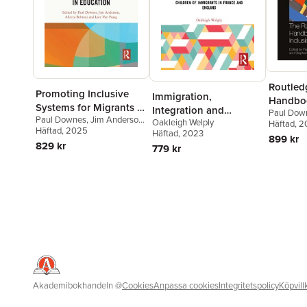
Routledg
Promoting Inclusive
Immigration,
Handboo
Systems for Migrants in
Integration and
Paul Dow
and Incl
Paul Downes
,
Jim Anderson
,
Education
Oakleigh Welply
Education
Lore Van 
Häftad
, 
Educati
Alireza Behtoui
Häftad
, 2025
,
Lore Van
Häftad
, 2023
Lamb
899 kr
Praag
829 kr
779 kr
Akademibokhandeln
@
Cookies
Anpassa cookies
Integritetspolicy
Köpvill