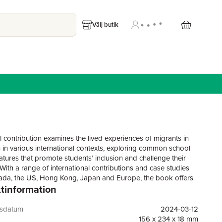
Välj butik
l contribution examines the lived experiences of migrants in
 in various international contexts, exploring common school
atures that promote students’ inclusion and challenge their
.With a range of international contributions and case studies
da, the US, Hong Kong, Japan and Europe, the book offers
tinformation
theoretically innovative understandings examining national
and practices to develop reforms, focusing on agency,
eity and systems of relational spaces for migrant youth.
gsdatum
2024-03-12
engage with discussions around differentiated needs of
156 x 234 x 18 mm