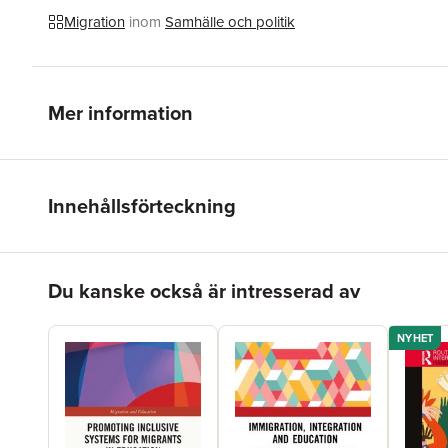
Migration
inom
Samhälle och politik
Mer information
Innehållsförteckning
Hoppa över listan
Du kanske också är intresserad av
NYHET