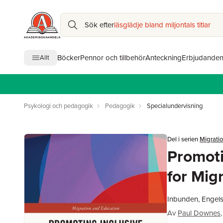
Sök efter
läsglädje bland miljontals titlar
Böcker
Pennor och tillbehör
Anteckning
Erbjudande
Allt
Psykologi och pedagogik
Pedagogik
Specialundervisning
Del i serien
Migrati
Promoti
for Mig
Inbunden, Engel
Av
Paul Downes
,