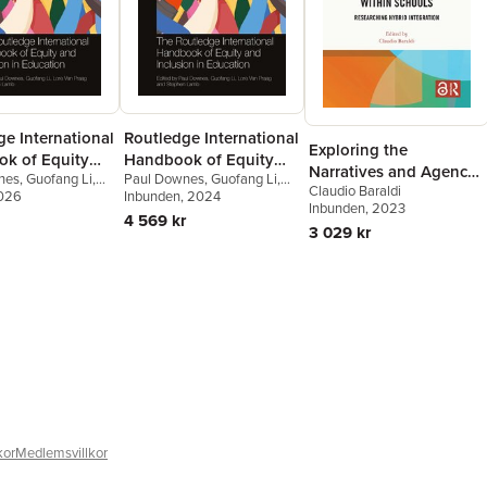
e International
Routledge International
Exploring the
k of Equity
Handbook of Equity
Narratives and Agency
nes
,
Guofang Li
,
Paul Downes
,
Guofang Li
,
usion in
and Inclusion in
Claudio Baraldi
of Children with
Praag
2026
,
Stephen
Lore Van Praag
Inbunden
, 2024
,
Stephen
on
Education
Inbunden
, 2023
Lamb
Migrant Backgrounds
4 569 kr
3 029 kr
within Schools
kor
Medlemsvillkor