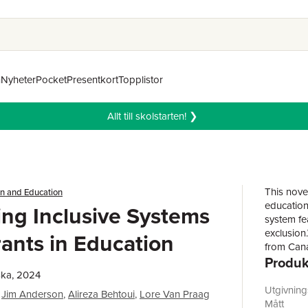
n
Nyheter
Pocket
Presentkort
Topplistor
Allt till skolstarten! ❯
This nove
on and Education
education
ng Inclusive Systems
system fe
exclusion
rants in Education
from Cana
Produk
critical, 
policies 
ska, 2024
heterogen
Utgivnin
Jim Anderson
,
Alireza Behtoui
,
Lore Van Praag
Chapters 
Mått