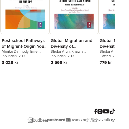
Post-school Pathways
Global Migration and
Global Migrati
of Migrant-Origin Youth
Diversity of
Diversity of
Merike Darmody
,
Emer
Shoba Arun
,
Khawla
Shoba Arun
,
Khaw
in Europe
Educational
Educational
Smyth
Inbunden
, 2023
Badwan
Inbunden
,
Hadjer Taibi
, 2023
,
Farwa
Badwan
Häftad
, 2024
,
Hadjer Ta
Experiences in the
Experiences in
Batool
Batool
3 029 kr
2 569 kr
779 kr
Global South and
Global South 
North
North