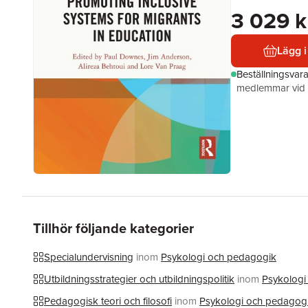
3 029 k
Lägg i
Beställningsvar
medlemmar vid k
Tillhör följande kategorier
Specialundervisning
inom
Psykologi och pedagogik
Utbildningsstrategier och utbildningspolitik
inom
Psykologi
Pedagogisk teori och filosofi
inom
Psykologi och pedagog