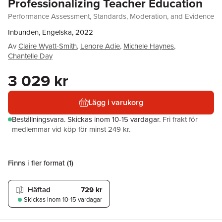
Professionalizing Teacher Education
Performance Assessment, Standards, Moderation, and Evidence
Inbunden, Engelska, 2022
Av
Claire Wyatt-Smith
,
Lenore Adie
,
Michele Haynes
,
Chantelle Day
3 029 kr
Lägg i varukorg
Beställningsvara.
Skickas
inom 10-15 vardagar
.
Fri frakt för
medlemmar vid köp för minst 249 kr.
Finns i fler format (
1
)
Häftad
729 kr
Skickas
inom 10-15 vardagar