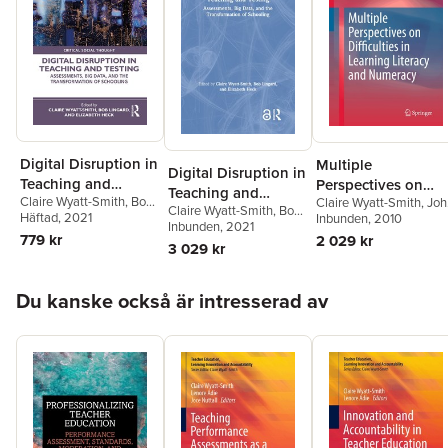
Digital Disruption in
Multiple
Digital Disruption in
Teaching and
Perspectives on
Teaching and
Claire Wyatt-Smith
,
Bob
Claire Wyatt-Smith
,
Joh
Testing
Difficulties in
Claire Wyatt-Smith
,
Bob
Testing
Lingard
Häftad
, 2021
,
Elizabeth Heck
Elkins
Inbunden
,
Stephanie Gunn
, 2010
Learning Literacy
Lingard
Inbunden
,
Elizabeth Heck
, 2021
779 kr
2 029 kr
and Numeracy
3 029 kr
Hoppa över listan
Du kanske också är intresserad av