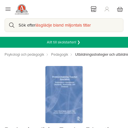
Sök efter
läsglädje bland miljontals titlar
Allt till skolstarten! ❯
Psykologi och pedagogik
Pedagogik
Utbildningsstrategier och utbildni