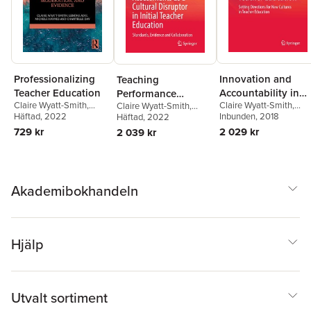
Professionalizing
Innovation and
Teaching
Teacher Education
Accountability in
Performance
Claire Wyatt-Smith
,
Claire Wyatt-Smith
,
Teacher Education
Claire Wyatt-Smith
,
Assessments as a
Lenore Adie
Häftad
, 2022
,
Michele
Lenore Adie
Inbunden
, 2018
Lenore Adie
Häftad
, 2022
,
Joce Nuttall
Cultural Disruptor in
Haynes
,
Chantelle Day
729 kr
2 029 kr
2 039 kr
Initial Teacher
Education
Akademibokhandeln
Hjälp
Utvalt sortiment