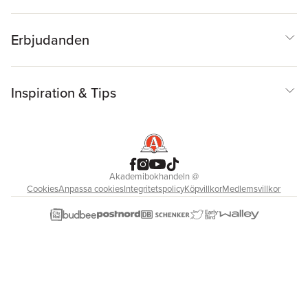
Erbjudanden
Inspiration & Tips
Akademibokhandeln
@
Cookies
Anpassa cookies
Integritetspolicy
Köpvillkor
Medlemsvillkor