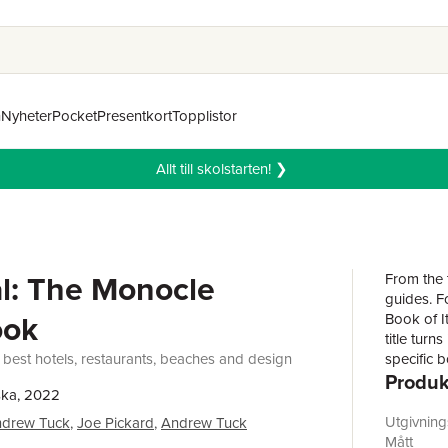
n
Nyheter
Pocket
Presentkort
Topplistor
Allt till skolstarten! ❯
l: The Monocle
From the t
guides. F
ook
Book of I
title turn
 best hotels, restaurants, beaches and design
specific b
Produk
transport
ska, 2022
of Porto 
its plenti
Utgivnin
drew Tuck
,
Joe Pickard
,
Andrew Tuck
discover 
Mått