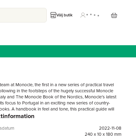
Välj butik
eam at Monocle, the first in a new series of practical travel
ollowing in the footsteps of the hugely successful Monocle
taly and The Monocle Book of the Nordics, Monocle’s latest
s its focus to Portugal in an exciting new series of country-
ooks. A handbook in feel and tone, this practical guide will
tinformation
 you to the sun-dappled hills of Lisbon and the winding streets
as well as lesser-known locales from the Alentejo region, with
ful vineyards, to the dramatic landscapes of the Azores. Plus,
gsdatum
2022-11-08
Monocle’s favourite places to stay, eat and shop – stop off at
240 x 10 x 180 mm