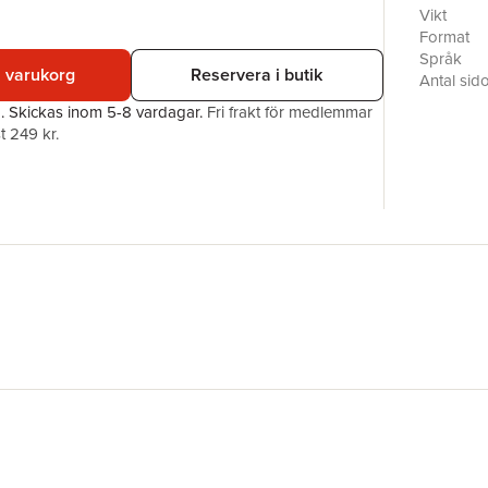
an elegant
Vikt
for the c
Format
make (whe
Språk
i varukorg
Reservera i butik
country’s 
Antal sid
identity an
Förlag
a.
Skickas
inom 5-8 vardagar
.
Fri frakt för medlemmar
explore t
ISBN
t 249 kr.