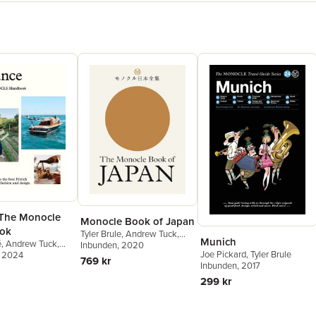
 The Monocle
Monocle Book of Japan
ok
Tyler Brule
,
Andrew Tuck
,
Munich
é
,
Andrew Tuck
,
Fiona Wilson
Inbunden
, 2020
,
Joe Pickard
Joe Pickard
,
Tyler Brule
e
, 2024
,
Amy van den
769 kr
Inbunden
, 2017
299 kr