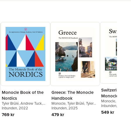
Switzerland: T
Monocle Book of the
Greece: The Monocle
Monocle Hand
Nordics
Handbook
Monocle
,
Tyler Brû
Tyler Brûlé
,
Andrew Tuck
,
Monocle
,
Tyler Brûlé
,
Tyler
Brûlé
Inbunden
,
Andrew Tuc
, 2025
Joe Pickard
Inbunden
, 2022
Brûlé
Inbunden
,
Andrew Tuck
, 2025
,
Chiara
Van Den Berg
549 kr
Rimella
769 kr
479 kr