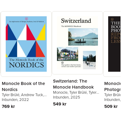
Switzerland: The
Monocle Book of the
Monocle Book 
Monocle Handbook
Nordics
Photography
Monocle
,
Tyler Brûlé
,
Tyler
Tyler Brûlé
,
Andrew Tuck
,
Tyler Brûlé
,
Andre
Brûlé
Inbunden
,
Andrew Tuck
, 2025
,
Amy
Joe Pickard
Inbunden
, 2022
Joe Pickard
Inbunden
, 2022
,
Richa
Van Den Berg
549 kr
Powell
769 kr
509 kr