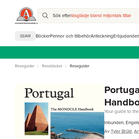
Sök efter
läsglädje bland miljontals titlar
Böcker
Pennor och tillbehör
Anteckning
Erbjudande
Allt
Reseguider
Reseböcker
Reseguider
Portuga
Handb
Your guide to the
Inbunden, Engel
Av
Tyler Brûlé
,
An