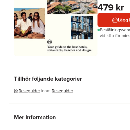
479 kr
Lägg 
Beställningsvar
vid köp för mins
Tillhör följande kategorier
Reseguider
inom
Reseguider
Mer information