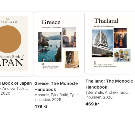
Thailand: The Monocle
 Book of Japan
Greece: The Monocle
Handbook
e
,
Andrew Tuck
,
Handbook
Tyler Brûlé
,
Andrew Tuck
,
son
, 2020
,
Joe Pickard
Monocle
,
Tyler Brûlé
,
Tyler
Amy Van Den Berg
Inbunden
, 2026
,
James
Brûlé
Inbunden
,
Andrew Tuck
, 2025
,
Chiara
Chambers
,
Aimee Dexter
469 kr
Rimella
479 kr